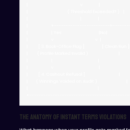
|                                             v              |

|                                  ( Threshold Exceeded? )   |

|                                             |              |

|                    +------------------------+--------
|                    | Yes                                |No|

|                    v                                    v  |

|         [ 3. Back-Office Flag ]               [ Clean Run ]|
|        ( Profile Marked Invalid )                          |

|                    |                                       |

|                    v                                       |

|         [ 4. Cashout Refusal ]                             |

|       ( Winnings Voided on Audit )                         |

|                                                            |

The Anatomy of Instant Terms Violations