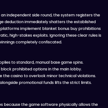
g an independent side round, the system registers the
rge deduction immediately shatters the established
st platforms implement blanket bonus buy prohibitions
atic, high-stakes exploits. Ignoring these clear rules is
winnings completely confiscated.
plies to standard, manual base game spins.
block prohibited options in the main lobby.
e the casino to overlook minor technical violations.
ongside promotional funds lifts the strict limits.
es because the game software physically allows the