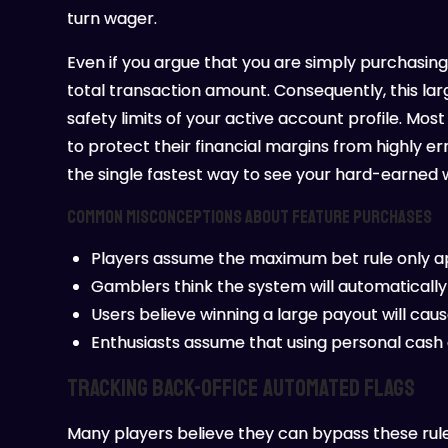
turn wager.
Even if you argue that you are simply purchasin
total transaction amount. Consequently, this la
safety limits of your active account profile. Mo
to protect their financial margins from highly err
the single fastest way to see your hard-earned 
Common Misconceptions About Feature Purchases
Players assume the maximum bet rule only ap
Gamblers think the system will automatically 
Users believe winning a large payout will caus
Enthusiasts assume that using personal cash al
Tracking Back-Office Automated Flags
Many players believe they can bypass these rul