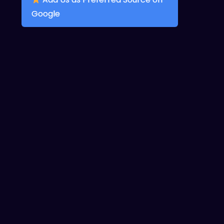
Google