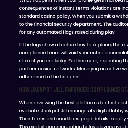
What happens when your profile gets marked fo
consequences of instant terms violations are in
standard casino policy. When you submit a with
to the financial security department. The audit
for any automated flags raised during play.
If the logs show a feature buy took place, the r
compliance team will void your entire accumulate
stake if you are lucky. Furthermore, repeating 
partner casino networks. Managing an active wage
adherence to the fine print.
How Jackpot Jill Enforces Compliance S
When reviewing the best platforms for fast cash
evaluate. Jackpot Jill manages its digital lobby wi
Their terms and conditions page details exactly 
This explicit communication helps players avoid 