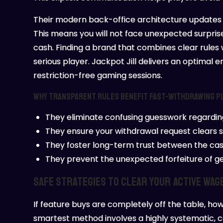
Their modern back-office architecture updates y
This means you will not face unexpected surpri
cash. Finding a brand that combines clear rules w
serious player. Jackpot Jill delivers an optimal
restriction-free gaming sessions.
Why Transparent Rules Benefit Fast-Withdrawing P
They eliminate confusing guesswork regarding 
They ensure your withdrawal request clears s
They foster long-term trust between the cas
They prevent the unexpected forfeiture of g
Safe Strategies to Clear Your Active Wag
If feature buys are completely off the table, ho
smartest method involves a highly systematic, c