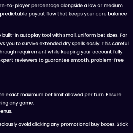
eturn-to-player percentage alongside a low or medium
, predictable payout flow that keeps your core balance
built-in autoplay tool with small, uniform bet sizes. For
s you to survive extended dry spells easily. This careful
hrough requirement while keeping your account fully
 expert reviewers to guarantee smooth, problem-free
 exact maximum bet limit allowed per turn. Ensure
ening any game.
enus.
ciously avoid clicking any promotional buy boxes. Stick