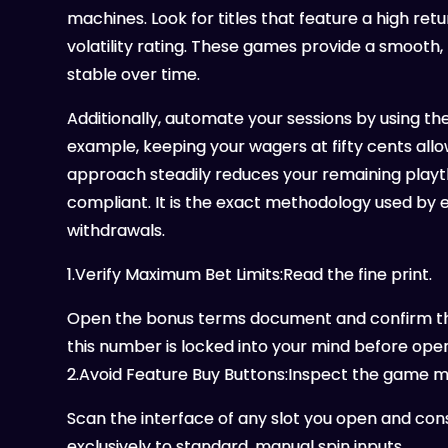
machines. Look for titles that feature a high r
volatility rating. These games provide a smooth
stable over time.
Additionally, automate your sessions by using the 
example, keeping your wagers at fifty cents allow
approach steadily reduces your remaining playt
compliant. It is the exact methodology used by
withdrawals.
1.Verify Maximum Bet Limits:Read the fine print.
Open the bonus terms document and confirm the
this number is locked into your mind before op
2.Avoid Feature Buy Buttons:Inspect the game m
Scan the interface of any slot you open and cons
exclusively to standard, manual spin inputs.