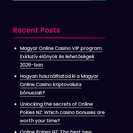
Recent Posts
Magyar Online Casino VIP program:
Exkluzív előnyök és lehetőségek
2026-ban
Hogyan használhatod ki a Magyar
Online Casino kriptovaluta
bónuszait?
Unlocking the secrets of Online
Pokies NZ: Which casino bonuses are
worth your time?
Online Pokies NZ: The best new