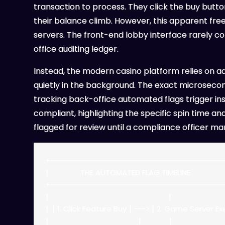
transaction to process. They click the buy butt
their balance climb. However, this apparent fre
servers. The front-end lobby interface rarely co
office auditing ledger.
Instead, the modern casino platform relies on a
quietly in the background. The exact microseco
tracking back-office automated flags trigger inst
compliant, highlighting the specific spin time 
flagged for review until a compliance officer man
+-------------------------------------------
|                THE AUTOMATED FLAG TIMELINE                 |
+-------------------------------------------
|                                                            |

|  [ 1. Click Feature Buy ] ---> [ 2. Game Server Exe
|                                             |              |
