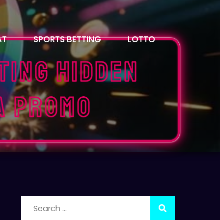
AT
SPORTS BETTING
LOTTO
ting Hidden
 a Promo
Search
for: