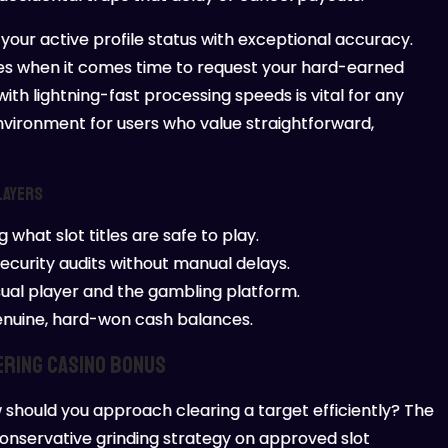
our active profile status with exceptional accuracy.
ses when it comes time to request your hard-earned
ith lightning-fast processing speeds is vital for any
 environment for users who value straightforward,
layers
what slot titles are safe to play.
ecurity audits without manual delays.
ual player and the gambling platform.
enuine, hard-won cash balances.
ering Casino Bonus
w should you approach clearing a target efficiently? The
onservative grinding strategy on approved slot