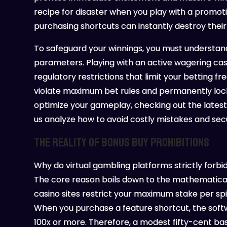
recipe for disaster when you play with a promot
purchasing shortcuts can instantly destroy thei
To safeguard your winnings, you must understan
parameters. Playing with an active wagering ca
regulatory restrictions that limit your betting f
violate maximum bet rules and permanently lock 
optimize your gameplay, checking out the lates
us analyze how to avoid costly mistakes and sec
The Reality of Bonus Buy Prohibitions
Why do virtual gambling platforms strictly forb
The core reason boils down to the mathematical
casino sites restrict your maximum stake per spin
When you purchase a feature shortcut, the softwa
100x or more. Therefore, a modest fifty-cent base