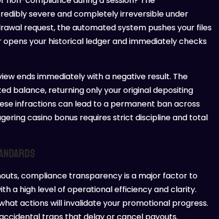
r non-compliance during a session? The
credibly severe and completely irreversible under
drawal request, the automated system pushes your files
or opens your historical ledger and immediately checks
eview ends immediately with a negative result. The
d balance, returning only your original depositing
these infractions can lead to a permanent ban across
ring casino bonus requires strict discipline and total
tandards
outs, compliance transparency is a major factor to
th a high level of operational efficiency and clarity.
what actions will invalidate your promotional progress.
accidental traps that delay or cancel payouts.