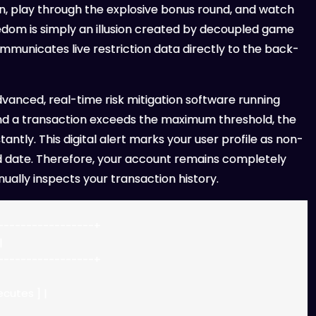
on, play through the explosive bonus round, and watch
edom is simply an illusion created by decoupled game
mmunicates live restriction data directly to the back-
dvanced, real-time risk mitigation software running
nd a transaction exceeds the maximum threshold, the
antly. This digital alert marks your user profile as non-
and date. Therefore, your account remains completely
ually inspects your transaction history.
-----------------+



-----------------+

cutes ] |
