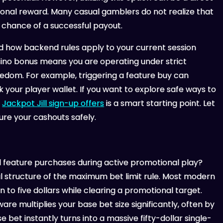
ional reward. Many casual gamblers do not realize that
r chance of a successful payout.
d how backend rules apply to your current session
sino bonus means you are operating under strict
reedom. For example, triggering a feature buy can
your player wallet. If you want to explore safe ways to
t
Jackpot Jill sign-up offers
is a smart starting point. Let
ure your cashouts safely.
id feature purchases during active promotional play?
 structure of the maximum bet limit rule. Most modern
 to five dollars while clearing a promotional target.
re multiplies your base bet size significantly, often by
 bet instantly turns into a massive fifty-dollar single-