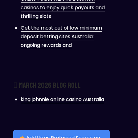
casinos to enjoy quick payouts and
thrilling slots
Get the most out of low minimum
deposit betting sites Australia:
ongoing rewards and
March 2026 Blog Roll
king johnnie online casino Australia
Add Us as Preferred Source on