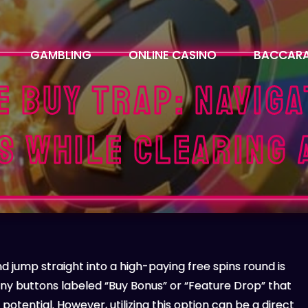
GAMBLING
ONLINE CASINO
BACCAR
e Buy Trap: Naviga
s While Clearing
 jump straight into a high-paying free spins round is
hiny buttons labeled “Buy Bonus” or “Feature Drop” that
ential. However, utilizing this option can be a direct