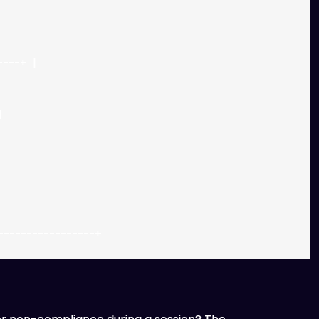
---+  |


