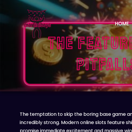
Skip
to
content
HOME
The Featur
Pitfall
The temptation to skip the boring base game and
incredibly strong. Modern online slots feature s
promise immediate excitement and massive win pot