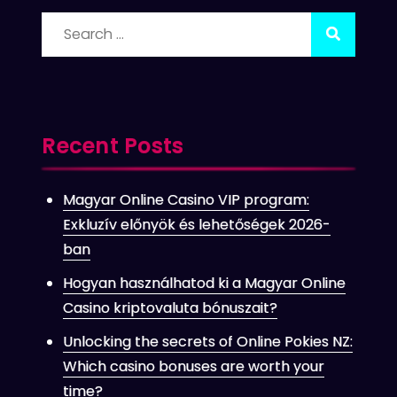
Search
for:
Recent Posts
Magyar Online Casino VIP program:
Exkluzív előnyök és lehetőségek 2026-
ban
Hogyan használhatod ki a Magyar Online
Casino kriptovaluta bónuszait?
Unlocking the secrets of Online Pokies NZ:
Which casino bonuses are worth your
time?