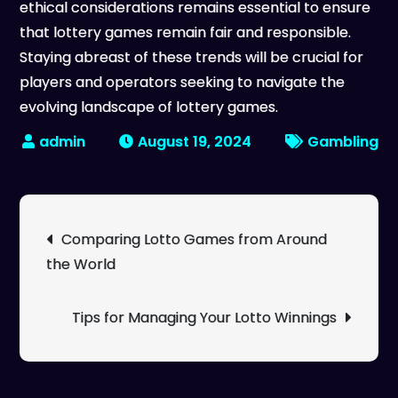
ethical considerations remains essential to ensure
that lottery games remain fair and responsible.
Staying abreast of these trends will be crucial for
players and operators seeking to navigate the
evolving landscape of lottery games.
August 19, 2024
Gambling
Post
Comparing Lotto Games from Around
navigation
the World
Tips for Managing Your Lotto Winnings