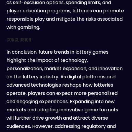
as self-exclusion options, spending limits, and
player education programs, lotteries can promote
responsible play and mitigate the risks associated
with gambling.
Conclusion
In conclusion, future trends in lottery games
highlight the impact of technology,
personalization, market expansion, and innovation
on the lottery industry. As digital platforms and
advanced technologies reshape how lotteries
operate, players can expect more personalized
and engaging experiences. Expanding into new
markets and adopting innovative game formats
will further drive growth and attract diverse
audiences. However, addressing regulatory and