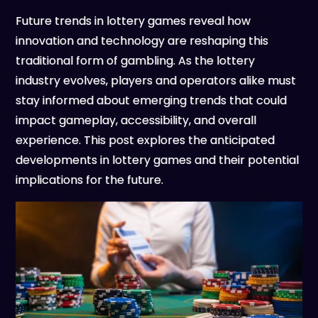
Future trends in lottery games reveal how
innovation and technology are reshaping this
traditional form of gambling. As the lottery
industry evolves, players and operators alike must
stay informed about emerging trends that could
impact gameplay, accessibility, and overall
experience. This post explores the anticipated
developments in lottery games and their potential
implications for the future.