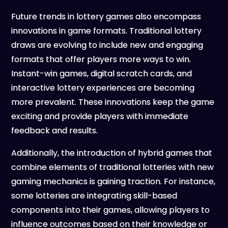
Future trends in lottery games also encompass
innovations in game formats. Traditional lottery
draws are evolving to include new and engaging
formats that offer players more ways to win.
Instant-win games, digital scratch cards, and
interactive lottery experiences are becoming
more prevalent. These innovations keep the game
exciting and provide players with immediate
feedback and results.
Additionally, the introduction of hybrid games that
combine elements of traditional lotteries with new
gaming mechanics is gaining traction. For instance,
some lotteries are integrating skill-based
components into their games, allowing players to
influence outcomes based on their knowledge or