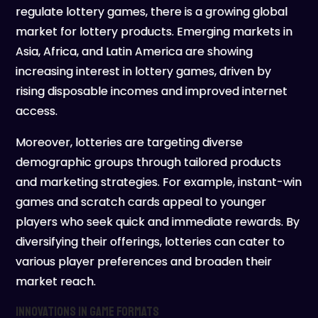
regulate lottery games, there is a growing global
market for lottery products. Emerging markets in
Asia, Africa, and Latin America are showing
increasing interest in lottery games, driven by
rising disposable incomes and improved internet
access.
Moreover, lotteries are targeting diverse
demographic groups through tailored products
and marketing strategies. For example, instant-win
games and scratch cards appeal to younger
players who seek quick and immediate rewards. By
diversifying their offerings, lotteries can cater to
various player preferences and broaden their
market reach.
Innovations in Game Formats