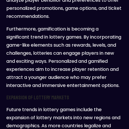
analyze player behavior and preferences to offer
personalized promotions, game options, and ticket
recommendations.
Furthermore, gamification is becoming a
significant trend in lottery games. By incorporating
game-like elements such as rewards, levels, and
challenges, lotteries can engage players in new
and exciting ways. Personalized and gamified
experiences aim to increase player retention and
attract a younger audience who may prefer
interactive and immersive entertainment options.
Expansion of Lottery Markets
Future trends in lottery games include the
expansion of lottery markets into new regions and
demographics. As more countries legalize and