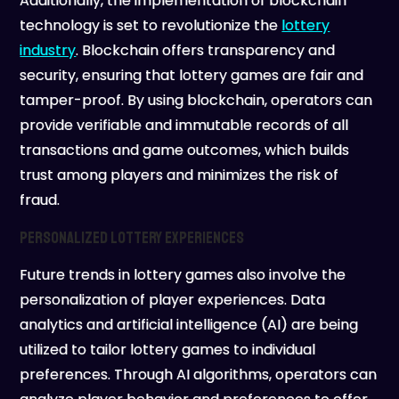
Additionally, the implementation of blockchain
technology is set to revolutionize the
lottery
industry
. Blockchain offers transparency and
security, ensuring that lottery games are fair and
tamper-proof. By using blockchain, operators can
provide verifiable and immutable records of all
transactions and game outcomes, which builds
trust among players and minimizes the risk of
fraud.
Personalized Lottery Experiences
Future trends in lottery games also involve the
personalization of player experiences. Data
analytics and artificial intelligence (AI) are being
utilized to tailor lottery games to individual
preferences. Through AI algorithms, operators can