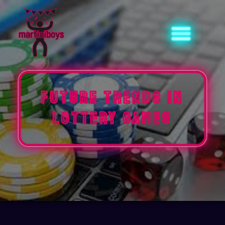
Skip
to
content
Future Trends in
Lottery Games