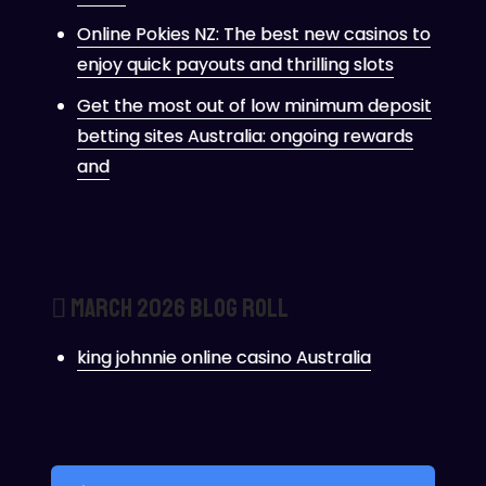
Online Pokies NZ: The best new casinos to
enjoy quick payouts and thrilling slots
Get the most out of low minimum deposit
betting sites Australia: ongoing rewards
and
March 2026 Blog Roll
king johnnie online casino Australia