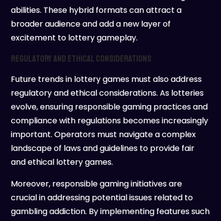
abilities. These hybrid formats can attract a
broader audience and add a new layer of
excitement to lottery gameplay.
Regulatory and Ethical Considerations
Future trends in lottery games must also address
regulatory and ethical considerations. As lotteries
evolve, ensuring responsible gaming practices and
compliance with regulations becomes increasingly
important. Operators must navigate a complex
landscape of laws and guidelines to provide fair
and ethical lottery games.
Moreover, responsible gaming initiatives are
crucial in addressing potential issues related to
gambling addiction. By implementing features such