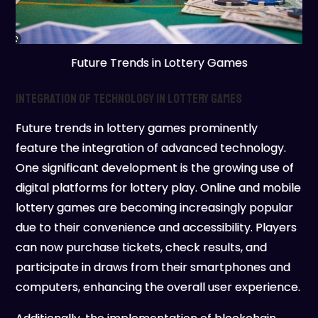
Future Trends in Lottery Games
Integration of Technology in Lottery Games
Future trends in lottery games prominently
feature the integration of advanced technology.
One significant development is the growing use of
digital platforms for lottery play. Online and mobile
lottery games are becoming increasingly popular
due to their convenience and accessibility. Players
can now purchase tickets, check results, and
participate in draws from their smartphones and
computers, enhancing the overall user experience.