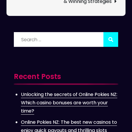
& Winning Strategies
Search
for:
Recent Posts
Unlocking the secrets of Online Pokies NZ:
Which casino bonuses are worth your
time?
Online Pokies NZ: The best new casinos to
enjoy quick payouts and thrilling slots