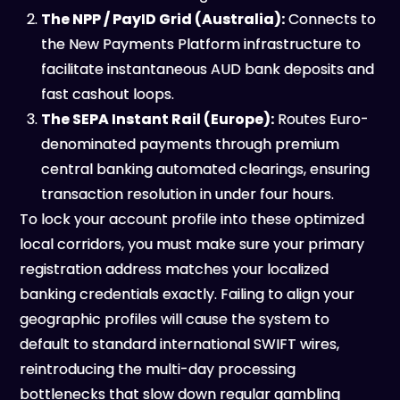
The NPP / PayID Grid (Australia):
Connects to
the New Payments Platform infrastructure to
facilitate instantaneous AUD bank deposits and
fast cashout loops.
The SEPA Instant Rail (Europe):
Routes Euro-
denominated payments through premium
central banking automated clearings, ensuring
transaction resolution in under four hours.
To lock your account profile into these optimized
local corridors, you must make sure your primary
registration address matches your localized
banking credentials exactly. Failing to align your
geographic profiles will cause the system to
default to standard international SWIFT wires,
reintroducing the multi-day processing
bottlenecks that slow down regular gambling