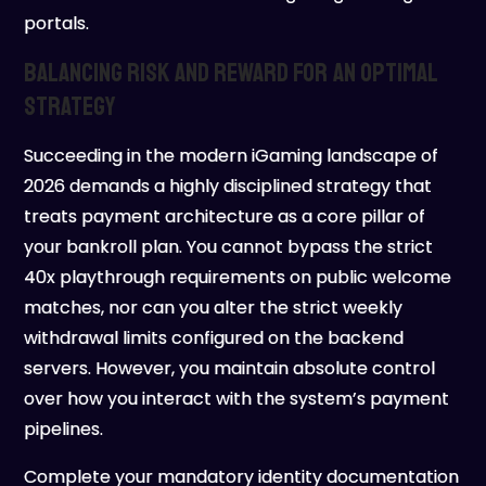
portals.
Balancing Risk and Reward for an Optimal
Strategy
Succeeding in the modern iGaming landscape of
2026 demands a highly disciplined strategy that
treats payment architecture as a core pillar of
your bankroll plan. You cannot bypass the strict
40x playthrough requirements on public welcome
matches, nor can you alter the strict weekly
withdrawal limits configured on the backend
servers. However, you maintain absolute control
over how you interact with the system’s payment
pipelines.
Complete your mandatory identity documentation