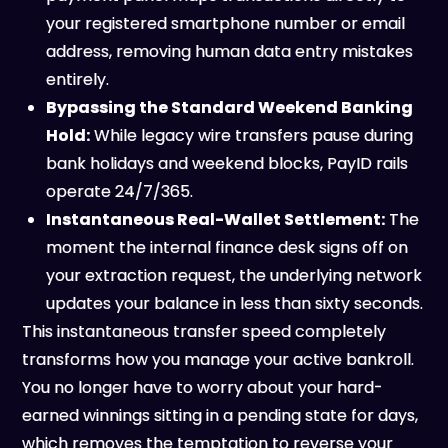
your registered smartphone number or email
address, removing human data entry mistakes
entirely.
Bypassing the Standard Weekend Banking
Hold:
While legacy wire transfers pause during
bank holidays and weekend blocks, PayID rails
operate 24/7/365.
Instantaneous Real-Wallet Settlement:
The
moment the internal finance desk signs off on
your extraction request, the underlying network
updates your balance in less than sixty seconds.
This instantaneous transfer speed completely
transforms how you manage your active bankroll.
You no longer have to worry about your hard-
earned winnings sitting in a pending state for days,
which removes the temptation to reverse your