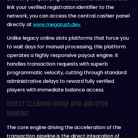
link your verified registration identifier to the
network, you can access the central cashier panel
directly at
www.megarush.dev
.
Unlike legacy online slots platforms that force you
to wait days for manual processing, this platform
operates a highly responsive payout engine. It
handles transaction requests with superb
programmatic velocity, cutting through standard
administrative delays to reward fully verified
players with immediate balance access.
Direct Clearing House APIs and Open
Banking
The core engine driving the acceleration of the
transaction pipeline is the direct integration of