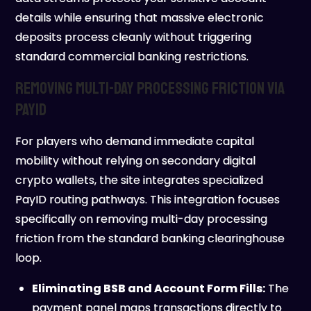
details while ensuring that massive electronic
deposits process cleanly without triggering
standard commercial banking restrictions.
Removing Multi-Day Processing Friction via
PayID
For players who demand immediate capital
mobility without relying on secondary digital
crypto wallets, the site integrates specialized
PayID routing pathways. This integration focuses
specifically on removing multi-day processing
friction from the standard banking clearinghouse
loop.
Eliminating BSB and Account Form Fills:
The
payment panel maps transactions directly to