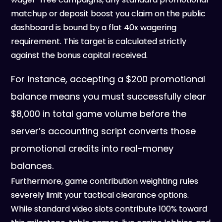
matchup or deposit boost you claim on the public
dashboard is bound by a flat 40x wagering
requirement. This target is calculated strictly
against the bonus capital received.
For instance, accepting a $200 promotional
balance means you must successfully clear
$8,000 in total game volume before the
server’s accounting script converts those
promotional credits into real-money
balances.
Furthermore, game contribution weighting rules
severely limit your tactical clearance options.
While standard video slots contribute 100% toward