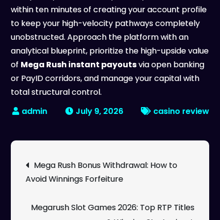
within ten minutes of creating your account profile
to keep your high-velocity pathways completely
unobstructed. Approach the platform with an
analytical blueprint, prioritize the high-upside value
of
Mega Rush instant payouts
via open banking
or PayID corridors, and manage your capital with
total structural control.
July 9, 2026
casino review
Post
Mega Rush Bonus Withdrawal: How to
navigation
Avoid Winnings Forfeiture
Megarush Slot Games 2026: Top RTP Titles