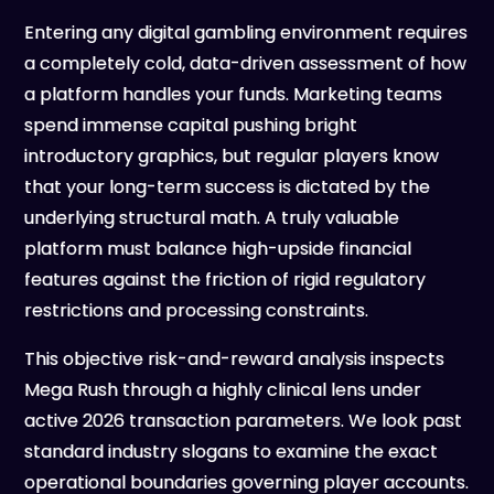
Entering any digital gambling environment requires
a completely cold, data-driven assessment of how
a platform handles your funds. Marketing teams
spend immense capital pushing bright
introductory graphics, but regular players know
that your long-term success is dictated by the
underlying structural math. A truly valuable
platform must balance high-upside financial
features against the friction of rigid regulatory
restrictions and processing constraints.
This objective risk-and-reward analysis inspects
Mega Rush through a highly clinical lens under
active 2026 transaction parameters. We look past
standard industry slogans to examine the exact
operational boundaries governing player accounts.