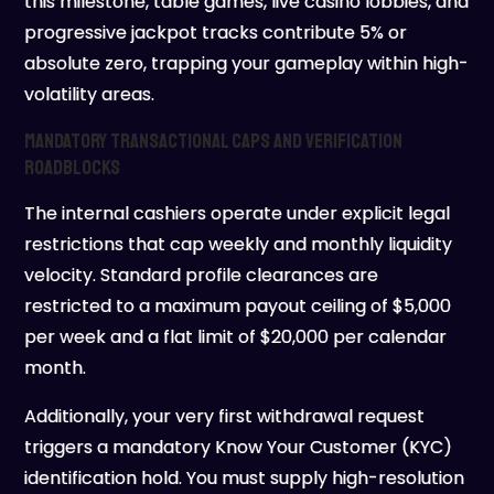
this milestone, table games, live casino lobbies, and
progressive jackpot tracks contribute 5% or
absolute zero, trapping your gameplay within high-
volatility areas.
Mandatory Transactional Caps and Verification
Roadblocks
The internal cashiers operate under explicit legal
restrictions that cap weekly and monthly liquidity
velocity. Standard profile clearances are
restricted to a maximum payout ceiling of $5,000
per week and a flat limit of $20,000 per calendar
month.
Additionally, your very first withdrawal request
triggers a mandatory Know Your Customer (KYC)
identification hold. You must supply high-resolution