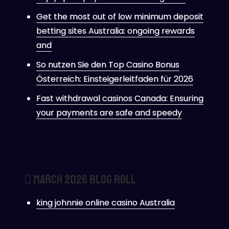
Get the most out of low minimum deposit
betting sites Australia: ongoing rewards
and
So nutzen Sie den Top Casino Bonus
Österreich: Einsteigerleitfaden für 2026
Fast withdrawal casinos Canada: Ensuring
your payments are safe and speedy
March 2026 Blog Roll
king johnnie online casino Australia