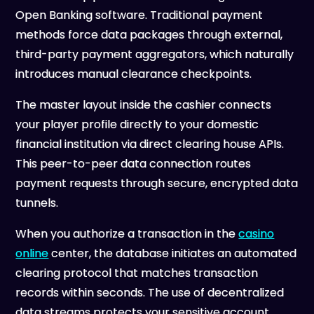
Open Banking software. Traditional payment
methods force data packages through external,
third-party payment aggregators, which naturally
introduces manual clearance checkpoints.
The master layout inside the cashier connects
your player profile directly to your domestic
financial institution via direct clearing house APIs.
This peer-to-peer data connection routes
payment requests through secure, encrypted data
tunnels.
When you authorize a transaction in the
casino
online
center, the database initiates an automated
clearing protocol that matches transaction
records within seconds. The use of decentralized
data streams protects your sensitive account