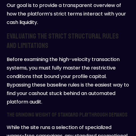
Our goal is to provide a transparent overview of
how the platform’s strict terms interact with your
cash liquidity.
Evaluating the Strict Structural Rules
and Limitations
Before examining the high-velocity transaction
systems, you must fully master the restrictive
conditions that bound your profile capital.
Bypassing these baseline rules is the easiest way to
find your cashout stuck behind an automated
platform audit.
The Grinding Weight of Standard Playthrough Demands
While the site runs a selection of specialized
wager-free campaigns, any standard promotional