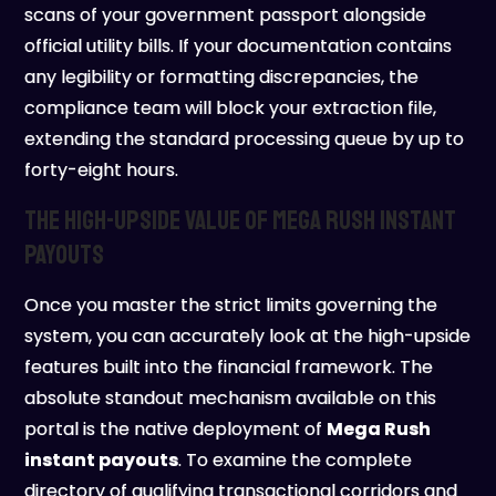
scans of your government passport alongside
official utility bills. If your documentation contains
any legibility or formatting discrepancies, the
compliance team will block your extraction file,
extending the standard processing queue by up to
forty-eight hours.
The High-Upside Value of Mega Rush Instant
Payouts
Once you master the strict limits governing the
system, you can accurately look at the high-upside
features built into the financial framework. The
absolute standout mechanism available on this
portal is the native deployment of
Mega Rush
instant payouts
. To examine the complete
directory of qualifying transactional corridors and