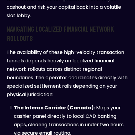
cashout and risk your capital back into a volatile
slot lobby.
Navigating Localized Financial Network
Rollouts
The availability of these high-velocity transaction
tunnels depends heavily on localized financial
network rollouts across distinct regional
boundaries. The operator coordinates directly with
specialized settlement rails depending on your
physical jurisdiction:
The Interac Corridor (Canada):
Maps your
cashier panel directly to local CAD banking
apps, clearing transactions in under two hours
via secure email routing.