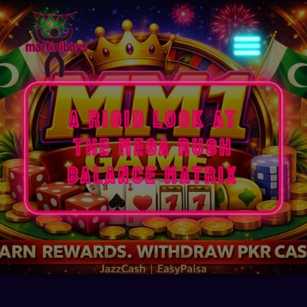
Skip
to
content
A Rigid Look at
the Mega Rush
Balance Matrix