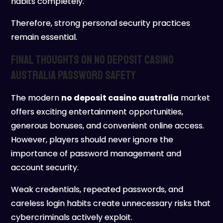
habits completely.
Therefore, strong personal security practices
remain essential.
Final Thoughts on No Deposit Casino
Australia Password Safety
The modern
no deposit casino australia
market
offers exciting entertainment opportunities,
generous bonuses, and convenient online access.
However, players should never ignore the
importance of password management and
account security.
Weak credentials, repeated passwords, and
careless login habits create unnecessary risks that
cybercriminals actively exploit.