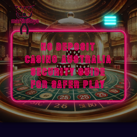
Skip
to
content
No Deposit
Casino Australia
Security Guide
for Safer Play