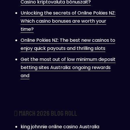
Casino kriptovaluta bónuszait?
Unlocking the secrets of Online Pokies NZ:
Which casino bonuses are worth your
time?
Online Pokies NZ: The best new casinos to
enjoy quick payouts and thrilling slots
Get the most out of low minimum deposit
betting sites Australia: ongoing rewards
and
March 2026 Blog Roll
king johnnie online casino Australia