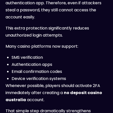
authentication app. Therefore, even if attackers
steal a password, they still cannot access the
account easily.
This extra protection significantly reduces
unauthorized login attempts.
Many casino platforms now support:
SMS verification
Authentication apps
Email confirmation codes
Device verification systems
Whenever possible, players should activate 2FA
immediately after creating a
no deposit casino
australia
account.
That simple step dramatically strengthens