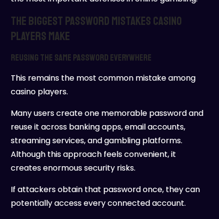
The Biggest Password Mistakes Casino
Players Make
Reusing the Same Password Everywhere
This remains the most common mistake among
casino players.
Many users create one memorable password and
reuse it across banking apps, email accounts,
streaming services, and gambling platforms.
Although this approach feels convenient, it
creates enormous security risks.
If attackers obtain that password once, they can
potentially access every connected account.