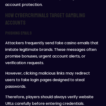
account protection.
How Cybercriminals Target Gambling
Accounts
Phishing Emails
Attackers frequently send fake casino emails that
imitate legitimate brands. These messages often
promise bonuses, urgent account alerts, or
verification requests.
However, clicking malicious links may redirect
users to fake login pages designed to steal
passwords.
Therefore, players should always verify website
URLs carefully before entering credentials.