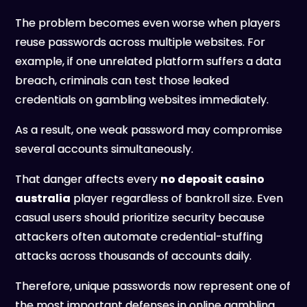
The problem becomes even worse when players
reuse passwords across multiple websites. For
example, if one unrelated platform suffers a data
breach, criminals can test those leaked
credentials on gambling websites immediately.
As a result, one weak password may compromise
several accounts simultaneously.
That danger affects every
no deposit casino
australia
player regardless of bankroll size. Even
casual users should prioritize security because
attackers often automate credential-stuffing
attacks across thousands of accounts daily.
Therefore, unique passwords now represent one of
the most important defenses in online gambling.