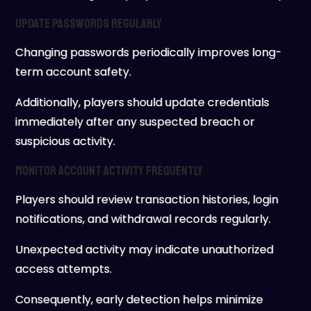
Update Passwords Regularly
Changing passwords periodically improves long-
term account safety.
Additionally, players should update credentials
immediately after any suspected breach or
suspicious activity.
Monitor Account Activity Frequently
Players should review transaction histories, login
notifications, and withdrawal records regularly.
Unexpected activity may indicate unauthorized
access attempts.
Consequently, early detection helps minimize