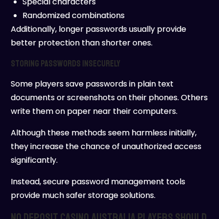
Special characters
Randomized combinations
Additionally, longer passwords usually provide
better protection than shorter ones.
Storing Passwords Insecurely
Some players save passwords in plain text
documents or screenshots on their phones. Others
write them on paper near their computers.
Although these methods seem harmless initially,
they increase the chance of unauthorized access
significantly.
Instead, secure password management tools
provide much safer storage solutions.
No Deposit Casino Australia Players Should