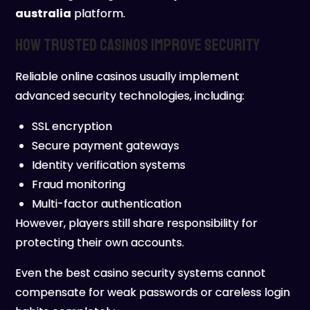
australia
platform.
How Trusted Casinos Improve Security
Reliable online casinos usually implement
advanced security technologies, including:
SSL encryption
Secure payment gateways
Identity verification systems
Fraud monitoring
Multi-factor authentication
However, players still share responsibility for
protecting their own accounts.
Even the best casino security systems cannot
compensate for weak passwords or careless login