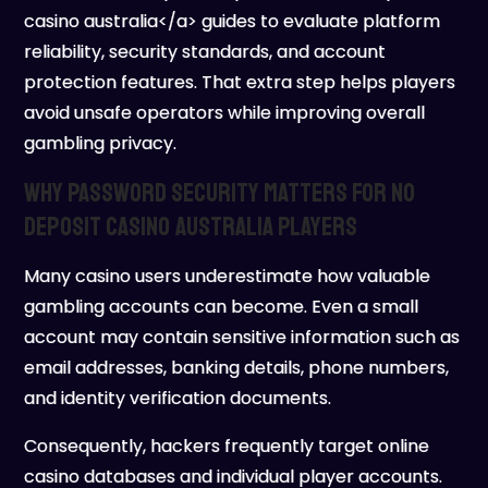
casino australia</a> guides to evaluate platform
reliability, security standards, and account
protection features. That extra step helps players
avoid unsafe operators while improving overall
gambling privacy.
Why Password Security Matters for No
Deposit Casino Australia Players
Many casino users underestimate how valuable
gambling accounts can become. Even a small
account may contain sensitive information such as
email addresses, banking details, phone numbers,
and identity verification documents.
Consequently, hackers frequently target online
casino databases and individual player accounts.