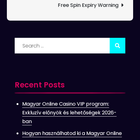
Free Spin Expiry Warning
Search
for:
Recent Posts
Magyar Online Casino VIP program:
Exkluzív előnyök és lehetőségek 2026-
ban
Hogyan használhatod ki a Magyar Online