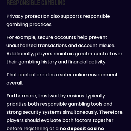
Responsible Gambling
Privacy protection also supports responsible
gambling practices.
For example, secure accounts help prevent
unauthorized transactions and account misuse.
Additionally, players maintain greater control over
their gambling history and financial activity.
That control creates a safer online environment
overall.
Furthermore, trustworthy casinos typically
prioritize both responsible gambling tools and
strong security systems simultaneously. Therefore,
players should evaluate both factors together
before registering at a
no deposit casino