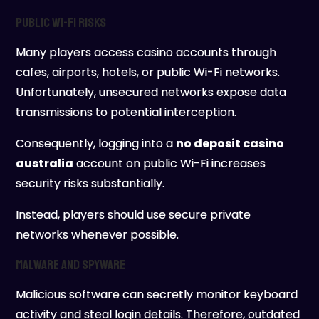
Public Wi-Fi Risks
Many players access casino accounts through
cafes, airports, hotels, or public Wi-Fi networks.
Unfortunately, unsecured networks expose data
transmissions to potential interception.
Consequently, logging into a
no deposit casino
australia
account on public Wi-Fi increases
security risks substantially.
Instead, players should use secure private
networks whenever possible.
Malware and Spyware
Malicious software can secretly monitor keyboard
activity and steal login details. Therefore, outdated