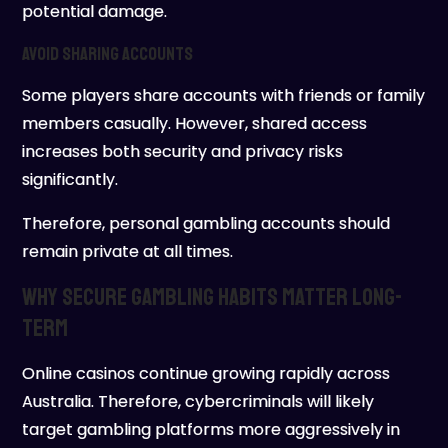
potential damage.
Avoid Sharing Accounts
Some players share accounts with friends or family
members casually. However, shared access
increases both security and privacy risks
significantly.
Therefore, personal gambling accounts should
remain private at all times.
Why Secure Gambling Habits Matter Long-
Term
Online casinos continue growing rapidly across
Australia. Therefore, cybercriminals will likely
target gambling platforms more aggressively in