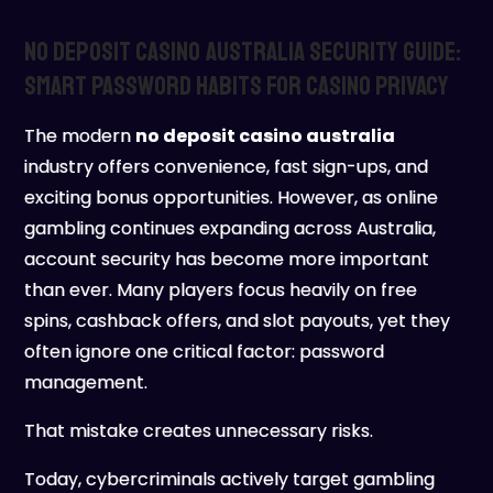
No Deposit Casino Australia Security Guide:
Smart Password Habits for Casino Privacy
The modern
no deposit casino australia
industry offers convenience, fast sign-ups, and
exciting bonus opportunities. However, as online
gambling continues expanding across Australia,
account security has become more important
than ever. Many players focus heavily on free
spins, cashback offers, and slot payouts, yet they
often ignore one critical factor: password
management.
That mistake creates unnecessary risks.
Today, cybercriminals actively target gambling