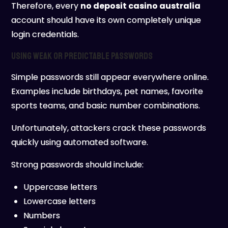
Therefore, every
no deposit casino australia
account should have its own completely unique
login credentials.
Using Weak or Predictable Passwords
Simple passwords still appear everywhere online.
Examples include birthdays, pet names, favorite
sports teams, and basic number combinations.
Unfortunately, attackers crack these passwords
quickly using automated software.
Strong passwords should include:
Uppercase letters
Lowercase letters
Numbers