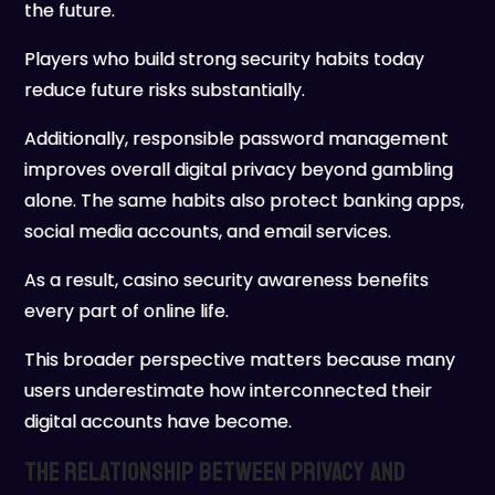
the future.
Players who build strong security habits today
reduce future risks substantially.
Additionally, responsible password management
improves overall digital privacy beyond gambling
alone. The same habits also protect banking apps,
social media accounts, and email services.
As a result, casino security awareness benefits
every part of online life.
This broader perspective matters because many
users underestimate how interconnected their
digital accounts have become.
The Relationship Between Privacy and