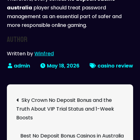
australia
player should treat password
management as an essential part of safer and
more responsible online gaming.
Author
Written by
Winfred
May 18, 2026
casino review
Post
Sky Crown No Deposit Bonus and the
navigation
Truth About VIP Trial Status and 1-Week
Boosts
Best No Deposit Bonus Casinos in Australia