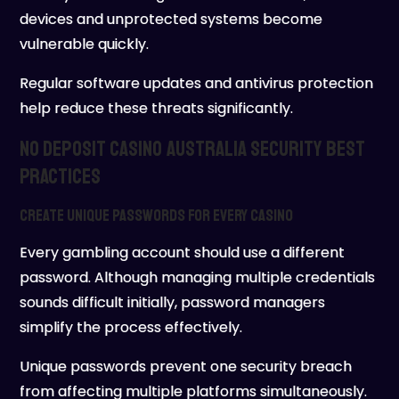
devices and unprotected systems become
vulnerable quickly.
Regular software updates and antivirus protection
help reduce these threats significantly.
No Deposit Casino Australia Security Best
Practices
Create Unique Passwords for Every Casino
Every gambling account should use a different
password. Although managing multiple credentials
sounds difficult initially, password managers
simplify the process effectively.
Unique passwords prevent one security breach
from affecting multiple platforms simultaneously.