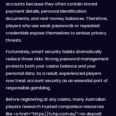
accounts because they often contain stored
payment details, personal identification
documents, and real-money balances. Therefore,
players who use weak passwords or repeated
credentials expose themselves to serious privacy
threats.
Fortunately, smart security habits dramatically
reduce those risks. Strong password management
protects both your casino balance and your
personal data. As a result, experienced players
now treat account security as an essential part of
responsible gambling.
Before registering at any casino, many Australian
players research trusted comparison resources
like <a href=”https://tchp.com.au/”>no deposit