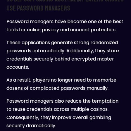
Use Password Managers
Password managers have become one of the best
tools for online privacy and account protection.
These applications generate strong randomized
passwords automatically. Additionally, they store
credentials securely behind encrypted master
accounts.
As a result, players no longer need to memorize
dozens of complicated passwords manually.
Password managers also reduce the temptation
to reuse credentials across multiple casinos.
Consequently, they improve overall gambling
security dramatically.