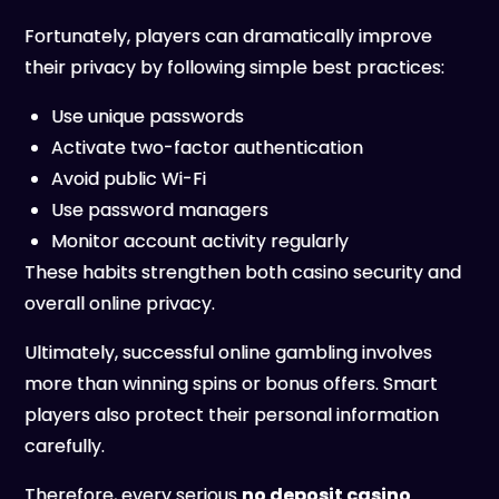
Fortunately, players can dramatically improve
their privacy by following simple best practices:
Use unique passwords
Activate two-factor authentication
Avoid public Wi-Fi
Use password managers
Monitor account activity regularly
These habits strengthen both casino security and
overall online privacy.
Ultimately, successful online gambling involves
more than winning spins or bonus offers. Smart
players also protect their personal information
carefully.
Therefore, every serious
no deposit casino