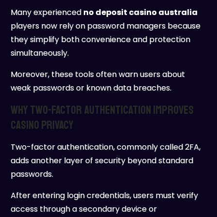
Many experienced
no deposit casino australia
players now rely on password managers because
they simplify both convenience and protection
simultaneously.
Moreover, these tools often warn users about
weak passwords or known data breaches.
Why Two-Factor Authentication Improves
Casino Privacy
Two-factor authentication, commonly called 2FA,
adds another layer of security beyond standard
passwords.
After entering login credentials, users must verify
access through a secondary device or