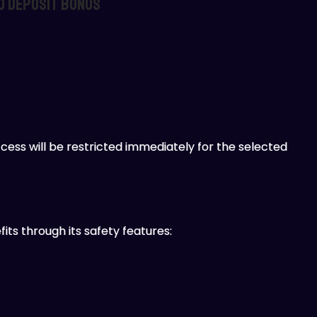
no deposit bonus
ess will be restricted immediately for the selected
its through its safety features: