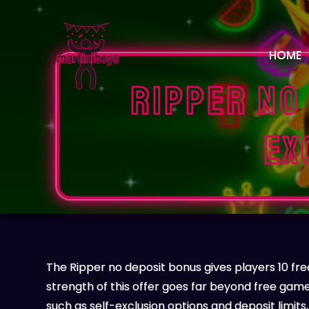
Skip
to
content
HOME
Ripper No
Ex
The Ripper no deposit bonus gives players 10 free
strength of this offer goes far beyond free game
such as self-exclusion options and deposit limits