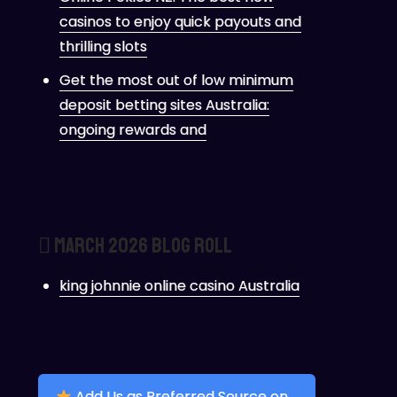
casinos to enjoy quick payouts and
thrilling slots
Get the most out of low minimum
deposit betting sites Australia:
ongoing rewards and
March 2026 Blog Roll
king johnnie online casino Australia
Add Us as Preferred Source on