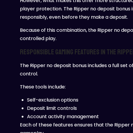
However, what makes this offer more structured t
player protection. The Ripper no deposit bonus 
responsibly, even before they make a deposit.
Because of this combination, the Ripper no depo
controlled play.
Responsible Gaming Features in the Rippe
The Ripper no deposit bonus includes a full set o
control.
These tools include:
Self-exclusion options
Deposit limit controls
Account activity management
Each of these features ensures that the Ripper 