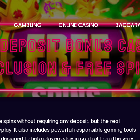
GAMBLING
ONLINE CASINO
BACCAR
 Deposit Bonus Cas
clusion & Free Sp
 spins without requiring any deposit, but the real
play. It also includes powerful responsible gaming tools
, designed to help players stay in control from the very