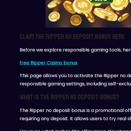
Claim the Ripper no deposit bonus here
Before we explore responsible gaming tools, here 
free Ripper Casino bonus
This page allows you to activate the Ripper no de
responsible gaming settings, including self-exclu
What is the Ripper No Deposit Bonus?
The Ripper no deposit bonus is a promotional off
requiring any deposit. It allows users to try real 