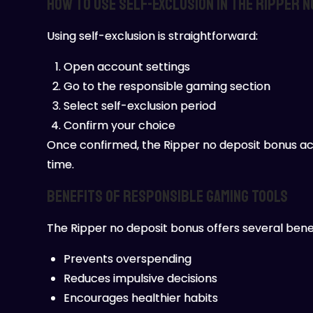
How to Use Self-Exclusion in the Ripper 
Using self-exclusion is straightforward:
Open account settings
Go to the responsible gaming section
Select self-exclusion period
Confirm your choice
Once confirmed, the Ripper no deposit bonus acc
time.
Benefits of Responsible Gaming Tools
The Ripper no deposit bonus offers several benef
Prevents overspending
Reduces impulsive decisions
Encourages healthier habits