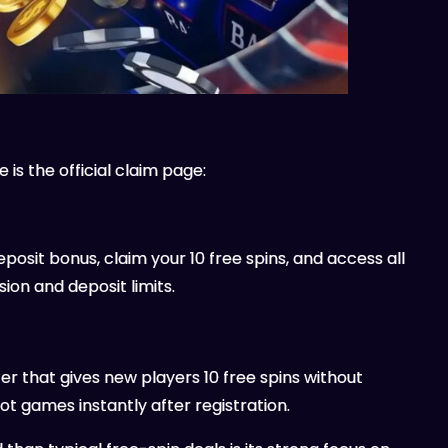
is the official claim page:
posit bonus, claim your 10 free spins, and access all
sion and deposit limits.
er that gives new players 10 free spins without
slot games instantly after registration.