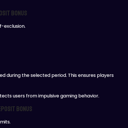
posit bonus
f-exclusion.
ed during the selected period. This ensures players
otects users from impulsive gaming behavior.
deposit bonus
imits.