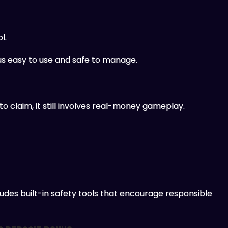
l.
us easy to use and safe to manage.
o claim, it still involves real-money gameplay.
ludes built-in safety tools that encourage responsible