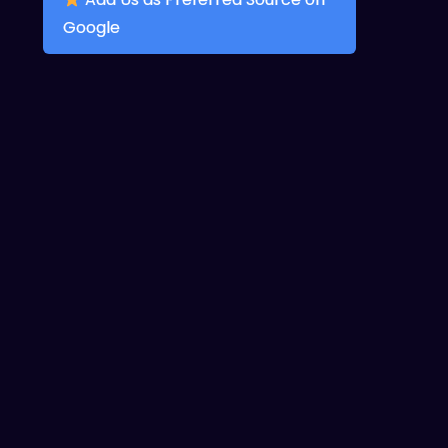
Google