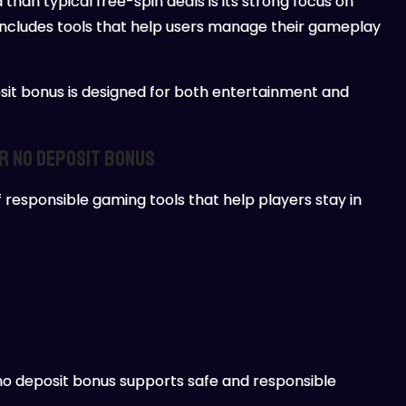
han typical free-spin deals is its strong focus on
includes tools that help users manage their gameplay
sit bonus is designed for both entertainment and
r no deposit bonus
f responsible gaming tools that help players stay in
no deposit bonus supports safe and responsible