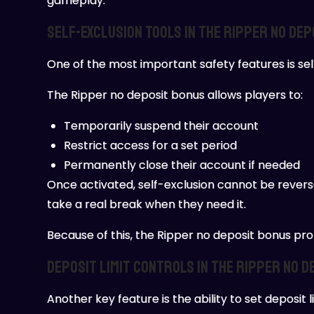
gameplay.
Self-Exclusion Tools in the Ripper no de
One of the most important safety features is sel
The Ripper no deposit bonus allows players to:
Temporarily suspend their account
Restrict access for a set period
Permanently close their account if needed
Once activated, self-exclusion cannot be revers
take a real break when they need it.
Because of this, the Ripper no deposit bonus pr
Deposit Limit Controls in the Ripper no 
Another key feature is the ability to set deposit l