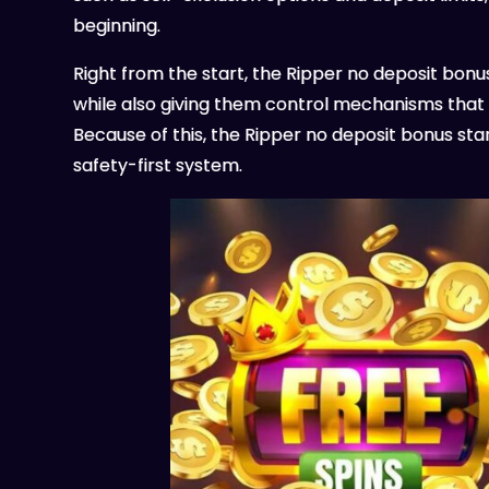
beginning.
Right from the start, the Ripper no deposit bonus
while also giving them control mechanisms that
Because of this, the Ripper no deposit bonus st
safety-first system.