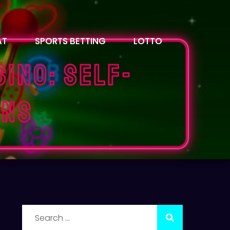
AT
SPORTS BETTING
LOTTO
ino: Self-
ins
Search
for: