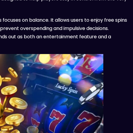
 focuses on balance. It allows users to enjoy free spins
 prevent overspending and impulsive decisions.
ands out as both an entertainment feature and a