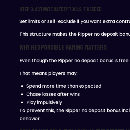
Step 3: Activate Safety Tools if Needed
Set limits or self-exclude if you want extra contro
This structure makes the Ripper no deposit bon
Why Responsible Gaming Matters
Even though the Ripper no deposit bonus is free t
That means players may:
Spend more time than expected
Chase losses after wins
Play impulsively
To prevent this, the Ripper no deposit bonus inc
behavior.