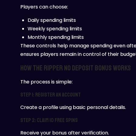
Players can choose:
Daily spending limits
Weekly spending limits
Monthly spending limits
These controls help manage spending even after
ensures players remain in control of their budget
How the Ripper no deposit bonus Works
The process is simple:
Step 1: Register an Account
Create a profile using basic personal details.
Step 2: Claim 10 Free Spins
Receive your bonus after verification.