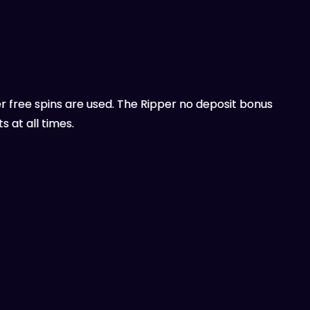
 free spins are used. The Ripper no deposit bonus
s at all times.