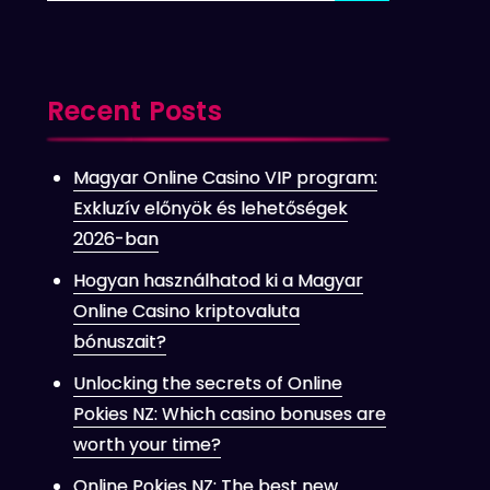
Recent Posts
Magyar Online Casino VIP program:
Exkluzív előnyök és lehetőségek
2026-ban
Hogyan használhatod ki a Magyar
Online Casino kriptovaluta
bónuszait?
Unlocking the secrets of Online
Pokies NZ: Which casino bonuses are
worth your time?
Online Pokies NZ: The best new