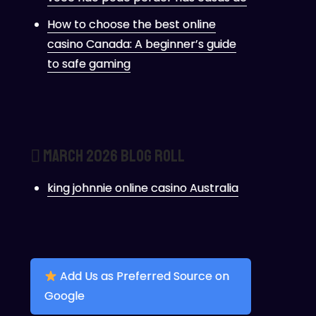
How to choose the best online
casino Canada: A beginner’s guide
to safe gaming
March 2026 Blog Roll
king johnnie online casino Australia
Add Us as Preferred Source on
Google