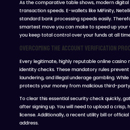
As the comparative table shows, modern digital 
transaction speeds. E-wallets like MiFinity, Netell
standard bank processing speeds easily. Therefor
smartest move you can make to speed up your wi
you keep total control over your funds at all time
Overcoming the Account Verification Pro
Every legitimate, highly reputable online casin
identity checks. These mandatory rules prevent s
laundering, and illegal underage gambling. While 
protects your money from malicious third-party
To clear this essential security check quickly, g
after signing up. You will need to upload a crisp
license. Additionally, a recent utility bill or offi
address.