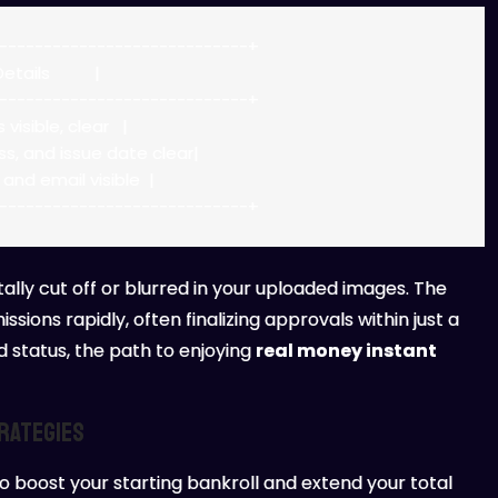
----------------------------+

ils          |

----------------------------+

visible, clear   |

ss, and issue date clear|

and email visible  |

ally cut off or blurred in your uploaded images. The
ons rapidly, often finalizing approvals within just a
d status, the path to enjoying
real money instant
rategies
o boost your starting bankroll and extend your total