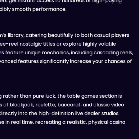
yers get instant access to hundreds of high-paying
edibly smooth performance.
’s library, catering beautifully to both casual players
e-reel nostalgic titles or explore highly volatile
 feature unique mechanics, including cascading reels,
dvanced features significantly increase your chances of
.
ing rather than pure luck, the table games section is
 of blackjack, roulette, baccarat, and classic video
directly into the high-definition live dealer studios.
 real time, recreating a realistic, physical casino