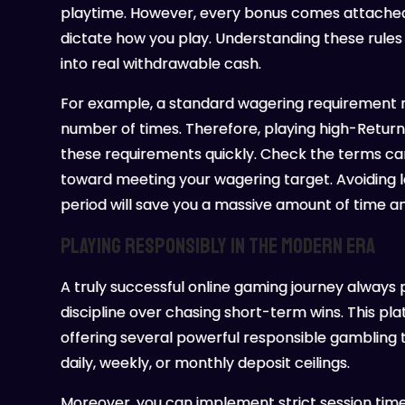
playtime. However, every bonus comes attached 
dictate how you play. Understanding these rules i
into real withdrawable cash.
For example, a standard wagering requirement 
number of times. Therefore, playing high-Return t
these requirements quickly. Check the terms car
toward meeting your wagering target. Avoiding 
period will save you a massive amount of time an
Playing Responsibly in the Modern Era
A truly successful online gaming journey always 
discipline over chasing short-term wins. This pla
offering several powerful responsible gambling t
daily, weekly, or monthly deposit ceilings.
Moreover, you can implement strict session time 