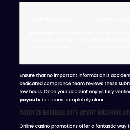
+-----------------------------------+-------
| Required Document                 | Essential Visual Deta
+-----------------------------------+-------
| National ID Card or Passport      | All four corners 
| Recent Utility Bill (Max 3 Months)| Name, addre
| E-Wallet Screenshot               | Account number 
Ensure that no important information is accident
dedicated compliance team reviews these submissi
few hours. Once your account enjoys fully verifie
payouts
becomes completely clear.
Maximize Bonuses with Smart Wagering St
Online casino promotions offer a fantastic way t