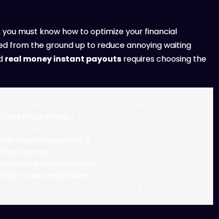
, you must know how to optimize your financial
ned from the ground up to reduce annoying waiting
ed
real money instant payouts
requires choosing the
--------+--------------------------+

deal Player Profile     |

--------+--------------------------+

 Tech-Savvy Privacy Fans  |

e-First Gamers      |

 Traditional Traditionalists|

| High-Stakes High Rollers |
