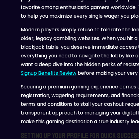
favorite among enthusiastic gamers worldwide. T
to help you maximize every single wager you pla
Modern players simply refuse to tolerate the le
older, legacy gambling websites. When you hit a
blackjack table, you deserve immediate access t
everything you need to navigate the lobby like 
want a deep dive into the hidden perks of regis
Signup Benefits Review
before making your very f
Securing a premium gaming experience comes d
registration, wagering requirements, and financ
terms and conditions to stall your cashout reques
transparent approach to managing your digital ba
make this gaming destination a true industry lea
Setting Up Your Profile for Quick Succes