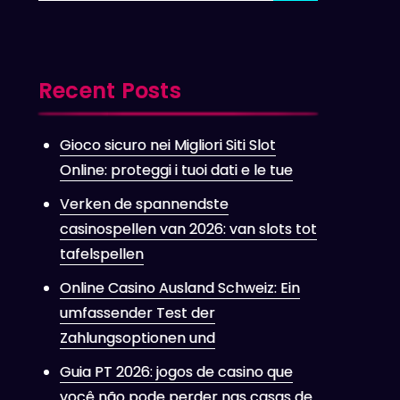
Recent Posts
Gioco sicuro nei Migliori Siti Slot
Online: proteggi i tuoi dati e le tue
Verken de spannendste
casinospellen van 2026: van slots tot
tafelspellen
Online Casino Ausland Schweiz: Ein
umfassender Test der
Zahlungsoptionen und
Guia PT 2026: jogos de casino que
você não pode perder nas casas de