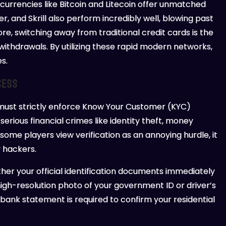
currencies like Bitcoin and Litecoin offer unmatched
er, and Skrill also perform incredibly well, blowing past
e, switching away from traditional credit cards is the
thdrawals. By utilizing these rapid modern networks,
s.
cess
o must strictly enforce Know Your Customer (KYC)
erious financial crimes like identity theft, money
some players view verification as an annoying hurdle, it
 hackers.
ather your official identification documents immediately
, high-resolution photo of your government ID or driver’s
cial bank statement is required to confirm your residential