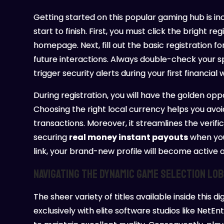
Getting started on this popular gaming hub is in
start to finish. First, you must click the bright r
homepage. Next, fill out the basic registration 
future interactions. Always double-check your 
trigger security alerts during your first financial
During registration, you will have the golden opp
Choosing the right local currency helps you avo
transactions. Moreover, it streamlines the verif
securing
real money instant payouts
when you
link, your brand-new profile will become active
Navigating the Dynamic Game Selection Lo
The sheer variety of titles available inside this d
exclusively with elite software studios like Net