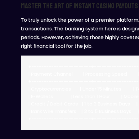
Master the Art of Instant Casino Payouts
To truly unlock the power of a premier platform
transactions. The banking system here is desig
periods. However, achieving those highly covet
right financial tool for the job.
+------------------------+------------------
| Payment Channel        | Processing Speed         | I
+------------------------+------------------
| Cryptocurrencies       | Under 15 Minutes         |
| E-Wallets              | Less than 1 Hour         | Mobil
| Credit / Debit Cards   | 1 to 3 Business Days     |
| Bank Wire Transfers    | 3 to 5 Business Days     