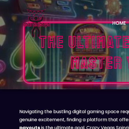
Skip
to
content
HOME
The Ultimate
Master 
Navigating the bustling digital gaming space requ
genuine excitement, finding a platform that of
payouts
is the ultimate goal. Crazy Vegas Spin