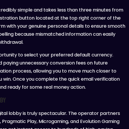
credibly simple and takes less than three minutes from
egistration button located at the top right corner of the
form with your genuine personal details to ensure smooth
spelling because mismatched information can easily
 withdrawal.
ortunity to select your preferred default currency.
id paying unnecessary conversion fees on future
ication process, allowing you to move much closer to
 win. Once you complete the quick email verification
 and ready for some real money action.
bby
igital lobby is truly spectacular. The operator partners
Ent, Pragmatic Play, Microgaming, and Evolution Gaming