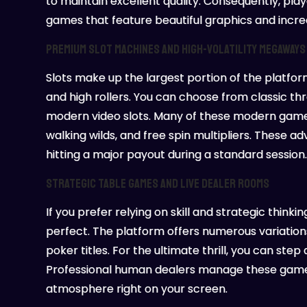
to maintain excellent quality. Consequently, pla
games that feature beautiful graphics and incr
Premium Slot Machines and High-Volatility Megaways
Slots make up the largest portion of the platform
and high rollers. You can choose from classic thre
modern video slots. Many of these modern games
walking wilds, and free spin multipliers. These a
hitting a major payout during a standard session
Strategic Table Games and Live Dealer Rooms
If you prefer relying on skill and strategic think
perfect. The platform offers numerous variations
poker titles. For the ultimate thrill, you can step 
Professional human dealers manage these games in
atmosphere right on your screen.