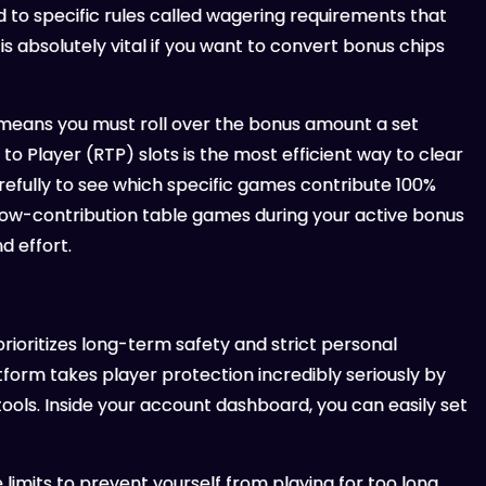
to specific rules called wagering requirements that
s absolutely vital if you want to convert bonus chips
means you must roll over the bonus amount a set
o Player (RTP) slots is the most efficient way to clear
efully to see which specific games contribute 100%
low-contribution table games during your active bonus
d effort.
prioritizes long-term safety and strict personal
tform takes player protection incredibly seriously by
ools. Inside your account dashboard, you can easily set
limits to prevent yourself from playing for too long