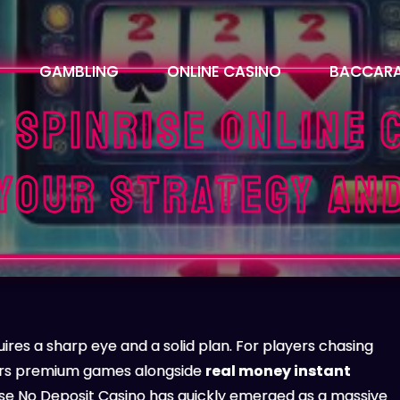
GAMBLING
ONLINE CASINO
BACCAR
 Spinrise Online 
Your Strategy and
ires a sharp eye and a solid plan. For players chasing
fers premium games alongside
real money instant
rise No Deposit Casino has quickly emerged as a massive