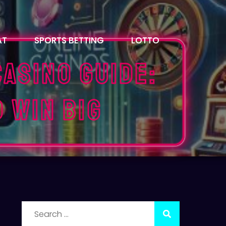
AT
SPORTS BETTING
LOTTO
Casino Guide:
 Win Big
Search
for: