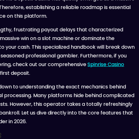
herefore, establishing a reliable roadmap is essential
ce on this platform.
ngthy, frustrating payout delays that characterized
 massive win on a slot machine or dominate the
o your cash. This specialized handbook will break down
a seasoned professional gambler. Furthermore, if you
tering, check out our comprehensive
Spinrise Casino
irst deposit.
own to understanding the exact mechanics behind
ial processing. Many platforms hide behind complicated
ts. However, this operator takes a totally refreshingly
nkroll. Let us dive directly into the core features that
der in 2026.
s