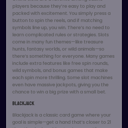
players because they’re easy to play and
packed with excitement. You simply press a
button to spin the reels, and if matching
symbols line up, you win. There’s no need to
learn complicated rules or strategies. Slots
come in many fun themes—like treasure
hunts, fantasy worlds, or wild animals—so
there’s something for everyone. Many games
include extra features like free spin rounds,
wild symbols, and bonus games that make
each spin more thrilling. Some slot machines
even have massive jackpots, giving you the
chance to win a big prize with a small bet.
Blackjack
Blackjack is a classic card game where your
goal is simple—get a hand that’s closer to 21