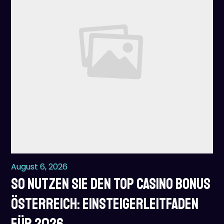
August 6, 2026
So nutzen Sie den Top Casino Bonus
Österreich: Einsteigerleitfaden