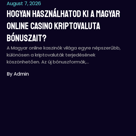
August 7, 2026
Hogyan használhatod ki a Magyar
Online Casino kriptovaluta
bónuszait?
A Magyar online kaszinók világa egyre népszerűbb,
különösen a kriptovaluták terjedésének
köszönhetően. Az új bónuszformák,…
By Admin