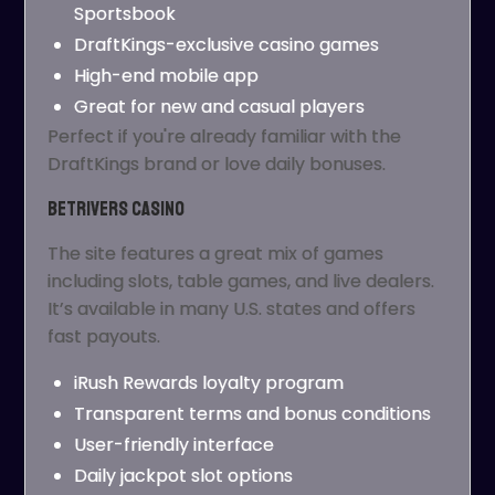
Sportsbook
DraftKings-exclusive casino games
High-end mobile app
Great for new and casual players
Perfect if you're already familiar with the
DraftKings brand or love daily bonuses.
BetRivers Casino
The site features a great mix of games
including slots, table games, and live dealers.
It’s available in many U.S. states and offers
fast payouts.
iRush Rewards loyalty program
Transparent terms and bonus conditions
User-friendly interface
Daily jackpot slot options