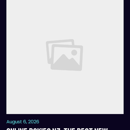
August 6, 2026