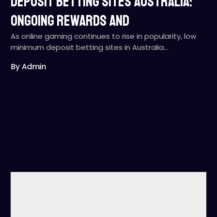
deposit betting sites Australia:
ongoing rewards and
As online gaming continues to rise in popularity, low
minimum deposit betting sites in Australia…
By Admin