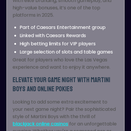
With elite branding, smooth gameplay, and
high-value bonuses, it’s one of the top
platforms in 2025.
Part of Caesars Entertainment group
Linked with Caesars Rewards
High betting limits for VIP players
Large selection of slots and table games
Great for players who love the Las Vegas
experience and want to enjoy it anywhere.
Elevate Your Game Night with Martini
Boys and Online Pokies
Looking to add some extra excitement to
your next game night? Pair the sophisticated
style of Martini Boys with the thrill of
blackjack online casinos
for an unforgettable