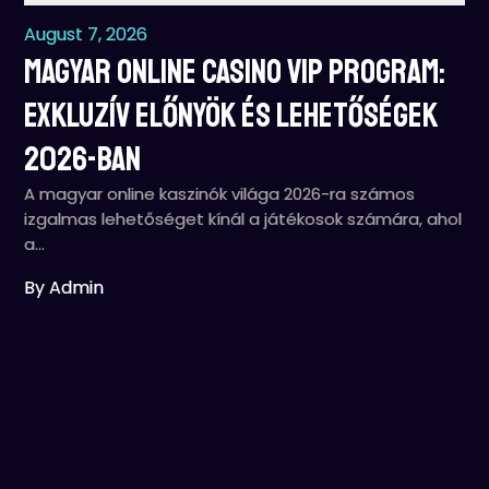
August 7, 2026
Magyar Online Casino VIP program:
Exkluzív előnyök és lehetőségek
2026-ban
A magyar online kaszinók világa 2026-ra számos
izgalmas lehetőséget kínál a játékosok számára, ahol
a…
By Admin