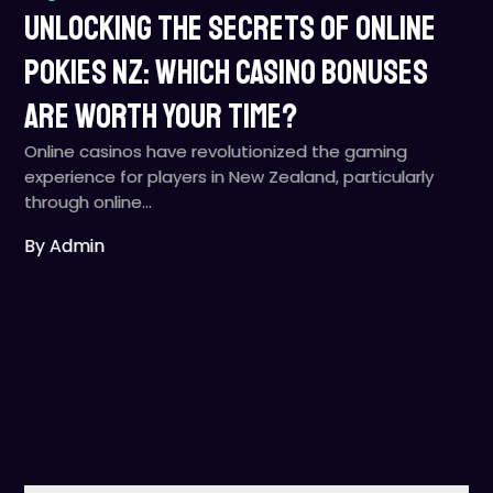
Unlocking the secrets of Online
Pokies NZ: Which casino bonuses
are worth your time?
Online casinos have revolutionized the gaming
experience for players in New Zealand, particularly
through online…
By Admin