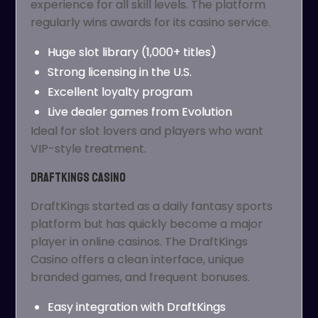
experience for all skill levels. The platform
regularly wins awards for its casino service.
Huge slot library (1,000+ titles)
Strong licensing in the U.S.
Excellent loyalty program
Live dealer games from Evolution
Ideal for slot lovers and players who want
VIP-style treatment.
DraftKings Casino
DraftKings started as a daily fantasy sports
platform but has quickly become a major
player in online casinos. The DraftKings
Casino offers a clean interface, unique
branded games, and frequent bonuses.
Easy integration with DraftKings