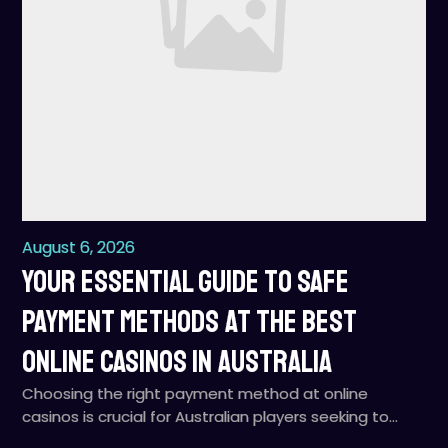
August 6, 2026
Your essential guide to safe
payment methods at the Best
Online Casinos in Australia
Choosing the right payment method at online
casinos is crucial for Australian players seeking to…