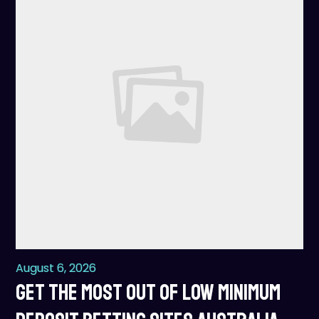
August 6, 2026
Get the most out of low minimum