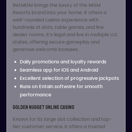
BetMGM brings the luxury of the MGM
Resorts brand into your home. It offers a
well-rounded casino experience with
hundreds of slots, table games, and live
dealer rooms. It’s legal and live in multiple U.S.
states, offering secure gameplay and
generous welcome bonuses.
Daily promotions and loyalty rewards
Seamless app for iOS and Android
Excellent selection of progressive jackpots
Runs on Entain software for smooth
performance
Golden Nugget Online Casino
Known for its large slot collection and top-
tier customer service, it offers a trusted