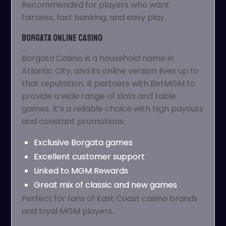
Recommended for players who want
fairness, fast banking, and easy play.
Borgata Online Casino
Borgata Casino is a household name in
Atlantic City, and its online version lives up to
that reputation. It partners with BetMGM to
provide a wide range of slots and table
games. It’s a reliable choice with high payouts
and constant promotions.
Exclusive Borgata games
Excellent customer support
Linked to MGM Rewards
Great mix of classic and new games
Perfect for fans of East Coast casino brands
and loyal MGM players.