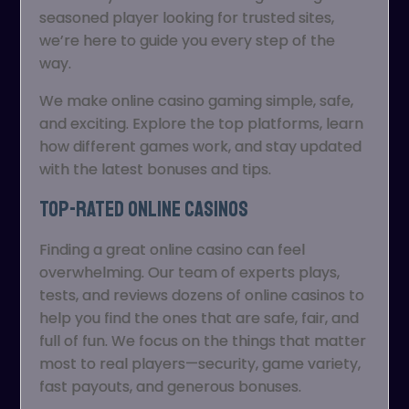
seasoned player looking for trusted sites,
we’re here to guide you every step of the
way.
We make online casino gaming simple, safe,
and exciting. Explore the top platforms, learn
how different games work, and stay updated
with the latest bonuses and tips.
Top-Rated Online Casinos
Finding a great online casino can feel
overwhelming. Our team of experts plays,
tests, and reviews dozens of online casinos to
help you find the ones that are safe, fair, and
full of fun. We focus on the things that matter
most to real players—security, game variety,
fast payouts, and generous bonuses.