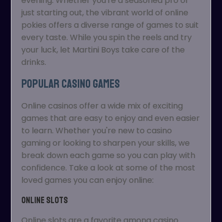
evening. Whether you're a seasoned pro or
just starting out, the vibrant world of online
pokies offers a diverse range of games to suit
every taste. While you spin the reels and try
your luck, let Martini Boys take care of the
drinks.
Popular Casino Games
Online casinos offer a wide mix of exciting
games that are easy to enjoy and even easier
to learn. Whether you're new to casino
gaming or looking to sharpen your skills, we
break down each game so you can play with
confidence. Take a look at some of the most
loved games you can enjoy online:
Online Slots
Online slots are a favorite among casino