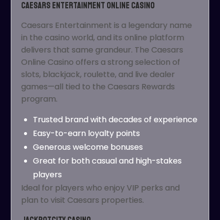
Caesars Entertainment Online Casino
Caesars Entertainment is a legendary name
in the casino world, and its online platform
delivers that same grandeur. The Caesars
Online Casino offers a strong selection of
slots, blackjack, roulette, and live dealer
games—all tied to the Caesars Rewards
program.
Trusted brand with decades of experience
Easy-to-earn loyalty points
Generous welcome bonuses
Great for both casual and high-stakes
players
Ideal for players who enjoy VIP perks and
plan to visit Caesars properties.