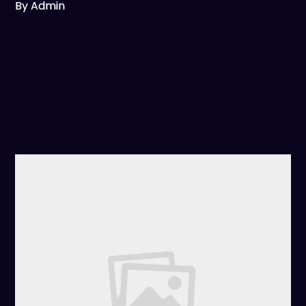
By Admin