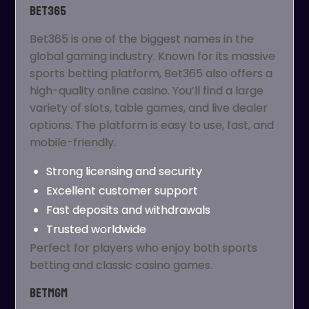
Bet365
Bet365 is one of the biggest names in the
global gaming industry. Known for its massive
sports betting platform, Bet365 also offers a
high-quality online casino. You’ll find a large
variety of slots, table games, and live dealer
options. The platform is easy to use, fast, and
mobile-friendly.
Strong licensing and security
Excellent customer support
Fast deposits and withdrawals
Trusted worldwide
Perfect for players who enjoy both sports
betting and classic casino games.
BetMGM