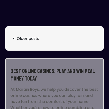
Posts
Older posts
navigation
Best Online Casinos: Play and Win Real
Money Today
At Martini Boys, we help you discover the best
online casinos where you can play, win, and
have fun from the comfort of your home.
Whether you’re new to online gambling or a