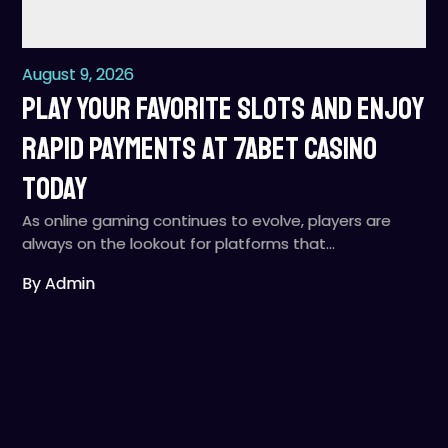
August 9, 2026
Play your favorite slots and enjoy
rapid payments at 7abet Casino
today
As online gaming continues to evolve, players are
always on the lookout for platforms that…
By Admin