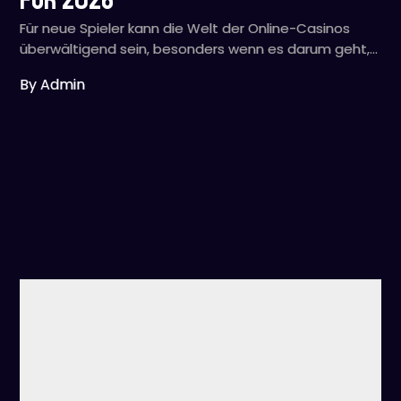
für 2026
Für neue Spieler kann die Welt der Online-Casinos
überwältigend sein, besonders wenn es darum geht,…
By Admin