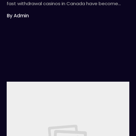
fast withdrawal casinos in Canada have become…
By Admin