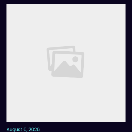
August 6, 2026