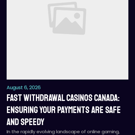
August 6, 2026
Fast withdrawal casinos Canada:
Ensuring your payments are safe
and speedy
In the rapidly evolving landscape of online gaming,