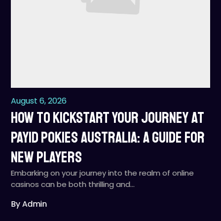
August 6, 2026
How to kickstart your journey at
PayID Pokies Australia: a guide for
new players
Embarking on your journey into the realm of online
casinos can be both thrilling and…
By Admin