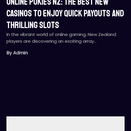
Online Pokies NZ: The best new
casinos to enjoy quick payouts and
thrilling slots
In the vibrant world of online gaming, New Zealand
players are discovering an exciting array…
By Admin