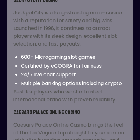
JackpotCity Casino
JackpotCity is a long-standing online casino
with a reputation for safety and big wins.
Launched in 1998, it continues to attract
players with its sleek design, excellent slot
selection, and fast payouts.
600+ Microgaming slot games
Certified by eCOGRA for fairness
24/7 live chat support
Multiple banking options including crypto
Best for players who want a trusted
international brand with proven reliability.
Caesars Palace Online Casino
Caesars Palace Online Casino brings the feel
of the Las Vegas strip straight to your screen.