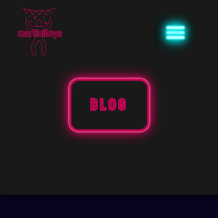
Skip
to
content
Blog