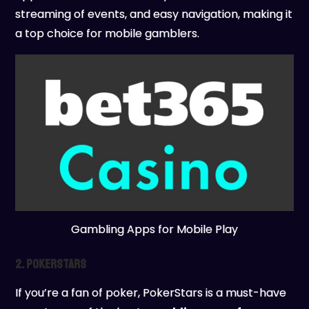
streaming of events, and easy navigation, making it
a top choice for mobile gamblers.
Gambling Apps for Mobile Play
2. PokerStars
If you’re a fan of poker, PokerStars is a must-have