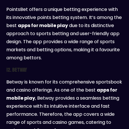
PointsBet offers a unique betting experience with
its innovative points betting system. It’s among the
best
apps for mobile play
due to its distinctive
approach to sports betting and user-friendly app
design. The app provides a wide range of sports
markets and betting options, making it a favourite
among bettors.
12. Betway
Betway is known for its comprehensive sportsbook
and casino offerings. As one of the best
apps for
mobile play
, Betway provides a seamless betting
experience with its intuitive interface and fast
performance. Therefore, the app covers a wide
range of sports and casino games, catering to