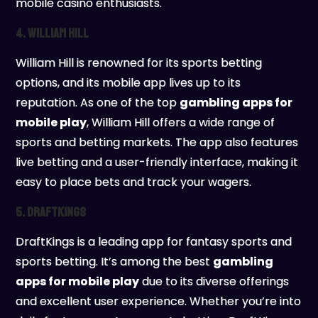
mobile casino enthusiasts.
4. William Hill
William Hill is renowned for its sports betting
options, and its mobile app lives up to its
reputation. As one of the top
gambling apps for
mobile play
, William Hill offers a wide range of
sports and betting markets. The app also features
live betting and a user-friendly interface, making it
easy to place bets and track your wagers.
5. DraftKings
DraftKings is a leading app for fantasy sports and
sports betting. It’s among the best
gambling
apps for mobile play
due to its diverse offerings
and excellent user experience. Whether you’re into