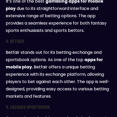
It’s one of the best
gambling apps for mobile
play
due to its straightforward interface and
extensive range of betting options. The app
provides a seamless experience for both fantasy
sports enthusiasts and sports bettors.
8. Betfair
Betfair stands out for its betting exchange and
sportsbook options. As one of the top
apps for
mobile play
, Betfair offers a unique betting
experience with its exchange platform, allowing
players to bet against each other. The app is well-
designed, providing easy access to various betting
markets and features.
9. Caesars Sportsbook