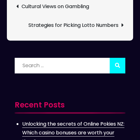
Post
Cultural Views on Gambling
navigation
Strategies for Picking Lotto Numbers
Search
for:
Recent Posts
Unlocking the secrets of Online Pokies NZ:
Which casino bonuses are worth your