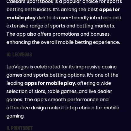
Caesars Sportsbook is a popular choice for sports
betting enthusiasts. It’s among the best
apps for
mobile play
due to its user-friendly interface and
extensive range of sports and betting markets.
The app also offers promotions and bonuses,
enhancing the overall mobile betting experience.
10. LeoVegas
LeoVegas is celebrated for its impressive casino
games and sports betting options. It’s one of the
leading
apps for mobile play
, offering a wide
selection of slots, table games, and live dealer
games. The app’s smooth performance and
attractive design make it a top choice for mobile
gaming.
11. PointsBet