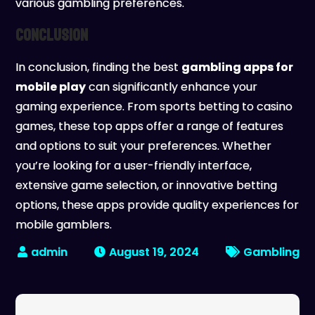
various gambling preferences.
Conclusion
In conclusion, finding the best
gambling apps for
mobile play
can significantly enhance your
gaming experience. From sports betting to casino
games, these top apps offer a range of features
and options to suit your preferences. Whether
you’re looking for a user-friendly interface,
extensive game selection, or innovative betting
options, these apps provide quality experiences for
mobile gamblers.
August 19, 2024
Gambling