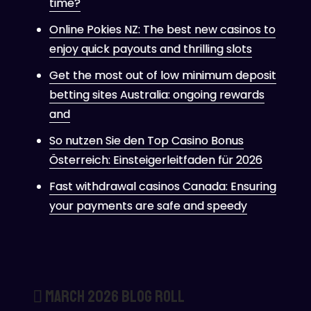
time?
Online Pokies NZ: The best new casinos to
enjoy quick payouts and thrilling slots
Get the most out of low minimum deposit
betting sites Australia: ongoing rewards
and
So nutzen Sie den Top Casino Bonus
Österreich: Einsteigerleitfaden für 2026
Fast withdrawal casinos Canada: Ensuring
your payments are safe and speedy
March 2026 Blog Roll