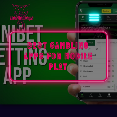
Skip
to
content
Best Gambling
Apps for Mobile
Play