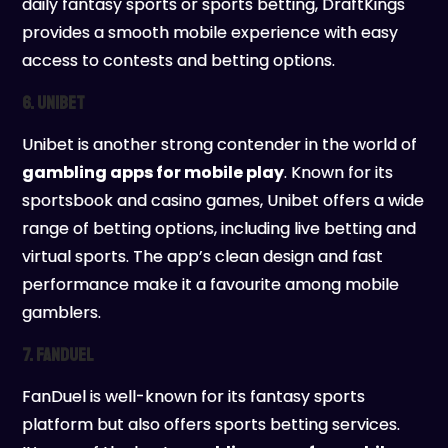
daily fantasy sports or sports betting, DraftKings
provides a smooth mobile experience with easy
access to contests and betting options.
6. Unibet
Unibet is another strong contender in the world of
gambling apps for mobile play
. Known for its
sportsbook and casino games, Unibet offers a wide
range of betting options, including live betting and
virtual sports. The app’s clean design and fast
performance make it a favourite among mobile
gamblers.
7. FanDuel
FanDuel is well-known for its fantasy sports
platform but also offers sports betting services.