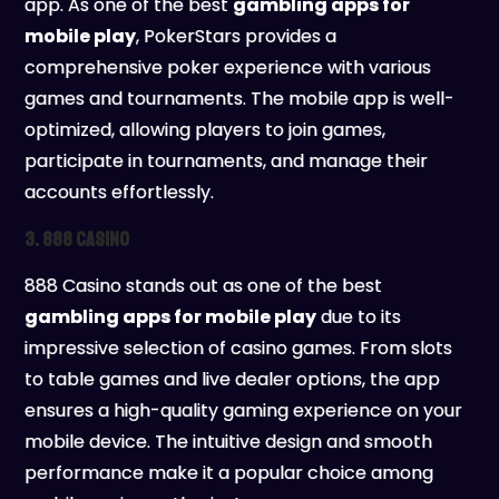
app. As one of the best
gambling apps for
mobile play
, PokerStars provides a
comprehensive poker experience with various
games and tournaments. The mobile app is well-
optimized, allowing players to join games,
participate in tournaments, and manage their
accounts effortlessly.
3. 888 Casino
888 Casino stands out as one of the best
gambling apps for mobile play
due to its
impressive selection of casino games. From slots
to table games and live dealer options, the app
ensures a high-quality gaming experience on your
mobile device. The intuitive design and smooth
performance make it a popular choice among