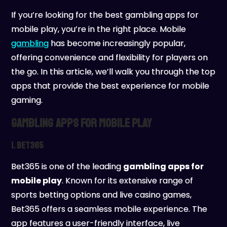
If you’re looking for the best gambling apps for
mobile play, you’re in the right place. Mobile
gambling
has become increasingly popular,
offering convenience and flexibility for players on
the go. In this article, we’ll walk you through the top
apps that provide the best experience for mobile
gaming.
Gambling Apps for Mobile Play
1. Bet365
Bet365 is one of the leading
gambling apps for
mobile play
. Known for its extensive range of
sports betting options and live casino games,
Bet365 offers a seamless mobile experience. The
app features a user-friendly interface, live