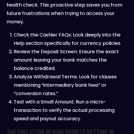
health check. This proactive step saves you from
future frustrations when trying to access your
money.
Check the Cashier FAQs: Look deeply into the
Help section specifically for currency policies.
Review the Deposit Screen: Ensure the exact
amount leaving your bank matches the
balance credited.
Analyze Withdrawal Terms: Look for clauses
mentioning “intermediary bank fees” or
“conversion rates.”
Test with a Small Amount: Run a micro-
transaction to verify the actual processing
speed and payout accuracy.
The Evolution of Kiwi Sports Betting in