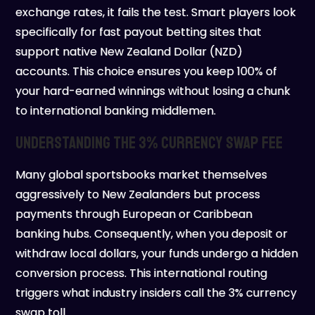
exchange rates,
it fails the test.
Smart players look
specifically for
fast payout betting sites
that
support native New Zealand Dollar (NZD)
accounts.
This choice ensures you keep 100% of
your hard-earned winnings without losing a chunk
to international banking middlemen.
Understanding the 3% Currency Swap Fee
Many global sportsbooks market themselves
aggressively to New Zealanders but process
payments through European or Caribbean
banking hubs.
Consequently,
when you deposit or
withdraw local dollars,
your funds undergo a hidden
conversion process.
This international routing
triggers what industry insiders call the 3% currency
swap toll.