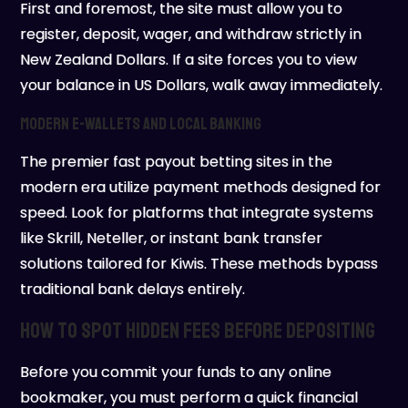
First and foremost, the site must allow you to
register, deposit, wager, and withdraw strictly in
New Zealand Dollars. If a site forces you to view
your balance in US Dollars, walk away immediately.
Modern E-Wallets and Local Banking
The premier fast payout betting sites in the
modern era utilize payment methods designed for
speed. Look for platforms that integrate systems
like Skrill, Neteller, or instant bank transfer
solutions tailored for Kiwis. These methods bypass
traditional bank delays entirely.
How to Spot Hidden Fees Before Depositing
Before you commit your funds to any online
bookmaker, you must perform a quick financial