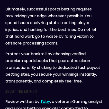
Ultimately, successful sports betting requires
maximizing your edge wherever possible. You
spend hours analyzing stats, tracking player
injuries, and hunting for the best lines. Do not let
that hard work go to waste by falling victim to
offshore processing scams.
Protect your bankroll by choosing verified,
premium sportsbooks that guarantee clean
transactions. By sticking to dedicated fast payout
betting sites, you secure your winnings instantly,
transparently, and completely fee-free.
About the Author
Review written by
Toby
, a veteran iGaming analyst
and sports betting specialist committed to