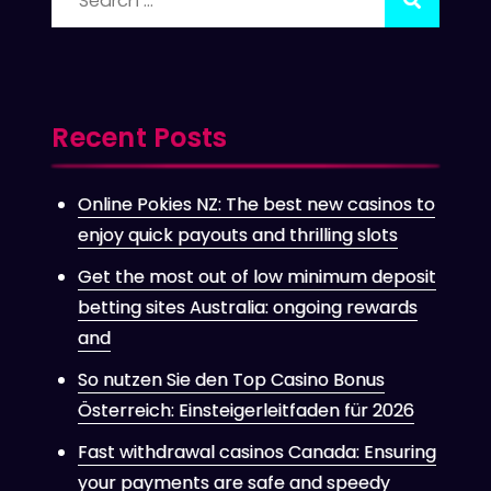
for:
Recent Posts
Online Pokies NZ: The best new casinos to
enjoy quick payouts and thrilling slots
Get the most out of low minimum deposit
betting sites Australia: ongoing rewards
and
So nutzen Sie den Top Casino Bonus
Österreich: Einsteigerleitfaden für 2026
Fast withdrawal casinos Canada: Ensuring
your payments are safe and speedy