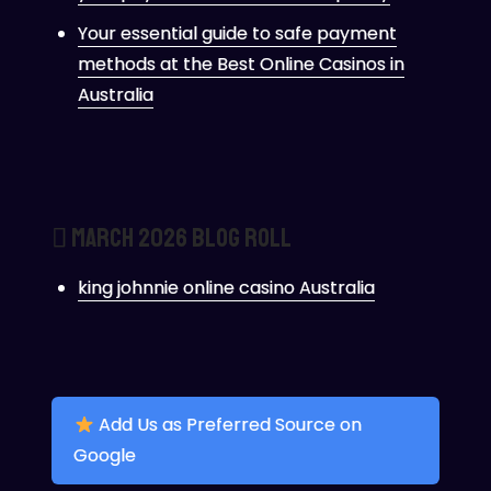
Your essential guide to safe payment
methods at the Best Online Casinos in
Australia
March 2026 Blog Roll
king johnnie online casino Australia
Add Us as Preferred Source on
Google