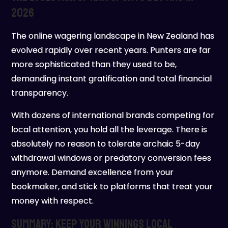
2026
The online wagering landscape in New Zealand has
evolved rapidly over recent years. Punters are far
more sophisticated than they used to be,
demanding instant gratification and total financial
transparency.
With dozens of international brands competing for
local attention, you hold all the leverage. There is
absolutely no reason to tolerate archaic 5-day
withdrawal windows or predatory conversion fees
anymore. Demand excellence from your
bookmaker, and stick to platforms that treat your
money with respect.
Summary: Keep Your Winnings Local