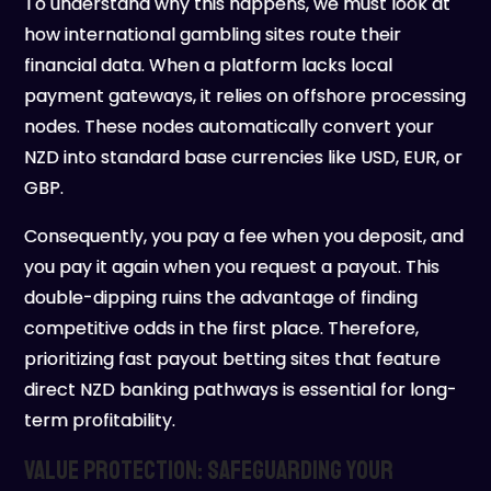
To understand why this happens,
we must look at
how international gambling sites route their
financial data.
When a platform lacks local
payment gateways,
it relies on offshore processing
nodes.
These nodes automatically convert your
NZD into standard base currencies like USD,
EUR,
or
GBP.
Consequently, you pay a fee when you deposit, and
you pay it again when you request a payout. This
double-dipping ruins the advantage of finding
competitive odds in the first place. Therefore,
prioritizing fast payout betting sites that feature
direct NZD banking pathways is essential for long-
term profitability.
Value Protection: Safeguarding Your