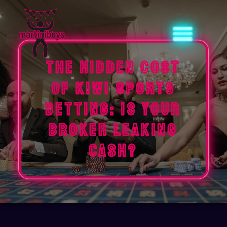
Skip
to
content
The Hidden Cost
of Kiwi Sports
Betting: Is Your
Broker Leaking
Cash?