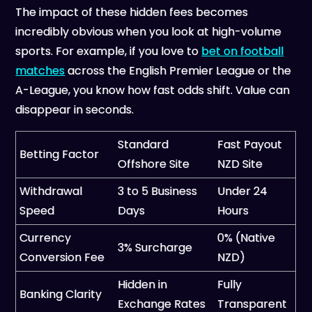
The impact of these hidden fees becomes
incredibly obvious when you look at high-volume
sports. For example, if you love to
bet on football
matches
across the English Premier League or the
A-League, you know how fast odds shift. Value can
disappear in seconds.
Standard
Fast Payout
Betting Factor
Offshore Site
NZD Site
Withdrawal
3 to 5 Business
Under 24
Speed
Days
Hours
Currency
0% (Native
3% Surcharge
Conversion Fee
NZD)
Hidden in
Fully
Banking Clarity
Exchange Rates
Transparent