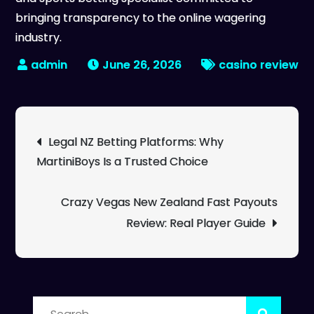
bringing transparency to the online wagering
industry.
June 26, 2026
casino review
Post
Legal NZ Betting Platforms: Why
navigation
MartiniBoys Is a Trusted Choice
Crazy Vegas New Zealand Fast Payouts
Review: Real Player Guide
Search