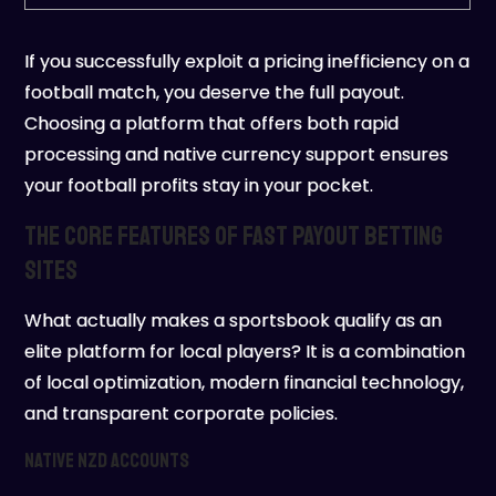
If you successfully exploit a pricing inefficiency on a
football match, you deserve the full payout.
Choosing a platform that offers both rapid
processing and native currency support ensures
your football profits stay in your pocket.
The Core Features of Fast Payout Betting
Sites
What actually makes a sportsbook qualify as an
elite platform for local players? It is a combination
of local optimization, modern financial technology,
and transparent corporate policies.
Native NZD Accounts