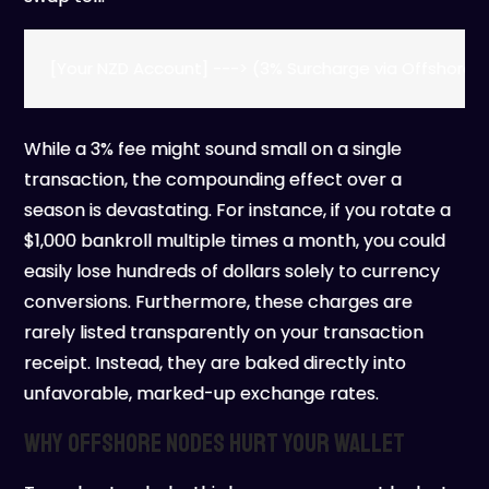
While a 3% fee might sound small on a single
transaction,
the compounding effect over a
season is devastating.
For instance,
if you rotate a
$1,
000 bankroll multiple times a month,
you could
easily lose hundreds of dollars solely to currency
conversions.
Furthermore,
these charges are
rarely listed transparently on your transaction
receipt.
Instead,
they are baked directly into
unfavorable,
marked-up exchange rates.
Why Offshore Nodes Hurt Your Wallet