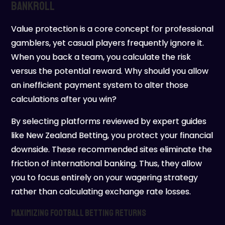
Bankroll
Value protection is a core concept for professional
gamblers, yet casual players frequently ignore it.
When you back a team, you calculate the risk
versus the potential reward. Why should you allow
an inefficient payment system to alter those
calculations after you win?
By selecting platforms reviewed by expert guides
like New Zealand Betting, you protect your financial
downside. These recommended sites eliminate the
friction of international banking. Thus, they allow
you to focus entirely on your wagering strategy
rather than calculating exchange rate losses.
Maximizing Football Betting Returns