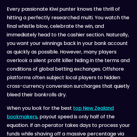
Every passionate Kiwi punter knows the thrill of
hitting a perfectly researched multi.
You watch the
final whistle blow,
celebrate the win,
and
immediately head to the cashier section.
Naturally,
you want your winnings back in your bank account
as quickly as possible.
However,
many players
overlook a silent profit killer hiding in the terms and
conditions of global betting exchanges.
Offshore
platforms often subject local players to hidden
cross-currency conversion surcharges that quietly
bleed their bankrolls dry.
When you look for the best
top New Zealand
bookmakers
,
payout speed is only half of the
equation.
If an operator takes days to process your
funds while shaving off a massive percentage via