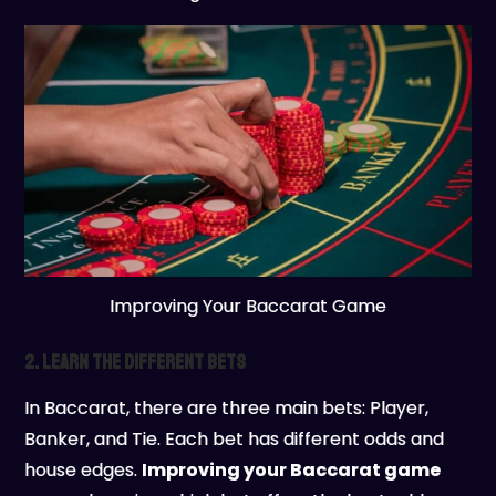
Improving Your Baccarat Game
2. Learn the Different Bets
In Baccarat, there are three main bets: Player,
Banker, and Tie. Each bet has different odds and
house edges.
Improving your Baccarat game