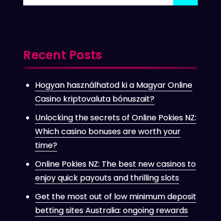
for:
Recent Posts
Hogyan használhatod ki a Magyar Online
Casino kriptovaluta bónuszait?
Unlocking the secrets of Online Pokies NZ:
Which casino bonuses are worth your
time?
Online Pokies NZ: The best new casinos to
enjoy quick payouts and thrilling slots
Get the most out of low minimum deposit
betting sites Australia: ongoing rewards