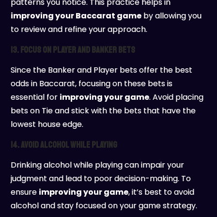
patterns you notice. This practice helps in
improving your Baccarat game
by allowing you
to review and refine your approach.
13. Focus on Player and Banker Bets
Since the Banker and Player bets offer the best
odds in Baccarat, focusing on these bets is
essential for
improving your game
. Avoid placing
bets on Tie and stick with the bets that have the
lowest house edge.
14. Avoid Alcohol While Playing
Drinking alcohol while playing can impair your
judgment and lead to poor decision-making. To
ensure
improving your game
, it’s best to avoid
alcohol and stay focused on your game strategy.