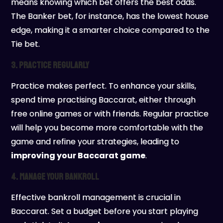
means knowing which bet offers the best odds.
The Banker bet, for instance, has the lowest house
edge, making it a smarter choice compared to the
Tie bet.
3. Practice Regularly
Practice makes perfect. To enhance your skills,
spend time practising Baccarat, either through
free online games or with friends. Regular practice
will help you become more comfortable with the
game and refine your strategies, leading to
improving your Baccarat game
.
4. Manage Your Bankroll
Effective bankroll management is crucial in
Baccarat. Set a budget before you start playing