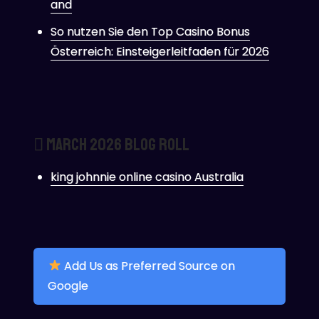
and
So nutzen Sie den Top Casino Bonus
Österreich: Einsteigerleitfaden für 2026
March 2026 Blog Roll
king johnnie online casino Australia
Add Us as Preferred Source on
Google