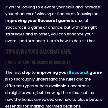
If you’re looking to elevate your skills and increase
your chances of winning at Baccarat, focusing on
improving your Baccarat game
is crucial.
Baccarat is a game of chance, but with the right
strategies and mindset, you can enhance your
overall performance. Here’s how to do just that.
Improving Your Baccarat Game
1. Understand the Basics of Baccarat
The first step to
improving your
Baccarat
game
is to thoroughly understand the rules and the
different types of bets available. Baccarat is
straightforward, but knowing the rules, such as
how the hands are valued and how to place bets, is
essential for making informed decisions.