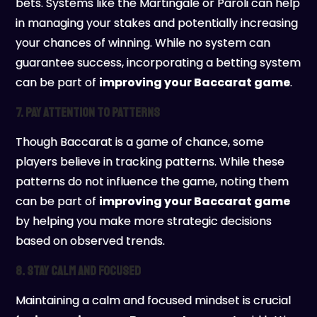
bets. Systems like the Martingale or Paroli can help
in managing your stakes and potentially increasing
your chances of winning. While no system can
guarantee success, incorporating a betting system
can be part of
improving your Baccarat game
.
7. Pay Attention to Patterns
Though Baccarat is a game of chance, some
players believe in tracking patterns. While these
patterns do not influence the game, noting them
can be part of
improving your Baccarat game
by helping you make more strategic decisions
based on observed trends.
8. Stay Calm and Focused
Maintaining a calm and focused mindset is crucial