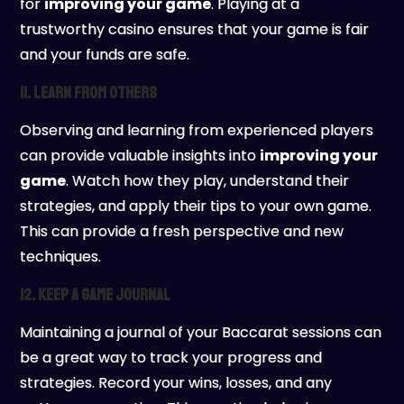
for
improving your game
. Playing at a
trustworthy casino ensures that your game is fair
and your funds are safe.
11. Learn from Others
Observing and learning from experienced players
can provide valuable insights into
improving your
game
. Watch how they play, understand their
strategies, and apply their tips to your own game.
This can provide a fresh perspective and new
techniques.
12. Keep a Game Journal
Maintaining a journal of your Baccarat sessions can
be a great way to track your progress and
strategies. Record your wins, losses, and any