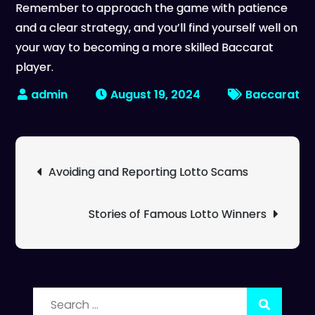
Remember to approach the game with patience
and a clear strategy, and you’ll find yourself well on
your way to becoming a more skilled Baccarat
player.
August 19, 2024
Baccarat
Post
Avoiding and Reporting Lotto Scams
navigation
Stories of Famous Lotto Winners
Search