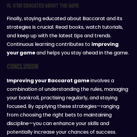
15. Stay Educated About the Game
Finally, staying educated about Baccarat and its
strategies is crucial. Read books, watch tutorials,
and keep up with the latest tips and trends.
Continuous learning contributes to
improving
your game
and helps you stay ahead in the game.
Conclusion
Improving your Baccarat game
involves a
combination of understanding the rules, managing
your bankroll, practising regularly, and staying
focused. By applying these strategies—ranging
from choosing the right bets to maintaining
discipline—you can enhance your skills and
potentially increase your chances of success.