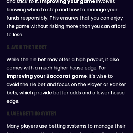
and stick to it.
Improving your game
involves
knowing when to stop and how to manage your
funds responsibly. This ensures that you can enjoy
the game without risking more than you can afford
to lose.
5. Avoid the Tie Bet
While the Tie bet may offer a high payout, it also
comes with a much higher house edge. For
improving your Baccarat game
, it’s wise to
avoid the Tie bet and focus on the Player or Banker
bets, which provide better odds and a lower house
edge.
6. Use a Betting System
Many players use betting systems to manage their