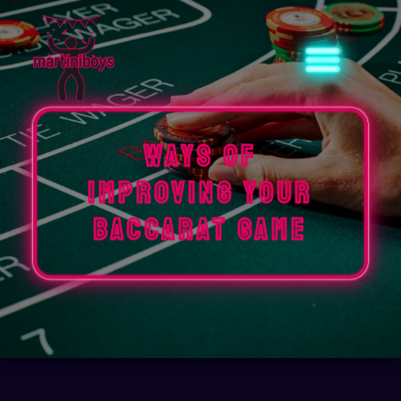
Skip
to
content
Ways of
Improving Your
Baccarat Game