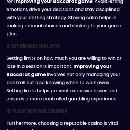
for
improving your Baccarat game
. Avoid letting
emotions drive your decisions and stay disciplined
with your betting strategy. Staying calm helps in
making rational choices and sticking to your game
plan.
9. Set Win and Loss Limits
Setting limits on how much you are willing to win or
lose in a session is important.
Improving your
Baccarat game
involves not only managing your
bankroll but also knowing when to walk away.
Setting limits helps prevent excessive losses and
ensures a more controlled gambling experience.
10. Play at Reputable Casinos
Furthermore, choosing a reputable casino is vital