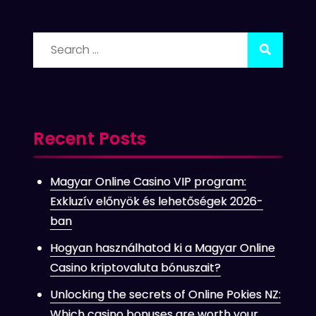
Search
for:
Recent Posts
Magyar Online Casino VIP program:
Exkluzív előnyök és lehetőségek 2026-
ban
Hogyan használhatod ki a Magyar Online
Casino kriptovaluta bónuszait?
Unlocking the secrets of Online Pokies NZ:
Which casino bonuses are worth your