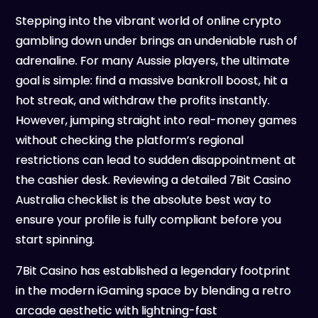
Stepping into the vibrant world of online crypto
gambling down under brings an undeniable rush of
adrenaline. For many Aussie players, the ultimate
goal is simple: find a massive bankroll boost, hit a
hot streak, and withdraw the profits instantly.
However, jumping straight into real-money games
without checking the platform’s regional
restrictions can lead to sudden disappointment at
the cashier desk. Reviewing a detailed 7Bit Casino
Australia checklist is the absolute best way to
ensure your profile is fully compliant before you
start spinning.
7Bit Casino has established a legendary footprint
in the modern iGaming space by blending a retro
arcade aesthetic with lightning-fast