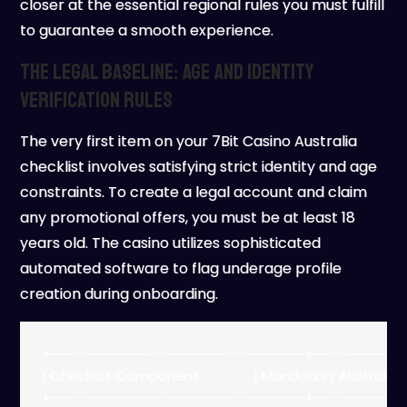
closer at the essential regional rules you must fulfill
to guarantee a smooth experience.
The Legal Baseline: Age and Identity
Verification Rules
The very first item on your 7Bit Casino Australia
checklist involves satisfying strict identity and age
constraints. To create a legal account and claim
any promotional offers, you must be at least 18
years old. The casino utilizes sophisticated
automated software to flag underage profile
creation during onboarding.
+-----------------------------------+-------------
| Checklist Component               | Mandatory Australian
+-----------------------------------+-------------