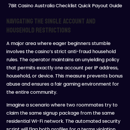
7Bit Casino Australia Checklist Quick Payout Guide
Navigating the Single Account and
Household Restrictions
A major area where eager beginners stumble
involves the casino’s strict anti-fraud household
rules. The operator maintains an unyielding policy
that permits exactly one account per IP address,
household, or device. This measure prevents bonus
abuse and ensures a fair gaming environment for
the entire community.
Imagine a scenario where two roommates try to
claim the same signup package from the same
residential Wi-Fi network. The automated security
script will flag both profiles for a terms violation