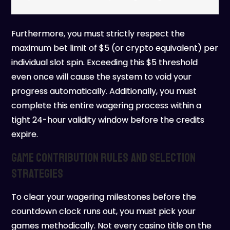
Furthermore, you must strictly respect the
maximum bet limit of $5 (or crypto equivalent) per
individual slot spin. Exceeding this $5 threshold
even once will cause the system to void your
progress automatically. Additionally, you must
complete this entire wagering process within a
tight 24-hour validity window before the credits
expire.
Game Contribution Rules and Selection
Strategies
To clear your wagering milestones before the
countdown clock runs out, you must pick your
games methodically. Not every casino title on the