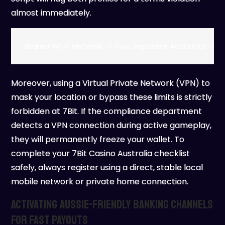
almost immediately.
Moreover, using a Virtual Private Network (VPN) to
mask your location or bypass these limits is strictly
forbidden at 7Bit. If the compliance department
detects a VPN connection during active gameplay,
they will permanently freeze your wallet. To
complete your 7Bit Casino Australia checklist
safely, always register using a direct, stable local
mobile network or private home connection.
Activating Aussie-Friendly Banking Channels
for Fast Payouts