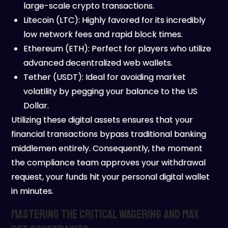
large-scale crypto transactions.
Litecoin (LTC): Highly favored for its incredibly
low network fees and rapid block times.
Ethereum (ETH): Perfect for players who utilize
advanced decentralized web wallets.
Tether (USDT): Ideal for avoiding market
volatility by pegging your balance to the US
Dollar.
Utilizing these digital assets ensures that your
financial transactions bypass traditional banking
middlemen entirely. Consequently, the moment
the compliance team approves your withdrawal
request, your funds hit your personal digital wallet
in minutes.
Mastering the Critical Wagering and Max