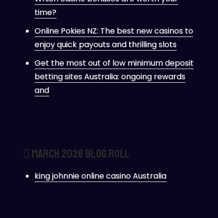
time?
Online Pokies NZ: The best new casinos to
enjoy quick payouts and thrilling slots
Get the most out of low minimum deposit
betting sites Australia: ongoing rewards
and
March 2026 Blog Roll
king johnnie online casino Australia