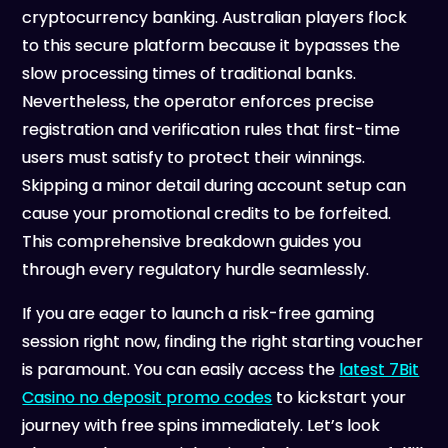
cryptocurrency banking. Australian players flock
to this secure platform because it bypasses the
slow processing times of traditional banks.
Nevertheless, the operator enforces precise
registration and verification rules that first-time
users must satisfy to protect their winnings.
Skipping a minor detail during account setup can
cause your promotional credits to be forfeited.
This comprehensive breakdown guides you
through every regulatory hurdle seamlessly.
If you are eager to launch a risk-free gaming
session right now, finding the right starting voucher
is paramount. You can easily access the
latest 7Bit
Casino no deposit promo codes
to kickstart your
journey with free spins immediately. Let’s look