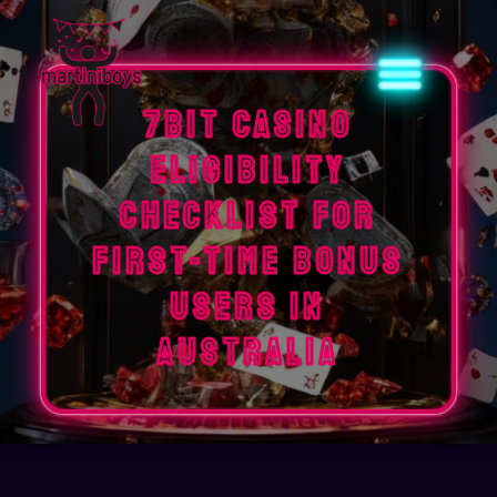
Skip
to
content
7Bit Casino
Eligibility
Checklist for
First-Time Bonus
Users in
Australia