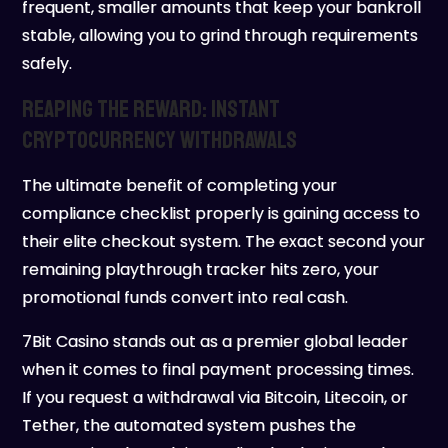
frequent, smaller amounts that keep your bankroll
stable, allowing you to grind through requirements
safely.
Reaping the Reward: Instant
Cryptocurrency Withdrawals
The ultimate benefit of completing your
compliance checklist properly is gaining access to
their elite checkout system. The exact second your
remaining playthrough tracker hits zero, your
promotional funds convert into real cash.
7Bit Casino stands out as a premier global leader
when it comes to final payment processing times.
If you request a withdrawal via Bitcoin, Litecoin, or
Tether, the automated system pushes the