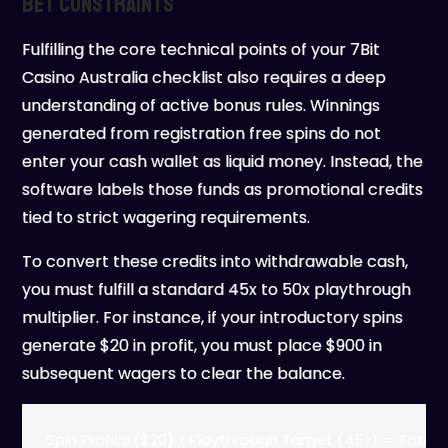
Bet Constraints
Fulfilling the core technical points of your 7Bit
Casino Australia checklist also requires a deep
understanding of active bonus rules. Winnings
generated from registration free spins do not
enter your cash wallet as liquid money. Instead, the
software labels those funds as promotional credits
tied to strict wagering requirements.
To convert these credits into withdrawable cash,
you must fulfill a standard 45x to 50x playthrough
multiplier. For instance, if your introductory spins
generate $20 in profit, you must place $900 in
subsequent wagers to clear the balance.