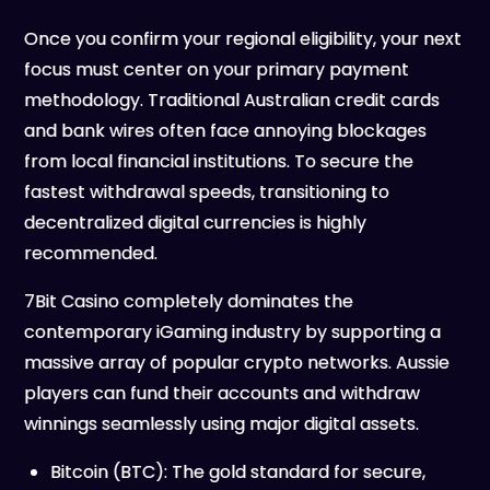
Once you confirm your regional eligibility, your next
focus must center on your primary payment
methodology. Traditional Australian credit cards
and bank wires often face annoying blockages
from local financial institutions. To secure the
fastest withdrawal speeds, transitioning to
decentralized digital currencies is highly
recommended.
7Bit Casino completely dominates the
contemporary iGaming industry by supporting a
massive array of popular crypto networks. Aussie
players can fund their accounts and withdraw
winnings seamlessly using major digital assets.
Bitcoin (BTC): The gold standard for secure,