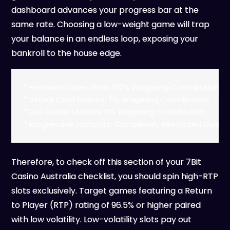
dashboard advances your progress bar at the
same rate. Choosing a low-weight game will trap
your balance in an endless loop, exposing your
bankroll to the house edge.
* Premium Video Slots: 100% Wagering Contribution

* Virtual Card Games: 5% Wagering Contribution

* Live Dealer Lobbies: 0% Wagering Contribution

Therefore, to check off this section of your 7Bit
Casino Australia checklist, you should spin high-RTP
slots exclusively. Target games featuring a Return
to Player (RTP) rating of 96.5% or higher paired
with low volatility. Low-volatility slots pay out