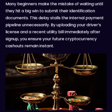
Many beginners make the mistake of waiting until
they hit a big win to submit their identification
documents. This delay stalls the internal payment
pipeline unnecessarily. By uploading your driver’s
license and a recent utility bill immediately after
signup, you ensure your future cryptocurrency
cashouts remain instant.