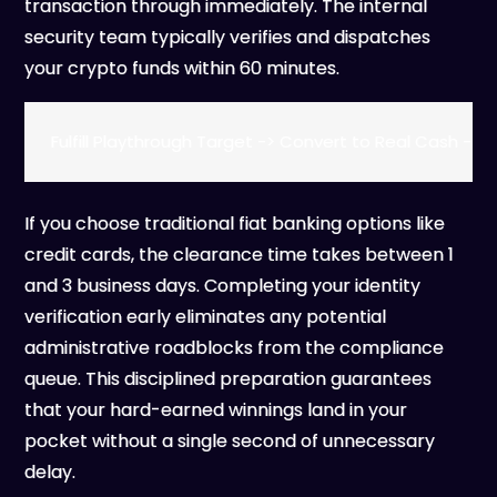
transaction through immediately. The internal
security team typically verifies and dispatches
your crypto funds within 60 minutes.
If you choose traditional fiat banking options like
credit cards, the clearance time takes between 1
and 3 business days. Completing your identity
verification early eliminates any potential
administrative roadblocks from the compliance
queue. This disciplined preparation guarantees
that your hard-earned winnings land in your
pocket without a single second of unnecessary
delay.