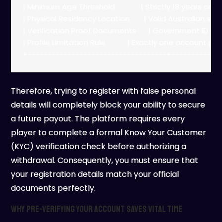
| Minimum Age Threshold             | Strictly 18 years or older
| Physical Residency Location       | Valid Australian stre
| Verification Proof Documents      | Government ID + rece
| Profile Limitation Rule           | Exactly one account pe
Therefore, trying to register with false personal
details will completely block your ability to secure
a future payout. The platform requires every
player to complete a formal Know Your Customer
(KYC) verification check before authorizing a
withdrawal. Consequently, you must ensure that
your registration details match your official
documents perfectly.
Why Pre-Verifying Your Account Saves Vital Time