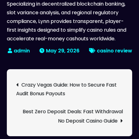
Specializing in decentralized blockchain banking,
slot variance analysis, and regional regulatory
compliance, Lynn provides transparent, player-
first insights designed to simplify casino rules and
accelerate real-money cashouts worldwide.
May 29, 2026
casino review
Post
Crazy Vegas Guide: How to Secure Fast
navigation
Audit Bonus Payouts
Best Zero Deposit Deals: Fast Withdrawal
No Deposit Casino Guide