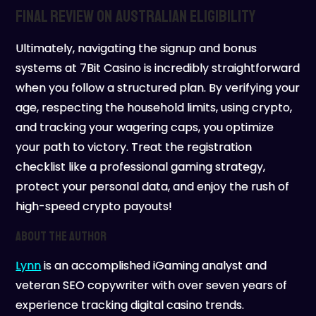
Final Review on Australian Eligibility
Ultimately, navigating the signup and bonus
systems at 7Bit Casino is incredibly straightforward
when you follow a structured plan. By verifying your
age, respecting the household limits, using crypto,
and tracking your wagering caps, you optimize
your path to victory. Treat the registration
checklist like a professional gaming strategy,
protect your personal data, and enjoy the rush of
high-speed crypto payouts!
About the Author
Lynn
is an accomplished iGaming analyst and
veteran SEO copywriter with over seven years of
experience tracking digital casino trends.