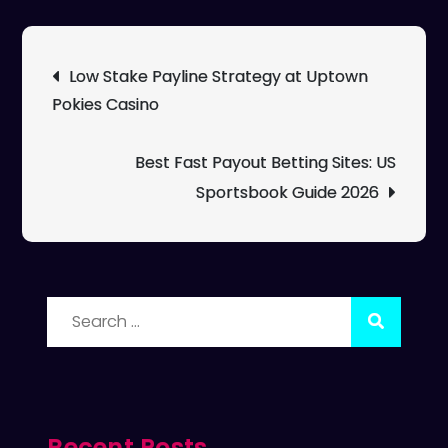
Post
Low Stake Payline Strategy at Uptown
navigation
Pokies Casino
Best Fast Payout Betting Sites: US
Sportsbook Guide 2026
Search
for:
Recent Posts