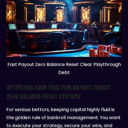
Fast Payout Zero Balance Reset Clear Playthrough
Debt
Optimizing Your Traction via Fast Payout
Zero Balance Reset Systems
For serious bettors, keeping capital highly fluid is
the golden rule of bankroll management. You want
to execute your strategy, secure your wins, and