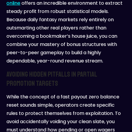
online
offers an incredible environment to extract
steady profit from robust statistical models.
Because daily fantasy markets rely entirely on
outsmarting other real players rather than
overcoming a bookmaker’s house juice, you can
combine your mastery of bonus structures with
peer-to-peer gameplay to build a highly
dependable, year-round revenue stream.
Avoiding Hidden Pitfalls in Partial
Promotion Targets
While the concept of a fast payout zero balance
reset sounds simple, operators create specific
rules to protect themselves from exploitation. To
avoid accidentally voiding your clean slate, you
must understand how pending or open wagers