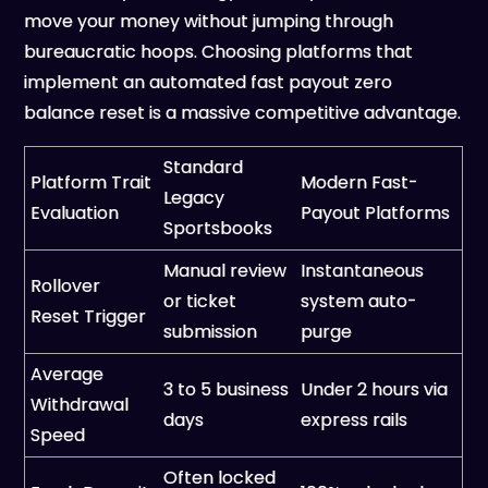
move your money without jumping through
bureaucratic hoops. Choosing platforms that
implement an automated fast payout zero
balance reset is a massive competitive advantage.
Standard
Platform Trait
Modern Fast-
Legacy
Evaluation
Payout Platforms
Sportsbooks
Manual review
Instantaneous
Rollover
or ticket
system auto-
Reset Trigger
submission
purge
Average
3 to 5 business
Under 2 hours via
Withdrawal
days
express rails
Speed
Often locked