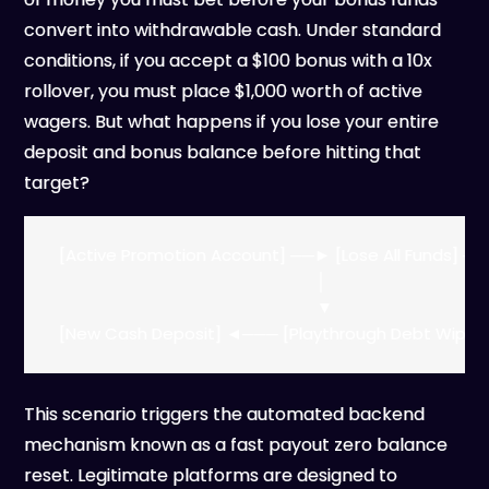
convert into withdrawable cash.
Under standard
conditions, if you accept a $100 bonus with a 10x
rollover, you must place $1,000 worth of active
wagers. But what happens if you lose your entire
deposit and bonus balance before hitting that
target?
  [Active Promotion Account] ──► [Lose All Funds] ──►
                                                             │

                                                             ▼

This scenario triggers the automated backend
mechanism known as a fast payout zero balance
reset. Legitimate platforms are designed to