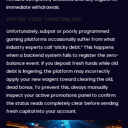
immediate withdrawals.
Spotting “Sticky” Promotional Debt
Unfortunately, subpar or poorly programmed
gaming platforms occasionally suffer from what
industry experts call “sticky debt.” This happens
when a backend system fails to register the zero-
balance event. If you deposit fresh funds while old
debt is lingering, the platform may incorrectly
apply your new wagers toward clearing the old,
dead bonus. To prevent this, always manually
inspect your active promotions panel to confirm
the status reads completely clear before sending
fresh capital into your account.