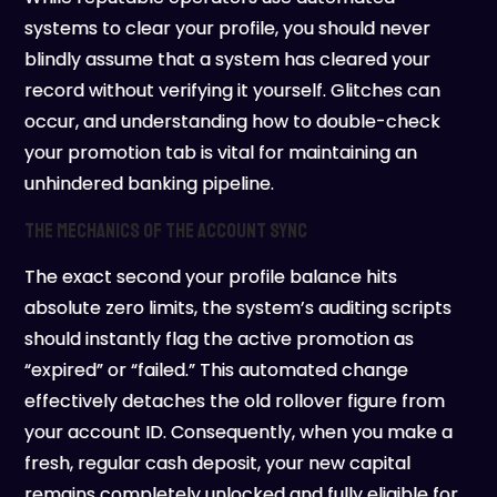
systems to clear your profile, you should never
blindly assume that a system has cleared your
record without verifying it yourself. Glitches can
occur, and understanding how to double-check
your promotion tab is vital for maintaining an
unhindered banking pipeline.
The Mechanics of the Account Sync
The exact second your profile balance hits
absolute zero limits, the system’s auditing scripts
should instantly flag the active promotion as
“expired” or “failed.” This automated change
effectively detaches the old rollover figure from
your account ID. Consequently, when you make a
fresh, regular cash deposit, your new capital
remains completely unlocked and fully eligible for