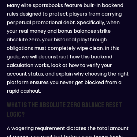
Many elite sportsbooks feature built-in backend
rules designed to protect players from carrying
perpetual promotional debt. Specifically, when
your real money and bonus balances strike
absolute zero, your historical playthrough
obligations must completely wipe clean. In this
guide, we will deconstruct how this backend
calculation works, look at how to verify your
account status, and explain why choosing the right
platform ensures you never get blocked from a
rapid cashout.
What is the Absolute Zero Balance Reset
Logic?
A wagering requirement dictates the total amount
of money you must bet before your bonus funds