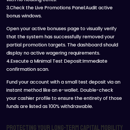
3.Check the Live Promotions Panel:Audit active
bonus windows.
Open your active bonuses page to visually verify
that the system has successfully removed your
partial promotion targets. The dashboard should
display no active wagering requirements.
4.Execute a Minimal Test Deposit:Immediate
confirmation scan.
Fund your account with a small test deposit via an
instant method like an e-wallet. Double-check
your cashier profile to ensure the entirety of those
funds are listed as 100% withdrawable.
Protecting Your Long-Term Capital Mobility