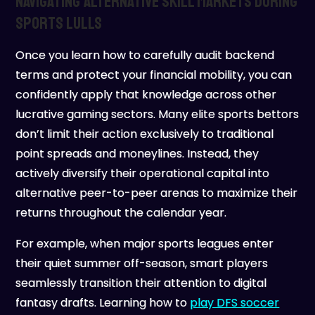
Navigating Alternative Skill Markets During
Sports Lulls
Once you learn how to carefully audit backend
terms and protect your financial mobility, you can
confidently apply that knowledge across other
lucrative gaming sectors. Many elite sports bettors
don’t limit their action exclusively to traditional
point spreads and moneylines. Instead, they
actively diversify their operational capital into
alternative peer-to-peer arenas to maximize their
returns throughout the calendar year.
For example, when major sports leagues enter
their quiet summer off-season, smart players
seamlessly transition their attention to digital
fantasy drafts. Learning how to
play DFS soccer