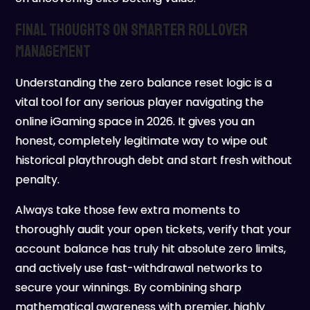
Final Thoughts on Smarter Rollover
Management
Understanding the zero balance reset logic is a
vital tool for any serious player navigating the
online iGaming space in 2026. It gives you an
honest, completely legitimate way to wipe out
historical playthrough debt and start fresh without
penalty.
Always take those few extra moments to
thoroughly audit your open tickets, verify that your
account balance has truly hit absolute zero limits,
and actively use fast-withdrawal networks to
secure your winnings. By combining sharp
mathematical awareness with premier, highly