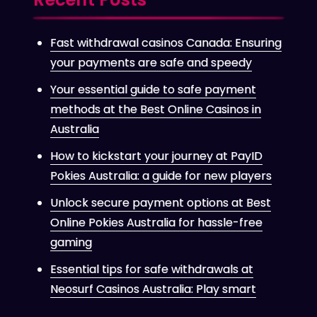
Fast withdrawal casinos Canada: Ensuring
your payments are safe and speedy
Your essential guide to safe payment
methods at the Best Online Casinos in
Australia
How to kickstart your journey at PayID
Pokies Australia: a guide for new players
Unlock secure payment options at Best
Online Pokies Australia for hassle-free
gaming
Essential tips for safe withdrawals at
Neosurf Casinos Australia: Play smart