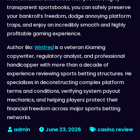
transparent sportsbooks, you can safely preserve
your bankroll’s freedom, dodge annoying platform
traps, and enjoy an incredibly smooth and highly
profitable gaming experience.
Author Bio:
Winfred
is a veteran iGaming
copywriter, regulatory analyst, and professional
handicapper with more than a decade of
experience reviewing sports betting structures. He
specializes in deconstructing complex platform
terms and conditions, verifying system payout
mechanics, and helping players protect their
financial freedom across major sports betting
networks.
June 23, 2026
casino review