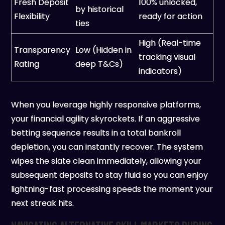
Fresh Deposit
100% unlocked,
by historical
Flexibility
ready for action
ties
High (Real-time
Transparency
Low (Hidden in
tracking visual
Rating
deep T&Cs)
indicators)
When you leverage highly responsive platforms,
your financial agility skyrockets. If an aggressive
betting sequence results in a total bankroll
depletion, you can instantly recover. The system
wipes the slate clean immediately, allowing your
subsequent deposits to stay fluid so you can enjoy
lightning-fast processing speeds the moment your
next streak hits.