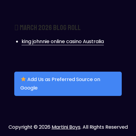
March 2026 Blog Roll
king johnnie online casino Australia
Add Us as Preferred Source on
Google
Copyright © 2026
Martini Boys
. All Rights Reserved