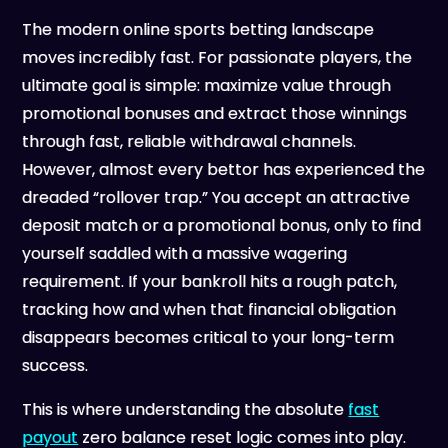
The modern online sports betting landscape
moves incredibly fast. For passionate players, the
ultimate goal is simple: maximize value through
promotional bonuses and extract those winnings
through fast, reliable withdrawal channels.
However, almost every bettor has experienced the
dreaded “rollover trap.” You accept an attractive
deposit match or a promotional bonus, only to find
yourself saddled with a massive wagering
requirement. If your bankroll hits a rough patch,
tracking how and when that financial obligation
disappears becomes critical to your long-term
success.
This is where understanding the absolute
fast
payout
zero balance reset logic comes into play.