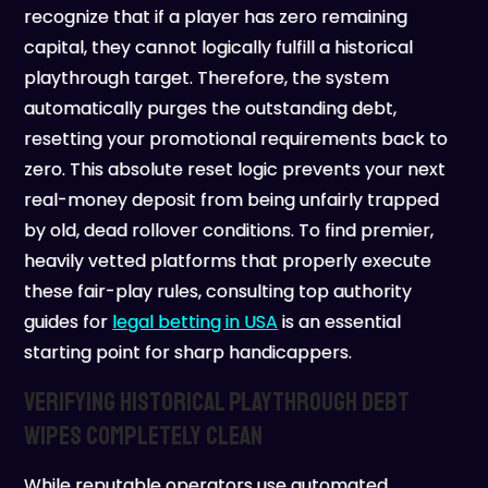
recognize that if a player has zero remaining
capital, they cannot logically fulfill a historical
playthrough target. Therefore, the system
automatically purges the outstanding debt,
resetting your promotional requirements back to
zero. This absolute reset logic prevents your next
real-money deposit from being unfairly trapped
by old, dead rollover conditions. To find premier,
heavily vetted platforms that properly execute
these fair-play rules, consulting top authority
guides for
legal betting in USA
is an essential
starting point for sharp handicappers.
Verifying Historical Playthrough Debt
Wipes Completely Clean
While reputable operators use automated