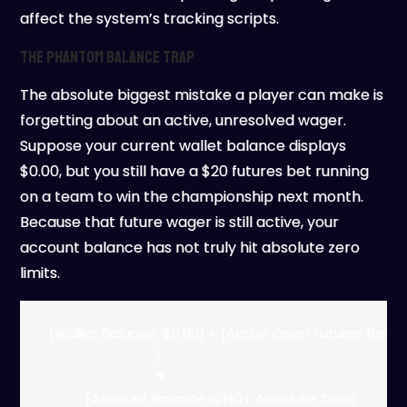
affect the system’s tracking scripts.
The Phantom Balance Trap
The absolute biggest mistake a player can make is
forgetting about an active, unresolved wager.
Suppose your current wallet balance displays
$0.00, but you still have a $20 futures bet running
on a team to win the championship next month.
Because that future wager is still active, your
account balance has not truly hit absolute zero
limits.
  [Wallet Balance: $0.00] + [Active Open Futures Bet: $2
                               │

                               ▼

            [Account Balance is NOT Absolute Zero]
