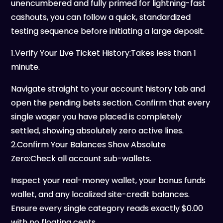
unencumbered and fully primed for lightning-fast
cashouts, you can follow a quick, standardized
testing sequence before initiating a large deposit.
1.Verify Your Live Ticket History:Takes less than 1
minute.
Navigate straight to your account history tab and
open the pending bets section. Confirm that every
single wager you have placed is completely
settled, showing absolutely zero active lines.
2.Confirm Your Balances Show Absolute
Zero:Check all account sub-wallets.
Inspect your real-money wallet, your bonus funds
wallet, and any localized site-credit balances.
Ensure every single category reads exactly $0.00
with no floating cents.