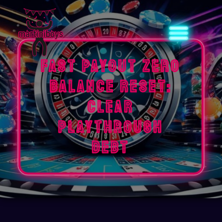
Skip
to
content
Fast Payout Zero
Balance Reset:
Clear
Playthrough
Debt