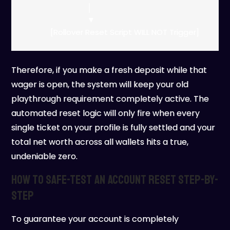
                               │

                               ▼

Therefore, if you make a fresh deposit while that
wager is open, the system will keep your old
playthrough requirement completely active. The
automated reset logic will only fire when every
single ticket on your profile is fully settled and your
total net worth across all wallets hits a true,
undeniable zero.
How to Safe-Test an Account Reset Step-by-
Step
To guarantee your account is completely