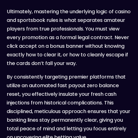
Ultimately, mastering the underlying logic of casino
and sportsbook rules is what separates amateur
players from true professionals. You must view
every promotion as a formal legal contract. Never
click accept on a bonus banner without knowing
exactly how to clear it, or how to cleanly escape if
the cards don’t fall your way.
By consistently targeting premier platforms that
utilize an automated fast payout zero balance
reset, you effectively insulate your fresh cash
injections from historical complications. This
disciplined, meticulous approach ensures that your
banking lines stay permanently clear, giving you
total peace of mind and letting you focus entirely
on uncovering elite betting value.