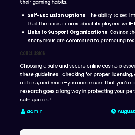
their gaming habits.
Self-Exclusion Options:
The ability to set li
that the casino cares about its players’ well-
Links to Support Organizations:
Casinos th
Anonymous are committed to promoting resp
Conclusion
Choosing a safe and secure online casino is essen
these guidelines—checking for proper licensing,
options, and more—you can ensure that you’re pl
research goes a long way in protecting your per
safe gaming!
August