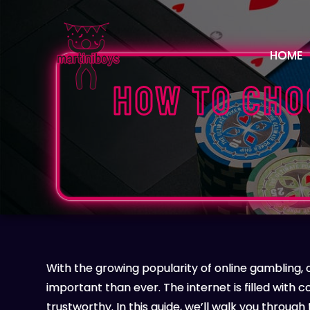
Skip
to
content
HOME
How to Cho
With the growing popularity of online gambling, 
important than ever. The internet is filled with c
trustworthy. In this guide, we’ll walk you throug