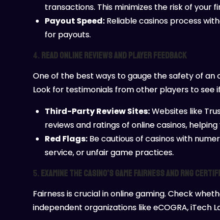
transactions. This minimizes the risk of your
Payout Speed:
Reliable casinos process with
for payouts.
4.
Read Online Reviews and Player Feedback
One of the best ways to gauge the safety of an o
Look for testimonials from other players to see i
Third-Party Review Sites:
Websites like Tru
reviews and ratings of online casinos, helpin
Red Flags:
Be cautious of casinos with nume
service, or unfair game practices.
5.
Examine the Casino’s Game Fairness and RNG Certif
Fairness is crucial in online gaming. Check whet
independent organizations like eCOGRA, iTech Lab