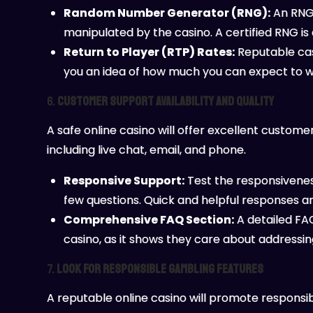
Random Number Generator (RNG):
An RNG
manipulated by the casino. A certified RNG is 
Return to Player (RTP) Rates:
Reputable casi
you an idea of how much you can expect to w
6.
Customer Support Availability and Quality
A safe online casino will offer excellent custome
including live chat, email, and phone.
Responsive Support:
Test the responsivenes
few questions. Quick and helpful responses are
Comprehensive FAQ Section:
A detailed FA
casino, as it shows they care about address
7.
Look for Responsible Gambling Features
A reputable online casino will promote respons