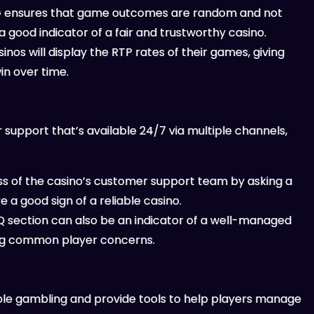
 ensures that game outcomes are random and not
a good indicator of a fair and trustworthy casino.
nos will display the RTP rates of their games, giving
in over time.
r support that’s available 24/7 via multiple channels,
s of the casino’s customer support team by asking a
 a good sign of a reliable casino.
Q section can also be an indicator of a well-managed
ing common player concerns.
ible gambling and provide tools to help players manage