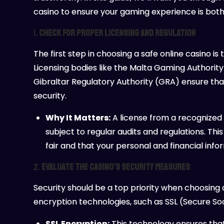
casino to ensure your gaming experience is bot
1.
Check for Proper Licensing and Regulation
The first step in choosing a safe online casino is 
Licensing bodies like the Malta Gaming Authori
Gibraltar Regulatory Authority (GRA) ensure that
security.
Why It Matters:
A license from a recognized 
subject to regular audits and regulations. Th
fair and that your personal and financial info
2.
Evaluate the Casino’s Security Measures
Security should be a top priority when choosing 
encryption technologies, such as SSL (Secure So
SSL Encryption:
This technology ensures that