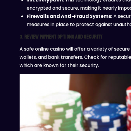
encrypted and secure, making it nearly impos
Firewalls and Anti-Fraud Systems:
A secure
measures in place to protect against unauthor
3.
Review Payment Options and Security
A safe online casino will offer a variety of secu
wallets, and bank transfers. Check for reputable 
which are known for their security.