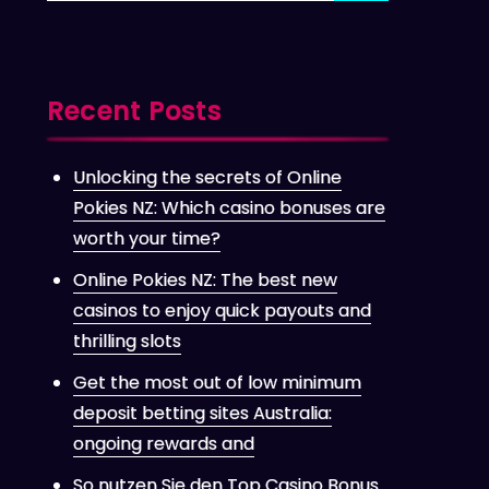
Recent Posts
Unlocking the secrets of Online
Pokies NZ: Which casino bonuses are
worth your time?
Online Pokies NZ: The best new
casinos to enjoy quick payouts and
thrilling slots
Get the most out of low minimum
deposit betting sites Australia:
ongoing rewards and
So nutzen Sie den Top Casino Bonus