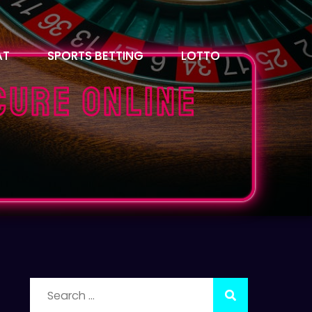
AT
SPORTS BETTING
LOTTO
cure Online
Search
for: