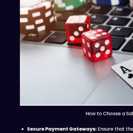
How to Choose a Saf
Secure Payment Gateways:
Ensure that th