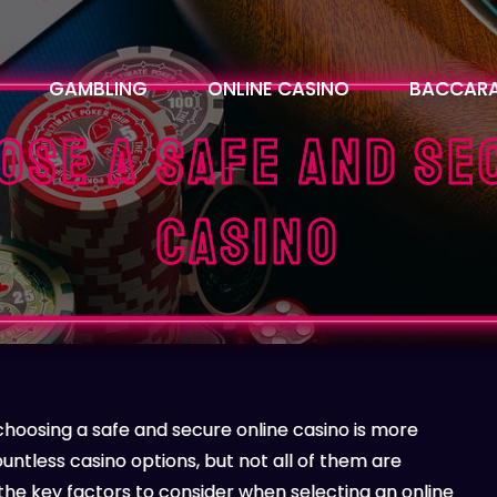
GAMBLING
ONLINE CASINO
BACCAR
ose a Safe and Se
Casino
choosing a safe and secure online casino is more
ountless casino options, but not all of them are
h the key factors to consider when selecting an online