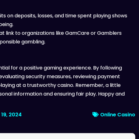
mits on deposits, losses, and time spent playing shows
being.
at link to organizations like GamCare or Gamblers
onsible gambling.
tial for a positive gaming experience. By following
 evaluating security measures, reviewing payment
aying at a trustworthy casino. Remember, a little
sonal information and ensuring fair play. Happy and
 19, 2024
Online Casino