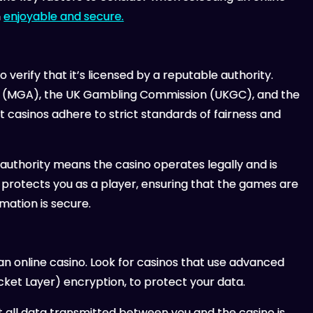
h
enjoyable and secure.
to verify that it’s licensed by a reputable authority.
ty (MGA), the UK Gambling Commission (UKGC), and the
 casinos adhere to strict standards of fairness and
authority means the casino operates legally and is
is protects you as a player, ensuring that the games are
rmation is secure.
an online casino. Look for casinos that use advanced
cket Layer) encryption, to protect your data.
 all data transmitted between you and the casino is