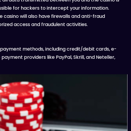
sible for hackers to intercept your information.
 casino will also have firewalls and anti-fraud
ized access and fraudulent activities.
re payment methods, including credit/debit cards, e-
payment providers like PayPal, Skrill, and Neteller,