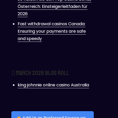
Österreich: Einsteigerleitfaden für
2026
Fast withdrawal casinos Canada:
Ensuring your payments are safe
and speedy
March 2026 Blog Roll
king johnnie online casino Australia
Add Us as Preferred Source on