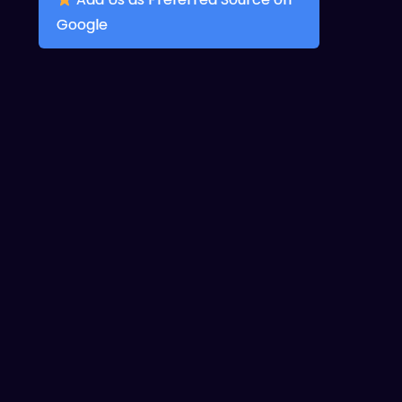
Google