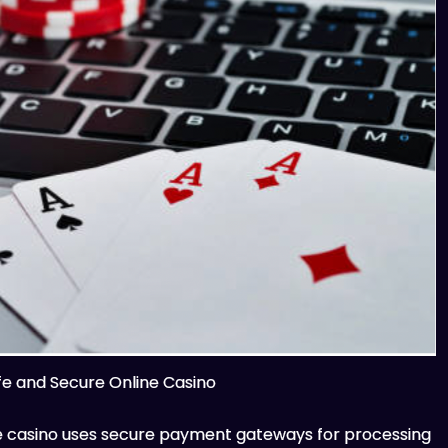
e and Secure Online Casino
e casino uses secure payment gateways for processing