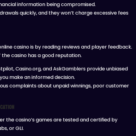
 financial information being compromised.
drawals quickly, and they won’t charge excessive fees
nline casino is by reading reviews and player feedback.
f the casino has a good reputation.
stpilot, Casino.org, and AskGamblers provide unbiased
g you make an informed decision.
rous complaints about unpaid winnings, poor customer
ication
her the casino’s games are tested and certified by
s, or GLI.