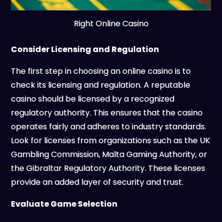
Right Online Casino
Consider Licensing and Regulation
The first step in choosing an online casino is to
check its licensing and regulation. A reputable
casino should be licensed by a recognized
regulatory authority. This ensures that the casino
operates fairly and adheres to industry standards.
Look for licenses from organizations such as the UK
Gambling Commission, Malta Gaming Authority, or
the Gibraltar Regulatory Authority. These licenses
provide an added layer of security and trust.
Evaluate Game Selection