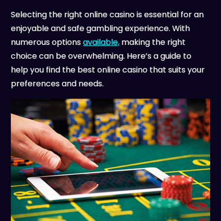
Selecting the right online casino is essential for an
enjoyable and safe gambling experience. With
numerous options
available,
making the right
choice can be overwhelming. Here’s a guide to
help you find the best online casino that suits your
preferences and needs.