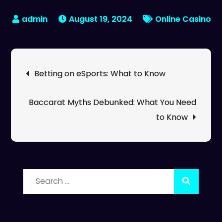
August 19, 2024
Online Casino
Post
Betting on eSports: What to Know
navigation
Baccarat Myths Debunked: What You Need
to Know
Search
for: