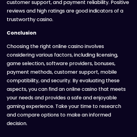
customer support, and payment reliability. Positive
reviews and high ratings are good indicators of a
trustworthy casino.
Conclusion
Choosing the right online casino involves
considering various factors, including licensing,
game selection, software providers, bonuses,
payment methods, customer support, mobile
compatibility, and security. By evaluating these
aspects, you can find an online casino that meets
your needs and provides a safe and enjoyable
gaming experience. Take your time to research
and compare options to make an informed
decision.