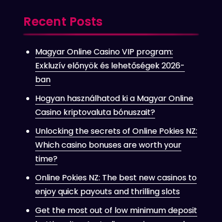
Recent Posts
Magyar Online Casino VIP program:
Exkluzív előnyök és lehetőségek 2026-
ban
Hogyan használhatod ki a Magyar Online
Casino kriptovaluta bónuszait?
Unlocking the secrets of Online Pokies NZ:
Which casino bonuses are worth your
time?
Online Pokies NZ: The best new casinos to
enjoy quick payouts and thrilling slots
Get the most out of low minimum deposit