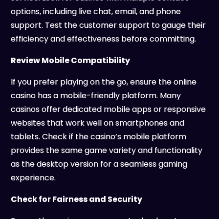
options, including live chat, email, and phone
support. Test the customer support to gauge their
efficiency and effectiveness before committing.
Review Mobile Compatibility
If you prefer playing on the go, ensure the online
casino has a mobile-friendly platform. Many
casinos offer dedicated mobile apps or responsive
websites that work well on smartphones and
tablets. Check if the casino’s mobile platform
provides the same game variety and functionality
as the desktop version for a seamless gaming
experience.
Check for Fairness and Security