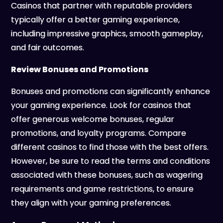
Casinos that partner with reputable providers
typically offer a better gaming experience,
including impressive graphics, smooth gameplay,
and fair outcomes.
Review Bonuses and Promotions
Bonuses and promotions can significantly enhance
your gaming experience. Look for casinos that
offer generous welcome bonuses, regular
promotions, and loyalty programs. Compare
different casinos to find those with the best offers.
However, be sure to read the terms and conditions
associated with these bonuses, such as wagering
requirements and game restrictions, to ensure
they align with your gaming preferences.