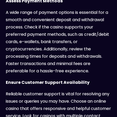
Assess Payment Methods
A wide range of payment options is essential for a
smooth and convenient deposit and withdrawal
process. Check if the casino supports your
preferred payment methods, such as credit/debit
cards, e-wallets, bank transfers, or
cryptocurrencies. Additionally, review the
processing times for deposits and withdrawals.
Faster transactions and minimal fees are
preferable for a hassle-free experience.
Ensure Customer Support Availability
Reliable customer support is vital for resolving any
issues or queries you may have. Choose an online
casino that offers responsive and helpful customer
service. Look for casinos with multiple contact