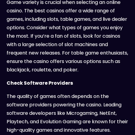
Game variety is crucial when selecting an online
casino. The best casinos offer a wide range of
games, including slots, table games, and live dealer
options. Consider what types of games you enjoy
the most. If you’re a fan of slots, look for casinos
with a large selection of slot machines and
frequent new releases. For table game enthusiasts,
ensure the casino offers various options such as
blackjack, roulette, and poker.
Check Software Providers
The quality of games often depends on the
software providers powering the casino. Leading
software developers like Microgaming, NetEnt,
Playtech, and Evolution Gaming are known for their
high-quality games and innovative features.