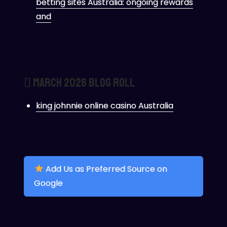
betting sites Australia: ongoing rewards
and
March 2026 Blog Roll
king johnnie online casino Australia
Add Us as Preferred Source on
Google