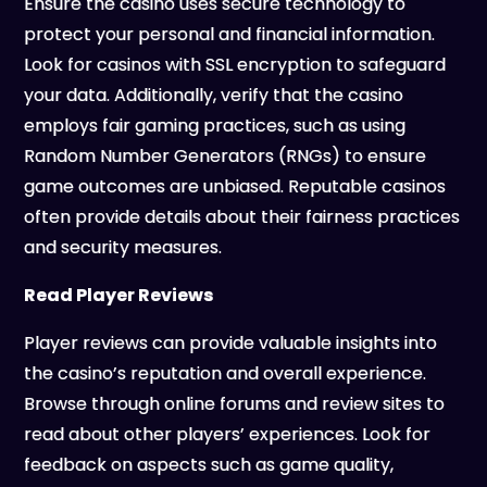
Ensure the casino uses secure technology to
protect your personal and financial information.
Look for casinos with SSL encryption to safeguard
your data. Additionally, verify that the casino
employs fair gaming practices, such as using
Random Number Generators (RNGs) to ensure
game outcomes are unbiased. Reputable casinos
often provide details about their fairness practices
and security measures.
Read Player Reviews
Player reviews can provide valuable insights into
the casino’s reputation and overall experience.
Browse through online forums and review sites to
read about other players’ experiences. Look for
feedback on aspects such as game quality,