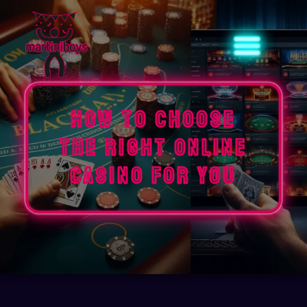
Skip
to
content
How to Choose
the Right Online
Casino for You