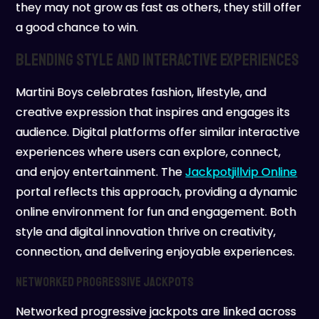
they may not grow as fast as others, they still offer
a good chance to win.
Blending Style and Interactive Experiences
Martini Boys celebrates fashion, lifestyle, and
creative expression that inspires and engages its
audience. Digital platforms offer similar interactive
experiences where users can explore, connect,
and enjoy entertainment. The
Jackpotjillvip Online
portal reflects this approach, providing a dynamic
online environment for fun and engagement. Both
style and digital innovation thrive on creativity,
connection, and delivering enjoyable experiences.
Networked Progressive Jackpots
Networked progressive jackpots are linked across