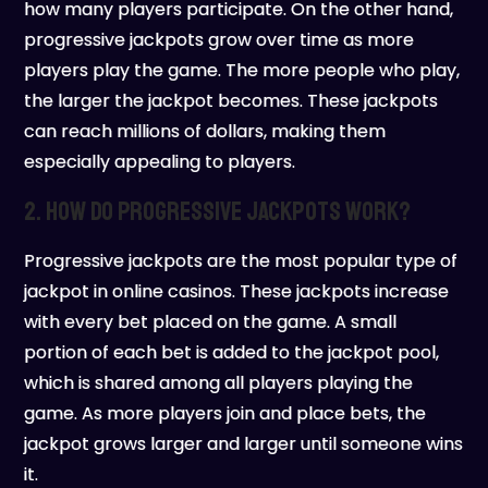
how many players participate. On the other hand,
progressive jackpots grow over time as more
players play the game. The more people who play,
the larger the jackpot becomes. These jackpots
can reach millions of dollars, making them
especially appealing to players.
2. How Do Progressive Jackpots Work?
Progressive jackpots are the most popular type of
jackpot in online casinos. These jackpots increase
with every bet placed on the game. A small
portion of each bet is added to the jackpot pool,
which is shared among all players playing the
game. As more players join and place bets, the
jackpot grows larger and larger until someone wins
it.