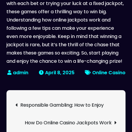
with each bet or trying your luck at a fixed jackpot,
these games offer a thrilling way to win big.
Understanding how online jackpots work and
following a few tips can make your experience
even more enjoyable. Keep in mind that winning a
jackpot is rare, but it’s the thrill of the chase that
makes these games so exciting. So, start playing
and enjoy the chance to win a life-changing prize!
April 8, 2025
Online Casino
Post
Responsible Gambling: How to Enjoy
navigation
How Do Online Casino Jackpots Work