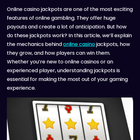
Online casino jackpots are one of the most exciting
features of online gambling. They offer huge
payouts and create a lot of anticipation. But how
do these jackpots work? In this article, we’ll explain
the mechanics behind
online casino
jackpots, how
they grow, and how players can win them.
Whether you’re new to online casinos or an
experienced player, understanding jackpots is
essential for making the most out of your gaming
experience.