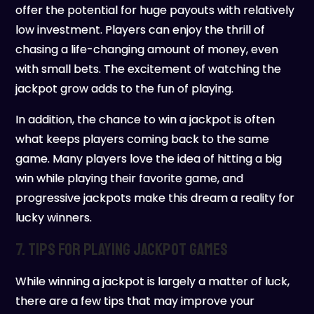
offer the potential for huge payouts with relatively
low investment. Players can enjoy the thrill of
chasing a life-changing amount of money, even
with small bets. The excitement of watching the
jackpot grow adds to the fun of playing.
In addition, the chance to win a jackpot is often
what keeps players coming back to the same
game. Many players love the idea of hitting a big
win while playing their favorite game, and
progressive jackpots make this dream a reality for
lucky winners.
7. Tips for Playing Jackpot Games
While winning a jackpot is largely a matter of luck,
there are a few tips that may improve your