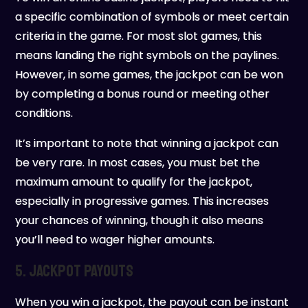
a specific combination of symbols or meet certain
criteria in the game. For most slot games, this
means landing the right symbols on the paylines.
However, in some games, the jackpot can be won
by completing a bonus round or meeting other
conditions.
It’s important to note that winning a jackpot can
be very rare. In most cases, you must bet the
maximum amount to qualify for the jackpot,
especially in progressive games. This increases
your chances of winning, though it also means
you’ll need to wager higher amounts.
5. Jackpot Payouts
When you win a jackpot, the payout can be instant