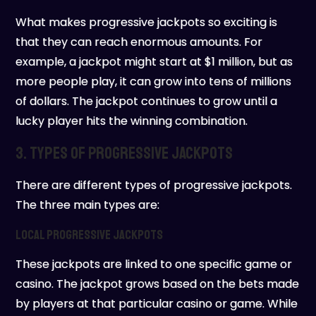
What makes progressive jackpots so exciting is
that they can reach enormous amounts. For
example, a jackpot might start at $1 million, but as
more people play, it can grow into tens of millions
of dollars. The jackpot continues to grow until a
lucky player hits the winning combination.
3. Types of Progressive Jackpots
There are different types of progressive jackpots.
The three main types are:
Local Progressive Jackpots
These jackpots are linked to one specific game or
casino. The jackpot grows based on the bets made
by players at that particular casino or game. While