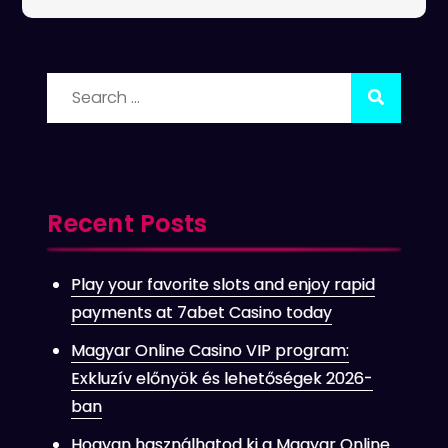
Search
for:
Recent Posts
Play your favorite slots and enjoy rapid
payments at 7abet Casino today
Magyar Online Casino VIP program:
Exkluzív előnyök és lehetőségek 2026-
ban
Hogyan használhatod ki a Magyar Online