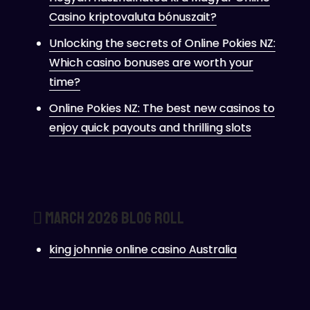
Casino kriptovaluta bónuszait?
Unlocking the secrets of Online Pokies NZ:
Which casino bonuses are worth your
time?
Online Pokies NZ: The best new casinos to
enjoy quick payouts and thrilling slots
March 2026 Blog Roll
king johnnie online casino Australia