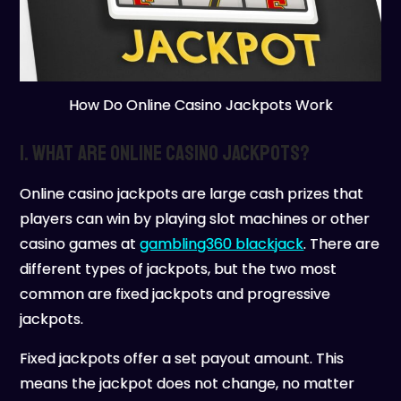
How Do Online Casino Jackpots Work
1. What Are Online Casino Jackpots?
Online casino jackpots are large cash prizes that
players can win by playing slot machines or other
casino games at
gambling360 blackjack
. There are
different types of jackpots, but the two most
common are fixed jackpots and progressive
jackpots.
Fixed jackpots offer a set payout amount. This
means the jackpot does not change, no matter