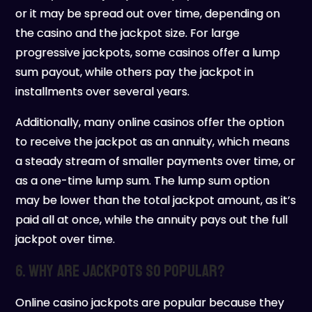
or it may be spread out over time, depending on
the casino and the jackpot size. For large
progressive jackpots, some casinos offer a lump
sum payout, while others pay the jackpot in
installments over several years.
Additionally, many online casinos offer the option
to receive the jackpot as an annuity, which means
a steady stream of smaller payments over time, or
as a one-time lump sum. The lump sum option
may be lower than the total jackpot amount, as it’s
paid all at once, while the annuity pays out the full
jackpot over time.
6. Why Are Jackpots So Popular?
Online casino jackpots are popular because they