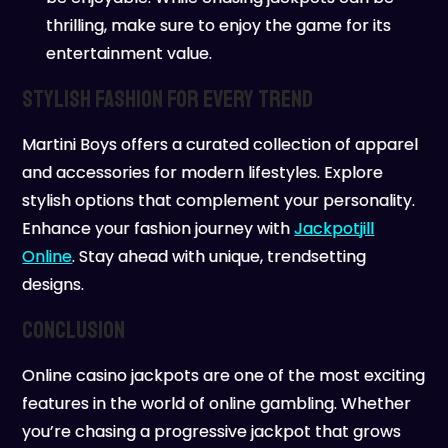
thrilling, make sure to enjoy the game for its
entertainment value.
Stylish Fashion for Every Trend
Martini Boys offers a curated collection of apparel
and accessories for modern lifestyles. Explore
stylish options that complement your personality.
Enhance your fashion journey with
Jackpotjill
Online
. Stay ahead with unique, trendsetting
designs.
Conclusion
Online casino jackpots are one of the most exciting
features in the world of online gambling. Whether
you’re chasing a progressive jackpot that grows