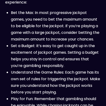
experience:
Bet the Max: In most progressive jackpot
games, you need to bet the maximum amount
to be eligible for the jackpot. If you’re playing a
game with a large jackpot, consider betting the
maximum amount to increase your chances.
Set a Budget: It’s easy to get caught up in the
excitement of jackpot games. Setting a budget
helps you stay in control and ensures that
you’re gambling responsibly.
Understand the Game Rules: Each game has its
own set of rules for triggering the jackpot. Make
sure you understand how the jackpot works
before you start playing.
Play for Fun: Remember that gambling should
be enjoyable. While chasing jackpots can be