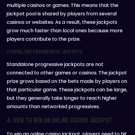
multiple casinos or games. This means that the
jackpot pool is shared by players from several
casinos or websites. As a result, these jackpots
grow much faster than local ones because more
players contribute to the prize.
Standalone Progressive Jackpots
Standalone progressive jackpots are not
connected to other games or casinos. The jackpot
prize grows based on the bets made by players on
that particular game. These jackpots can be large,
but they generally take longer to reach higher
amounts than networked progressives.
4. How to Win an Online Casino Jackpot
To win an online casino jackpot, players need to hit