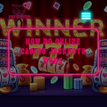
Skip
to
content
How Do Online
Casino Jackpots
Work