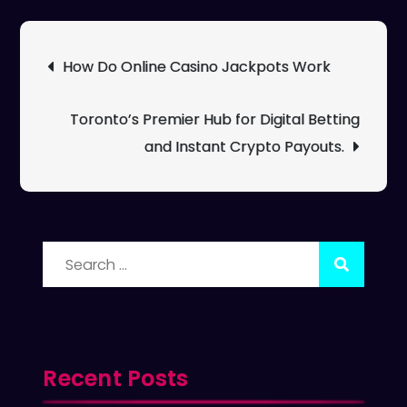
Post
How Do Online Casino Jackpots Work
navigation
Toronto’s Premier Hub for Digital Betting
and Instant Crypto Payouts.
Search
for:
Recent Posts