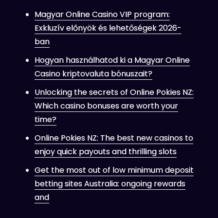
Magyar Online Casino VIP program:
Exkluzív előnyök és lehetőségek 2026-
ban
Hogyan használhatod ki a Magyar Online
Casino kriptovaluta bónuszait?
Unlocking the secrets of Online Pokies NZ:
Which casino bonuses are worth your
time?
Online Pokies NZ: The best new casinos to
enjoy quick payouts and thrilling slots
Get the most out of low minimum deposit
betting sites Australia: ongoing rewards
and