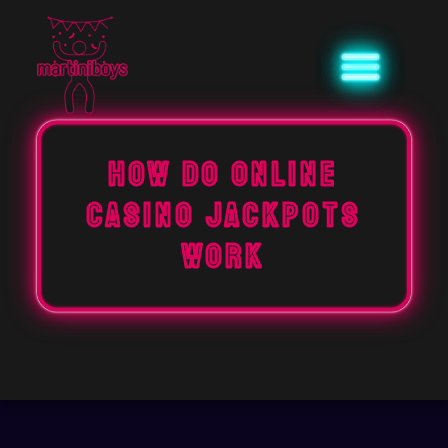
Skip
to
content
How Do Online
Casino Jackpots
Work