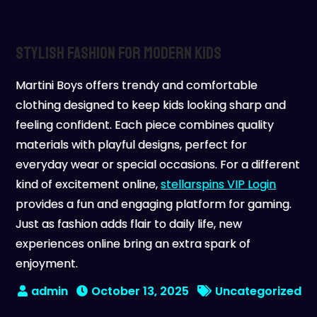
Stylish Fashion for Modern Kids
Martini Boys offers trendy and comfortable
clothing designed to keep kids looking sharp and
feeling confident. Each piece combines quality
materials with playful designs, perfect for
everyday wear or special occasions. For a different
kind of excitement online,
stellarspins VIP Login
provides a fun and engaging platform for gaming.
Just as fashion adds flair to daily life, new
experiences online bring an extra spark of
enjoyment.
October 13, 2025
Uncategorized