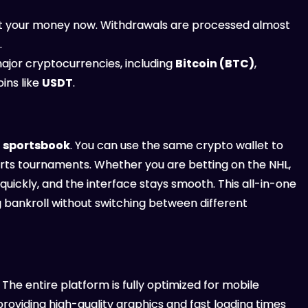
t your money now. Withdrawals are processed almost
.
ajor cryptocurrencies, including
Bitcoin (BTC)
,
oins like
USDT
.
d
sportsbook
. You can use the same crypto wallet to
orts tournaments. Whether you are betting on the NHL,
quickly, and the interface stays smooth. This all-in-one
bankroll without switching between different
The entire platform is fully optimized for mobile
roviding high-quality graphics and fast loading times