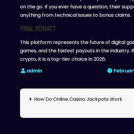
on the go. If you ever have a question, their supp
anything from technical issues to bonus claims.
Final Verdict
This platform represents the future of digital gam
games, and the fastest payouts in the industry. I
crypto, it is a top-tier choice in 2026.
Februar
Post
How Do Online Casino Jackpots Work
navigation