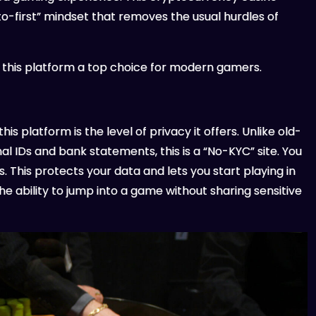
to-first” mindset that removes the usual hurdles of
 this platform a top choice for modern gamers.
is platform is the level of privacy it offers. Unlike old-
al IDs and bank statements, this is a “No-KYC” site. You
 This protects your data and lets you start playing in
the ability to jump into a game without sharing sensitive