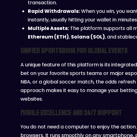
transaction.
Rapid Withdrawals:
When you win, you wan
instantly, usually hitting your wallet in minutes
Multiple Assets:
The platform supports all m
Ethereum (ETH)
,
Solana (SOL)
, and stablec
Unified Sportsbook for Global Events
A unique feature of this platform is its integrate
bet on your favorite sports teams or major esp
NBA, or a global soccer match, the odds refresh 
approach makes it easy to manage your betting 
websites.
Mobile Excellence and 24/7 Support
You do not need a computer to enjoy the action. 
browsers. It runs smoothly on any smartphone, p