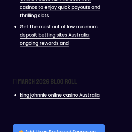
casinos to enjoy quick payouts and
thrilling slots
Get the most out of low minimum
deposit betting sites Australia:
ongoing rewards and
March 2026 Blog Roll
king johnnie online casino Australia
Add Us as Preferred Source on