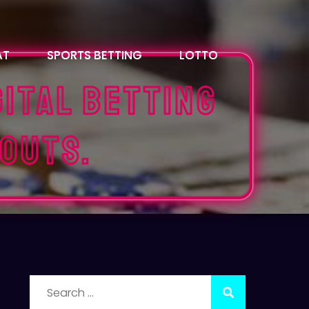
AT
SPORTS BETTING
LOTTO
ital Betting
youts.
Search
for: