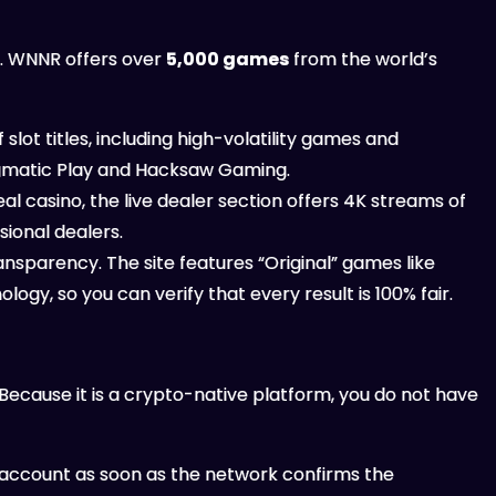
e. WNNR offers over
5,000 games
from the world’s
lot titles, including high-volatility games and
agmatic Play and Hacksaw Gaming.
real casino, the live dealer section offers 4K streams of
sional dealers.
nsparency. The site features “Original” games like
ogy, so you can verify that every result is 100% fair.
 Because it is a crypto-native platform, you do not have
 account as soon as the network confirms the