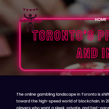
Skip
to
content
HOME
Toronto’s P
and I
The online gambling landscape in Toronto is shif
toward the high-speed world of blockchain. In 2
players who want a sleek, private, and fast-pa