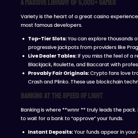
A Massive Library of 5,000+ Games
Variety is the heart of a great casino experienc
most famous developers.
Top-Tier Slots:
You can explore thousands of s
progressive jackpots from providers like Pr
Live Dealer Tables:
If you miss the feel of a 
Blackjack, Roulette, and Baccarat with profes
Provably Fair Originals:
Crypto fans love tra
Crash and Plinko. These use blockchain technol
Banking at the Speed of Light
Banking is where **wnnr ** truly leads the pack.
to wait for a bank to “approve” your funds.
Instant Deposits:
Your funds appear in your