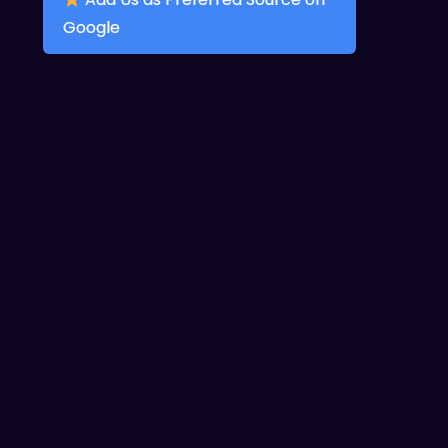
Google