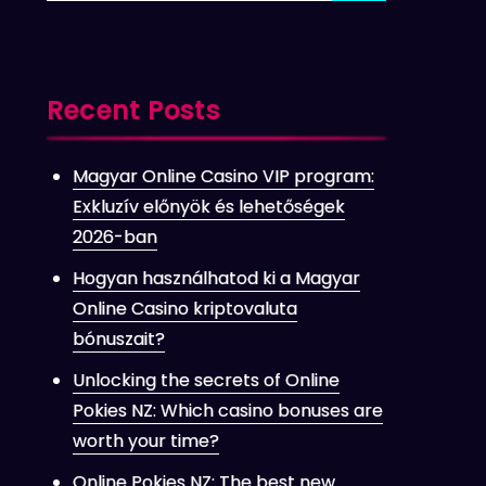
Recent Posts
Magyar Online Casino VIP program:
Exkluzív előnyök és lehetőségek
2026-ban
Hogyan használhatod ki a Magyar
Online Casino kriptovaluta
bónuszait?
Unlocking the secrets of Online
Pokies NZ: Which casino bonuses are
worth your time?
Online Pokies NZ: The best new