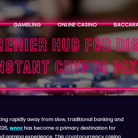
GAMBLING
ONLINE CASINO
BACCAR
remier Hub for Dig
nstant Crypto Pa
ting rapidly away from slow, traditional banking and
026,
wnnr
has become a primary destination for
ced gaming experience. This cryptocurrency casino