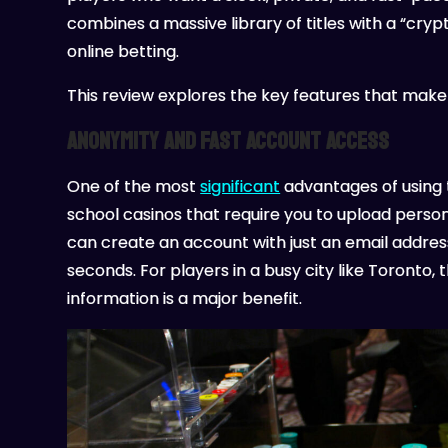
combines a massive library of titles with a “cryp
online betting.
This review explores the key features that make
Anonymity and Fast Account Access
One of the most
significant
advantages of using th
school casinos that require you to upload person
can create an account with just an email address.
seconds. For players in a busy city like Toronto, 
information is a major benefit.