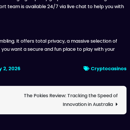
ort team is available 24/7 via live chat to help you with
bling. It offers total privacy, a massive selection of
f you want a secure and fun place to play with your
y 2, 2026
Cryptocasinos
The Pokies Review: Tracking the Speed of
Innovation in Australia