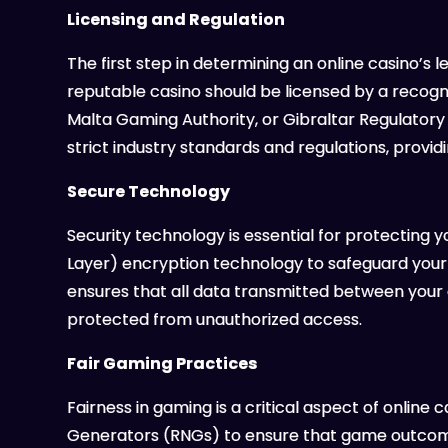
Licensing and Regulation
The first step in determining an online casino’s le
reputable casino should be licensed by a recog
Malta Gaming Authority, or Gibraltar Regulatory 
strict industry standards and regulations, provi
Secure Technology
Security technology is essential for protecting y
Layer) encryption technology to safeguard your 
ensures that all data transmitted between your 
protected from unauthorized access.
Fair Gaming Practices
Fairness in gaming is a critical aspect of onlin
Generators (RNGs) to ensure that game outcom