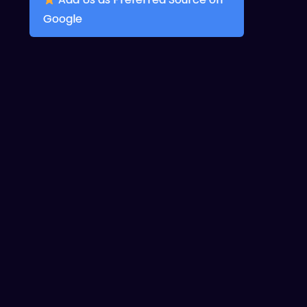
Google