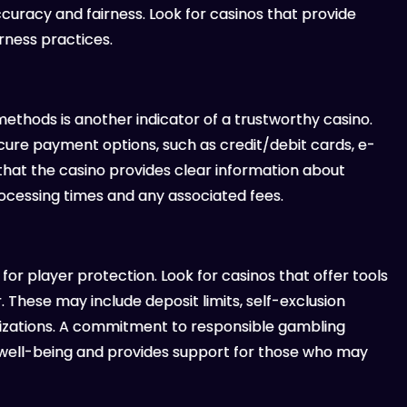
ccuracy and fairness. Look for casinos that provide
rness practices.
methods is another indicator of a trustworthy casino.
ure payment options, such as credit/debit cards, e-
 that the casino provides clear information about
ocessing times and any associated fees.
or player protection. Look for casinos that offer tools
These may include deposit limits, self-exclusion
nizations. A commitment to responsible gambling
r well-being and provides support for those who may