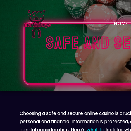
Skip
to
content
HOME
Safe and Se
Choosing a safe and secure online casino is cruci
personal and financial information is protected, 
careful consideration. Here’s
what to
look for wh