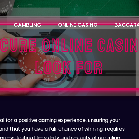
GAMBLING
ONLINE CASINO
BACCAR
cure Online Casi
Look For
al for a positive gaming experience. Ensuring your
and that you have a fair chance of winning, requires
en evaluating the safety and security of an online