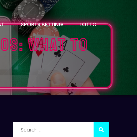
AT
SPORTS BETTING
LOTTO
nos: What to
Search
for: