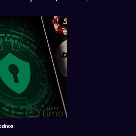
asinos