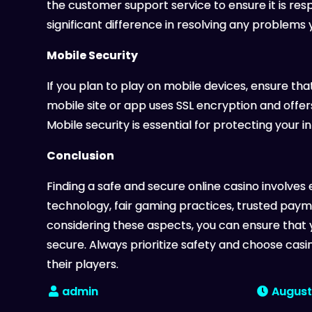
the customer support service to ensure it is res
significant difference in resolving any problem
Mobile Security
If you plan to play on mobile devices, ensure tha
mobile site or app uses SSL encryption and offer
Mobile security is essential for protecting your i
Conclusion
Finding a safe and secure online casino involves e
technology, fair gaming practices, trusted pay
considering these aspects, you can ensure that 
secure. Always prioritize safety and choose ca
their players.
August