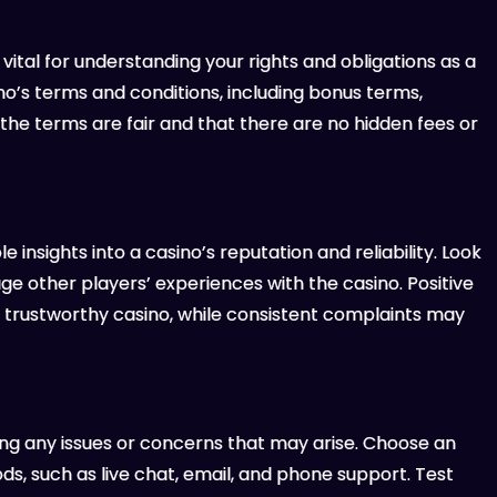
ital for understanding your rights and obligations as a
ino’s terms and conditions, including bonus terms,
 the terms are fair and that there are no hidden fees or
insights into a casino’s reputation and reliability. Look
ge other players’ experiences with the casino. Positive
a trustworthy casino, while consistent complaints may
ing any issues or concerns that may arise. Choose an
ds, such as live chat, email, and phone support. Test