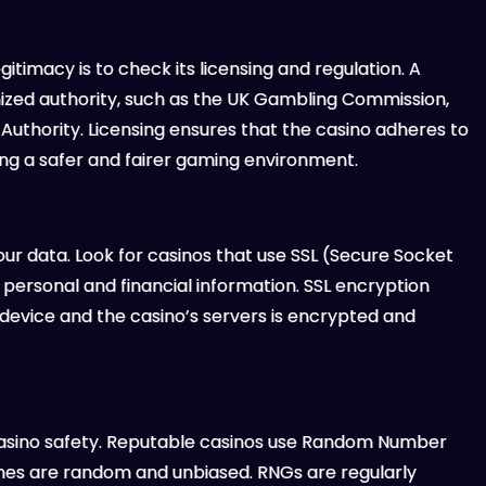
gitimacy is to check its licensing and regulation. A
nized authority, such as the UK Gambling Commission,
Authority. Licensing ensures that the casino adheres to
ding a safer and fairer gaming environment.
our data. Look for casinos that use SSL (Secure Socket
personal and financial information. SSL encryption
device and the casino’s servers is encrypted and
e casino safety. Reputable casinos use Random Number
es are random and unbiased. RNGs are regularly