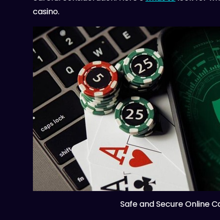
casino.
Safe and Secure Online C