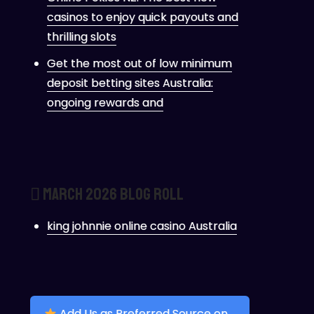
casinos to enjoy quick payouts and
thrilling slots
Get the most out of low minimum
deposit betting sites Australia:
ongoing rewards and
March 2026 Blog Roll
king johnnie online casino Australia
Add Us as Preferred Source on