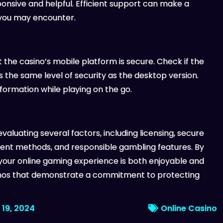
ponsive and helpful. Efficient support can make a
s you may encounter.
t the casino’s mobile platform is secure. Check if the
s the same level of security as the desktop version.
nformation while playing on the go.
valuating several factors, including licensing, secure
ment methods, and responsible gambling features. By
your online gaming experience is both enjoyable and
sinos that demonstrate a commitment to protecting
 19, 2024
Online Casino