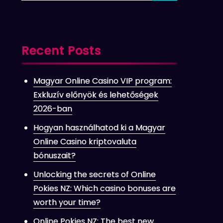
Recent Posts
Magyar Online Casino VIP program:
Exkluzív előnyök és lehetőségek
2026-ban
Hogyan használhatod ki a Magyar
Online Casino kriptovaluta
bónuszait?
Unlocking the secrets of Online
Pokies NZ: Which casino bonuses are
worth your time?
Online Pokies NZ: The best new