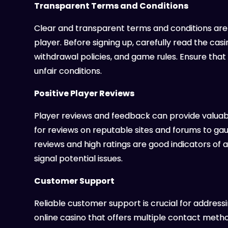
Transparent Terms and Conditions
Clear and transparent terms and conditions are v
player. Before signing up, carefully read the cas
withdrawal policies, and game rules. Ensure that
unfair conditions.
Positive Player Reviews
Player reviews and feedback can provide valuable 
for reviews on reputable sites and forums to gau
reviews and high ratings are good indicators of 
signal potential issues.
Customer Support
Reliable customer support is crucial for address
online casino that offers multiple contact metho