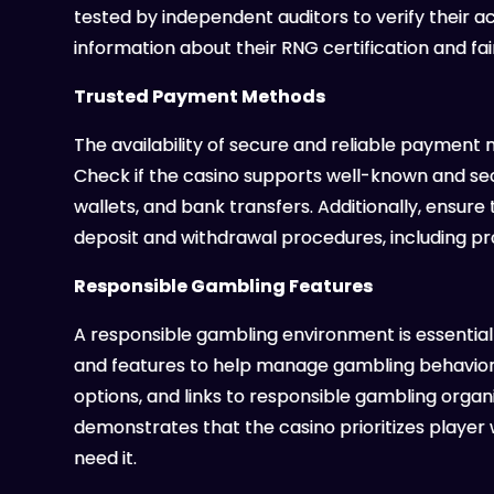
tested by independent auditors to verify their a
information about their RNG certification and fai
Trusted Payment Methods
The availability of secure and reliable payment 
Check if the casino supports well-known and sec
wallets, and bank transfers. Additionally, ensure
deposit and withdrawal procedures, including pr
Responsible Gambling Features
A responsible gambling environment is essential f
and features to help manage gambling behavior. 
options, and links to responsible gambling orga
demonstrates that the casino prioritizes playe
need it.