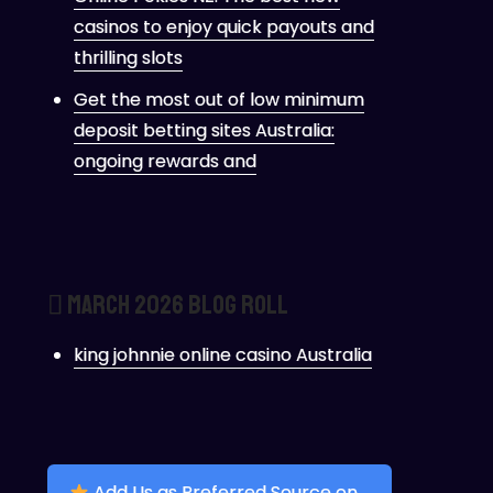
casinos to enjoy quick payouts and
thrilling slots
Get the most out of low minimum
deposit betting sites Australia:
ongoing rewards and
March 2026 Blog Roll
king johnnie online casino Australia
Add Us as Preferred Source on