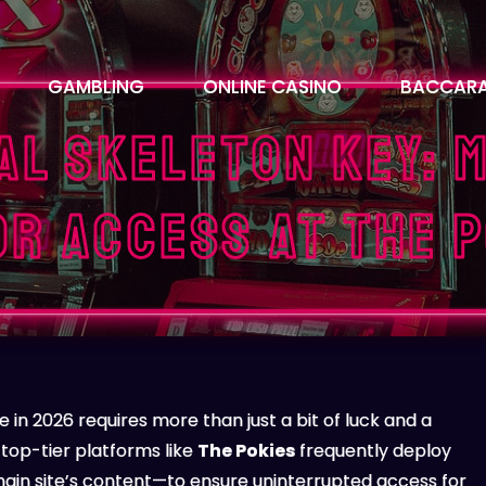
GAMBLING
ONLINE CASINO
BACCAR
tal Skeleton Key: 
r Access at The 
 in 2026 requires more than just a bit of luck and a
, top-tier platforms like
The Pokies
frequently deploy
 main site’s content—to ensure uninterrupted access for