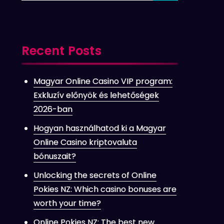
Recent Posts
Magyar Online Casino VIP program:
Exkluzív előnyök és lehetőségek
2026-ban
Hogyan használhatod ki a Magyar
Online Casino kriptovaluta
bónuszait?
Unlocking the secrets of Online
Pokies NZ: Which casino bonuses are
worth your time?
Online Pokies NZ: The best new