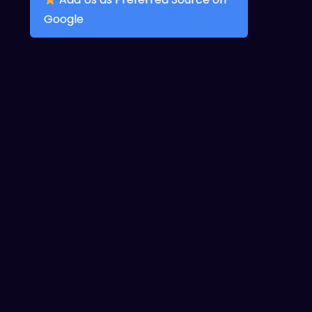
Google