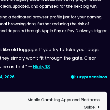
 clean, updated, and optimized for the next big win.
ing a dedicated browser profile just for your gaming.
nal browsing data, further reducing the risk of
cond deposits through Apple Pay or PayID always trigger
 like old luggage. If you try to take your bags
 they simply won’t fit through the gate. Clear
wice as fast.” —
Nicky98
4, 2026
Cryptocasinos
Mobile Gambling Apps and Platforms
Guide.