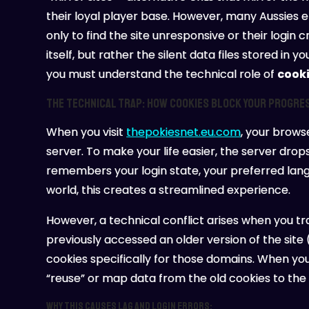
their loyal player base. However, many Aussies en
only to find the site unresponsive or their login cr
itself, but rather the silent data files stored in
you must understand the technical role of
cook
The Technical Trap: How Cookies Block Your Progre
When you visit
thepokiesnet.eu.com
, your brows
server. To make your life easier, the server drops
remembers your login state, your preferred lang
world, this creates a streamlined experience.
However, a technical conflict arises when you tr
previously accessed an older version of the site 
cookies specifically for those domains. When you 
“reuse” or map data from the old cookies to the
Why This Causes Lag and Login Errors: