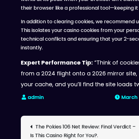
their browser like a professional tool—keeping it
In addition to clearing cookies, we recommend us
This isolates your casino cookies from your perso
technical conflicts and ensuring that your 2-se
instantly.
Expert Performance Tip:
“Think of cookies
from a 2024 flight onto a 2026 mirror site,
your cache, and you’ll find the site loads t
March 
Post
The Pokies 106 Net Review: Final Verdict –
navigation
Is This Casino Right for You?.