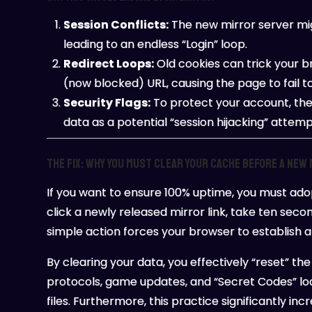
Session Conflicts:
The new mirror server migh
leading to an endless “Login” loop.
Redirect Loops:
Old cookies can trick your br
(now blocked) URL, causing the page to fail to
Security Flags:
To protect your account, the
data as a potential “session hijacking” attempt
The Fix: Why You Must Clear Your Cache Before a New
If you want to ensure 100% uptime, you must adop
click a newly released mirror link, take ten sec
simple action forces your browser to establish
By clearing your data, you effectively “reset” th
protocols, game updates, and “Secret Codes” lo
files. Furthermore, this practice significantly in