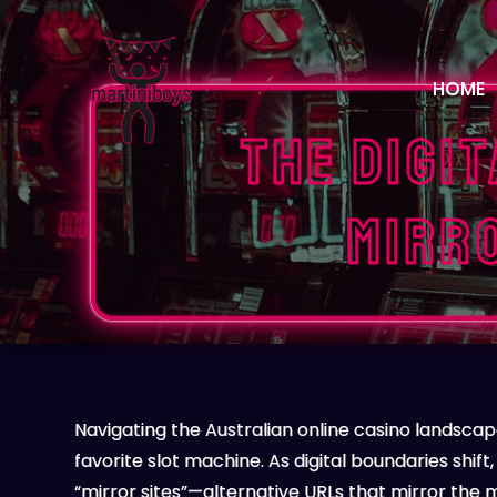
Skip
to
content
HOME
The Digi
Mirro
Navigating the Australian online casino landscape
favorite slot machine. As digital boundaries shift
“mirror sites”—alternative URLs that mirror the