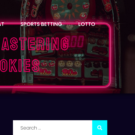
AT
SPORTS BETTING
LOTTO
Mastering
Pokies
Search
for: