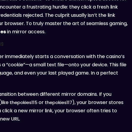
counter a frustrating hurdle: they click a fresh link
edentials rejected. The culprit usually isn’t the link
 your browser. To truly master the art of seamless gaming,
ies
in mirror access.
ss
er immediately starts a conversation with the casino’s
 a “cookie”—a small text file—onto your device. This file
uage, and even your last played game. In a perfect
ansition between different mirror domains. If you
(like
or
), your browser stores
thepokies115
thepokies117
click a new mirror link, your browser often tries to
 new URL.