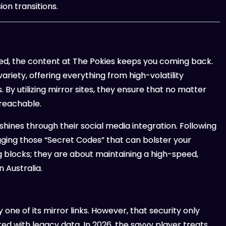
on transitions.
ed, the content at The Pokies keeps you coming back.
riety, offering everything from high-volatility
 By utilizing mirror sites, they ensure that no matter
 reachable.
nes through their social media integration. Following
gging those “Secret Codes” that can bolster your
ng blocks; they are about maintaining a high-speed,
 Australia.
one of its mirror links. However, that security only
red with legacy data. In 2026, the savvy player treats