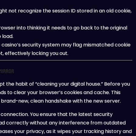
t not recognize the session ID stored in an old cookie,
owser into thinking it needs to go back to the original
 load.
 casino’s security system may flag mismatched cookie
, effectively locking you out.
 Mirror
t the habit of “cleaning your digital house.” Before you
onds to clear your browser’s cookies and cache. This
 a brand-new, clean handshake with the new server.
e connection. You ensure that the latest security
ad correctly without any interference from outdated
creases your privacy, as it wipes your tracking history and