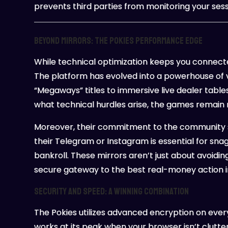
prevents third parties from monitoring your sessi
Beyond Mirrors: The Pokies Performance Edge
While technical optimization keeps you connect
The platform has evolved into a powerhouse of va
“Megaways” titles to immersive live dealer tables.
what technical hurdles arise, the games remain
Moreover, their commitment to the community shi
their Telegram or Instagram is essential for sna
bankroll. These mirrors aren’t just about avoidi
secure gateway to the best real-money action in
Security and Speed: A Winning Combination
The Pokies utilizes advanced encryption on every 
works at its peak when your browser isn’t clutte