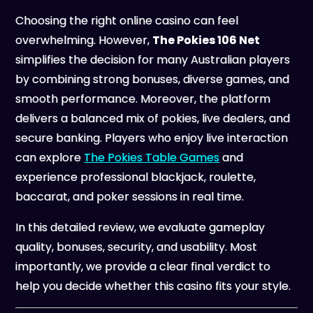
Choosing the right online casino can feel
overwhelming. However,
The Pokies 106 Net
simplifies the decision for many Australian players
by combining strong bonuses, diverse games, and
smooth performance. Moreover, the platform
delivers a balanced mix of pokies, live dealers, and
secure banking. Players who enjoy live interaction
can explore
The Pokies Table Games
and
experience professional blackjack, roulette,
baccarat, and poker sessions in real time.
In this detailed review, we evaluate gameplay
quality, bonuses, security, and usability. Most
importantly, we provide a clear final verdict to
help you decide whether this casino fits your style.