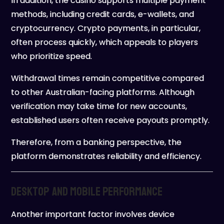
In addition, the casino supports multiple payment
methods, including credit cards, e-wallets, and
cryptocurrency. Crypto payments, in particular,
often process quickly, which appeals to players
who prioritize speed.
Withdrawal times remain competitive compared
to other Australian-facing platforms. Although
verification may take time for new accounts,
established users often receive payouts promptly.
Therefore, from a banking perspective, the
platform demonstrates reliability and efficiency.
Desktop and Mobile Performance
Another important factor involves device