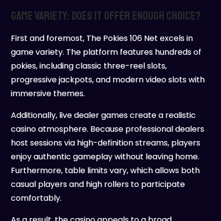
Game Variety: Does It Offer Enough Choice?
First and foremost, The Pokies 106 Net excels in
game variety. The platform features hundreds of
pokies, including classic three-reel slots,
progressive jackpots, and modern video slots with
immersive themes.
Additionally, live dealer games create a realistic
casino atmosphere. Because professional dealers
host sessions via high-definition streams, players
enjoy authentic gameplay without leaving home.
Furthermore, table limits vary, which allows both
casual players and high rollers to participate
comfortably.
As a result, the casino appeals to a broad