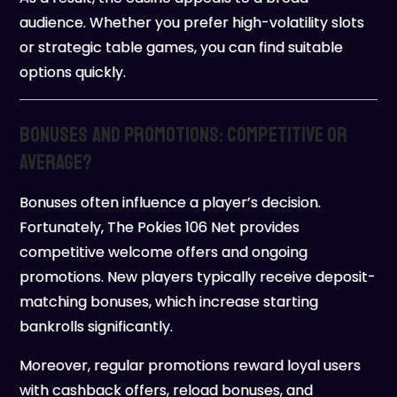
audience. Whether you prefer high-volatility slots
or strategic table games, you can find suitable
options quickly.
Bonuses and Promotions: Competitive or
Average?
Bonuses often influence a player’s decision.
Fortunately, The Pokies 106 Net provides
competitive welcome offers and ongoing
promotions. New players typically receive deposit-
matching bonuses, which increase starting
bankrolls significantly.
Moreover, regular promotions reward loyal users
with cashback offers, reload bonuses, and