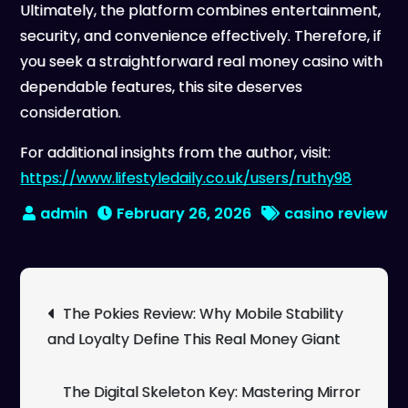
Ultimately, the platform combines entertainment,
security, and convenience effectively. Therefore, if
you seek a straightforward real money casino with
dependable features, this site deserves
consideration.
For additional insights from the author, visit:
https://www.lifestyledaily.co.uk/users/ruthy98
February 26, 2026
casino review
Post
The Pokies Review: Why Mobile Stability
navigation
and Loyalty Define This Real Money Giant
The Digital Skeleton Key: Mastering Mirror