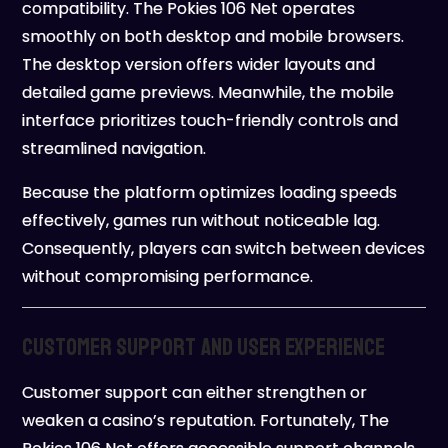
compatibility. The Pokies 106 Net operates
smoothly on both desktop and mobile browsers.
The desktop version offers wider layouts and
detailed game previews. Meanwhile, the mobile
interface prioritizes touch-friendly controls and
streamlined navigation.
Because the platform optimizes loading speeds
effectively, games run without noticeable lag.
Consequently, players can switch between devices
without compromising performance.
Customer Support and User Experience
Customer support can either strengthen or
weaken a casino’s reputation. Fortunately, The