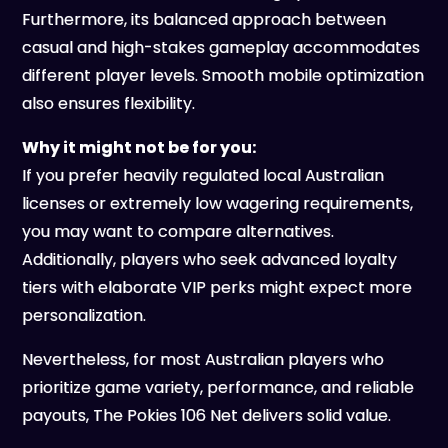
Furthermore, its balanced approach between
casual and high-stakes gameplay accommodates
different player levels. Smooth mobile optimization
also ensures flexibility.
Why it might not be for you:
If you prefer heavily regulated local Australian
licenses or extremely low wagering requirements,
you may want to compare alternatives.
Additionally, players who seek advanced loyalty
tiers with elaborate VIP perks might expect more
personalization.
Nevertheless, for most Australian players who
prioritize game variety, performance, and reliable
payouts, The Pokies 106 Net delivers solid value.