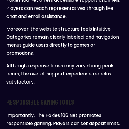
Pokies 106 Net offers accessible support channels.
Players can reach representatives through live
chat and email assistance.
Moreover, the website structure feels intuitive.
Categories remain clearly labeled, and navigation
menus guide users directly to games or
promotions.
Although response times may vary during peak
hours, the overall support experience remains
satisfactory.
Responsible Gaming Tools
Importantly, The Pokies 106 Net promotes
responsible gaming. Players can set deposit limits,