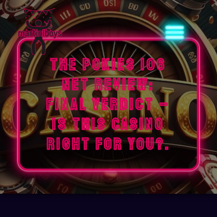
Skip
to
content
The Pokies 106
Net Review:
Final Verdict –
Is This Casino
Right for You?.