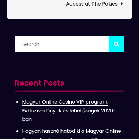
Access at The Pokies
Search
for:
Recent Posts
Magyar Online Casino VIP program:
Exkluzív előnyök és lehetőségek 2026-
ban
Hogyan használhatod ki a Magyar Online