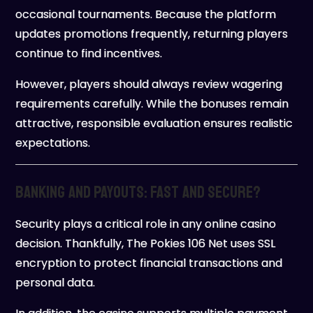
occasional tournaments. Because the platform
updates promotions frequently, returning players
continue to find incentives.
However, players should always review wagering
requirements carefully. While the bonuses remain
attractive, responsible evaluation ensures realistic
expectations.
Banking and Payouts: Fast and Secure?
Security plays a critical role in any online casino
decision. Thankfully, The Pokies 106 Net uses SSL
encryption to protect financial transactions and
personal data.