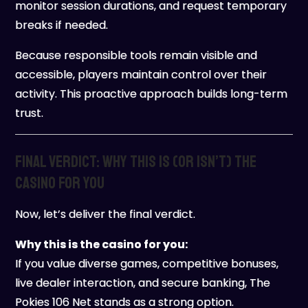
monitor session durations, and request temporary
breaks if needed.
Because responsible tools remain visible and
accessible, players maintain control over their
activity. This proactive approach builds long-term
trust.
Final Verdict: Why This Is (or Isn’t) the
Casino for You
Now, let’s deliver the final verdict.
Why this is the casino for you:
If you value diverse games, competitive bonuses,
live dealer interaction, and secure banking, The
Pokies 106 Net stands as a strong option.