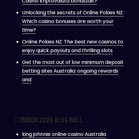
Casino kriptovaluta bónuszait?
Unlocking the secrets of Online Pokies NZ:
Which casino bonuses are worth your
time?
Online Pokies NZ: The best new casinos to
enjoy quick payouts and thrilling slots
Get the most out of low minimum deposit
betting sites Australia: ongoing rewards
and
March 2026 Blog Roll
king johnnie online casino Australia