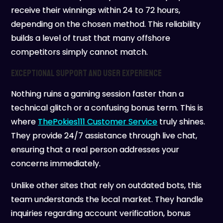
receive their winnings within 24 to 72 hours,
depending on the chosen method. This reliability
builds a level of trust that many offshore
competitors simply cannot match.
Exceptional Support and User Experience
Nothing ruins a gaming session faster than a
technical glitch or a confusing bonus term. This is
where
ThePokies111 Customer Service
truly shines.
They provide 24/7 assistance through live chat,
ensuring that a real person addresses your
concerns immediately.
Unlike other sites that rely on outdated bots, this
team understands the local market. They handle
inquiries regarding account verification, bonus