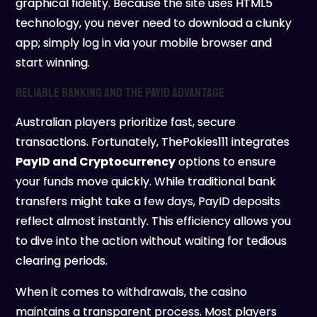
graphical fidelity. Because the site uses HTML5
technology, you never need to download a clunky
app; simply log in via your mobile browser and
start winning.
Reliable Banking and the PayID Advantage
Australian players prioritize fast, secure
transactions. Fortunately, ThePokies111 integrates
PayID and Cryptocurrency
options to ensure
your funds move quickly. While traditional bank
transfers might take a few days, PayID deposits
reflect almost instantly. This efficiency allows you
to dive into the action without waiting for tedious
clearing periods.
When it comes to withdrawals, the casino
maintains a transparent process. Most players