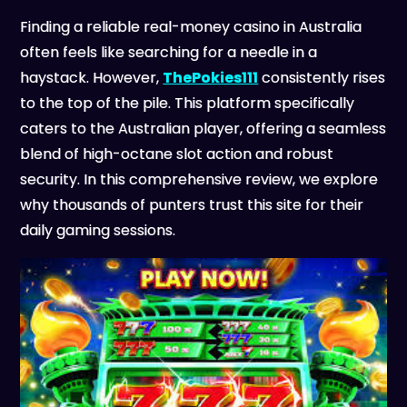
Finding a reliable real-money casino in Australia
often feels like searching for a needle in a
haystack. However,
ThePokies111
consistently rises
to the top of the pile. This platform specifically
caters to the Australian player, offering a seamless
blend of high-octane slot action and robust
security. In this comprehensive review, we explore
why thousands of punters trust this site for their
daily gaming sessions.