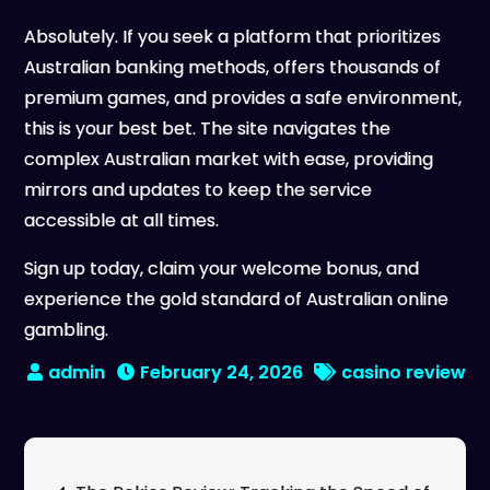
Absolutely. If you seek a platform that prioritizes
Australian banking methods, offers thousands of
premium games, and provides a safe environment,
this is your best bet. The site navigates the
complex Australian market with ease, providing
mirrors and updates to keep the service
accessible at all times.
Sign up today, claim your welcome bonus, and
experience the gold standard of Australian online
gambling.
February 24, 2026
casino review
Post