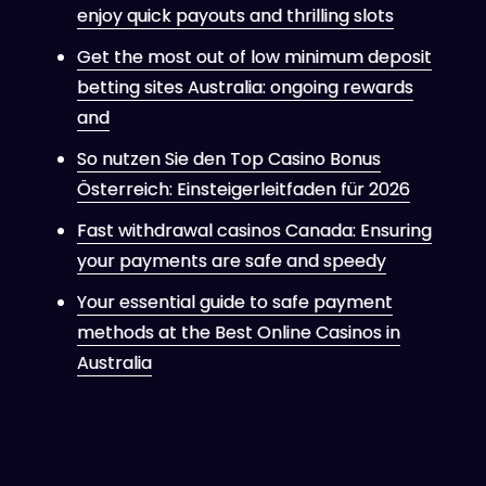
enjoy quick payouts and thrilling slots
Get the most out of low minimum deposit
betting sites Australia: ongoing rewards
and
So nutzen Sie den Top Casino Bonus
Österreich: Einsteigerleitfaden für 2026
Fast withdrawal casinos Canada: Ensuring
your payments are safe and speedy
Your essential guide to safe payment
methods at the Best Online Casinos in
Australia