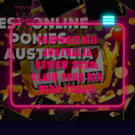
Skip
to
content
ThePokies111
Australia
Review 2026:
Claim Your Big
Wins Today!