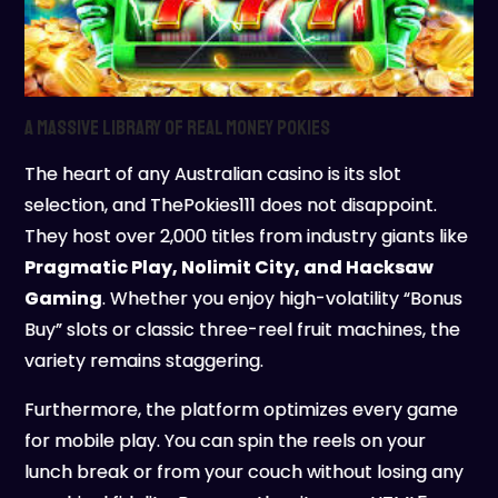
A Massive Library of Real Money Pokies
The heart of any Australian casino is its slot
selection, and ThePokies111 does not disappoint.
They host over 2,000 titles from industry giants like
Pragmatic Play, Nolimit City, and Hacksaw
Gaming
. Whether you enjoy high-volatility “Bonus
Buy” slots or classic three-reel fruit machines, the
variety remains staggering.
Furthermore, the platform optimizes every game
for mobile play. You can spin the reels on your
lunch break or from your couch without losing any