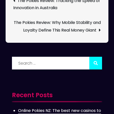
The Pokies Review: Tracking the Speed of
navigation
Innovation in Australia
The Pokies Review: Why Mobile Stability and
Loyalty Define This Real Money Giant
Search
for:
Recent Posts
Online Pokies NZ: The best new casinos to