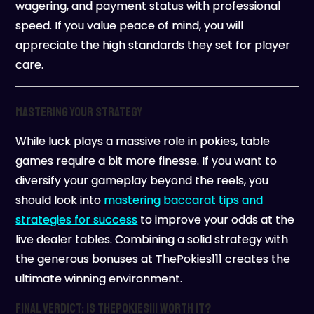
wagering, and payment status with professional
speed. If you value peace of mind, you will
appreciate the high standards they set for player
care.
Mastering Your Strategy
While luck plays a massive role in pokies, table
games require a bit more finesse. If you want to
diversify your gameplay beyond the reels, you
should look into
mastering baccarat tips and
strategies for success
to improve your odds at the
live dealer tables. Combining a solid strategy with
the generous bonuses at ThePokies111 creates the
ultimate winning environment.
Final Verdict: Is ThePokies111 Worth It?