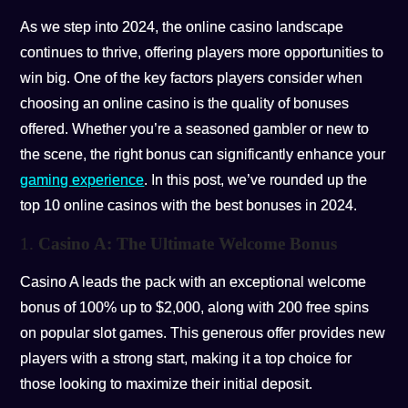
As we step into 2024, the online casino landscape
continues to thrive, offering players more opportunities to
win big. One of the key factors players consider when
choosing an online casino is the quality of bonuses
offered. Whether you’re a seasoned gambler or new to
the scene, the right bonus can significantly enhance your
gaming experience
. In this post, we’ve rounded up the
top 10 online casinos with the best bonuses in 2024.
1.
Casino A: The Ultimate Welcome Bonus
Casino A leads the pack with an exceptional welcome
bonus of 100% up to $2,000, along with 200 free spins
on popular slot games. This generous offer provides new
players with a strong start, making it a top choice for
those looking to maximize their initial deposit.