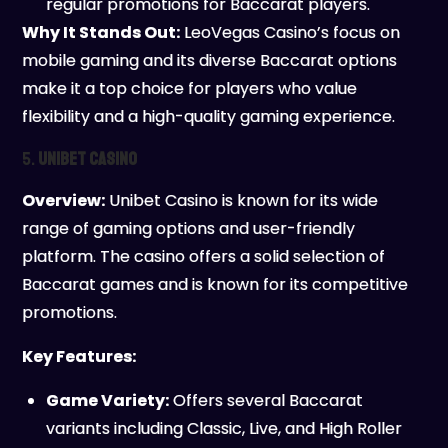
regular promotions for Baccarat players.
Why It Stands Out:
LeoVegas Casino’s focus on
mobile gaming and its diverse Baccarat options
make it a top choice for players who value
flexibility and a high-quality gaming experience.
5.
Unibet Casino
Overview:
Unibet Casino is known for its wide
range of gaming options and user-friendly
platform. The casino offers a solid selection of
Baccarat games and is known for its competitive
promotions.
Key Features:
Game Variety:
Offers several Baccarat
variants including Classic, Live, and High Roller