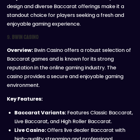
design and diverse Baccarat offerings make it a
standout choice for players seeking a fresh and
enjoyable gaming experience.
9.
Bwin Casino
Overview:
Bwin Casino offers a robust selection of
Baccarat games and is known for its strong
reputation in the online gaming industry. The
casino provides a secure and enjoyable gaming
environment.
Key Features:
Baccarat Variants:
Features Classic Baccarat,
Live Baccarat, and High Roller Baccarat.
Live Casino:
Offers live dealer Baccarat with
high-quality streaming and professional