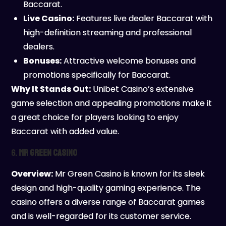
Baccarat.
Live Casino:
Features live dealer Baccarat with
high-definition streaming and professional
dealers.
Bonuses:
Attractive welcome bonuses and
promotions specifically for Baccarat.
Why It Stands Out:
Unibet Casino’s extensive
game selection and appealing promotions make it
a great choice for players looking to enjoy
Baccarat with added value.
6.
Mr Green Casino
Overview:
Mr Green Casino is known for its sleek
design and high-quality gaming experience. The
casino offers a diverse range of Baccarat games
and is well-regarded for its customer service.