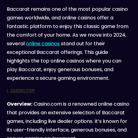
Baccarat remains one of the most popular casino
games worldwide, and online casinos offer a
fantastic platform to enjoy this classic game from
the comfort of your home. As we move into 2024,
several
online casinos
stand out for their
exceptional Baccarat offerings. This guide
highlights the top online casinos where you can
play Baccarat, enjoy generous bonuses, and
experience a secure gaming environment.
1.
Casino.com
Overview:
Casino.com is a renowned online casino
that provides an extensive selection of Baccarat
games, including live dealer options. It’s known for
its user-friendly interface, generous bonuses, and