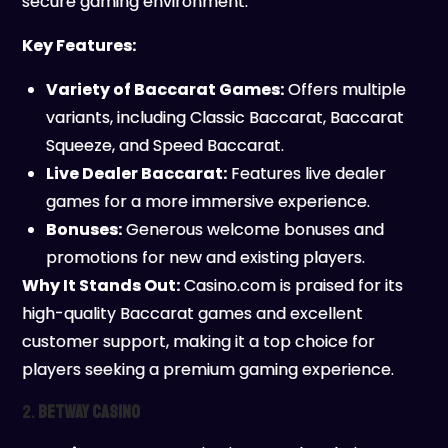
secure gaming environment.
Key Features:
Variety of Baccarat Games:
Offers multiple
variants, including Classic Baccarat, Baccarat
Squeeze, and Speed Baccarat.
Live Dealer Baccarat:
Features live dealer
games for a more immersive experience.
Bonuses:
Generous welcome bonuses and
promotions for new and existing players.
Why It Stands Out:
Casino.com is praised for its
high-quality Baccarat games and excellent
customer support, making it a top choice for
players seeking a premium gaming experience.
2.
Betway Casino