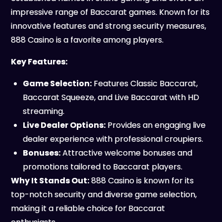
impressive range of Baccarat games. Known for its
innovative features and strong security measures,
888 Casino is a favorite among players.
Key Features:
Game Selection:
Features Classic Baccarat,
Baccarat Squeeze, and Live Baccarat with HD
streaming.
Live Dealer Options:
Provides an engaging live
dealer experience with professional croupiers.
Bonuses:
Attractive welcome bonuses and
promotions tailored to Baccarat players.
Why It Stands Out:
888 Casino is known for its
top-notch security and diverse game selection,
making it a reliable choice for Baccarat