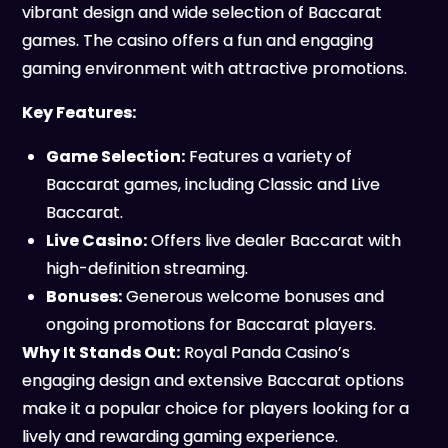
vibrant design and wide selection of Baccarat
games. The casino offers a fun and engaging
gaming environment with attractive promotions.
Key Features:
Game Selection:
Features a variety of
Baccarat games, including Classic and Live
Baccarat.
Live Casino:
Offers live dealer Baccarat with
high-definition streaming.
Bonuses:
Generous welcome bonuses and
ongoing promotions for Baccarat players.
Why It Stands Out:
Royal Panda Casino’s
engaging design and extensive Baccarat options
make it a popular choice for players looking for a
lively and rewarding gaming experience.