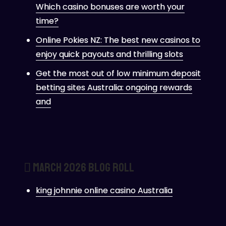
Which casino bonuses are worth your
time?
Online Pokies NZ: The best new casinos to
enjoy quick payouts and thrilling slots
Get the most out of low minimum deposit
betting sites Australia: ongoing rewards
and
March 2026 Blog Roll
king johnnie online casino Australia