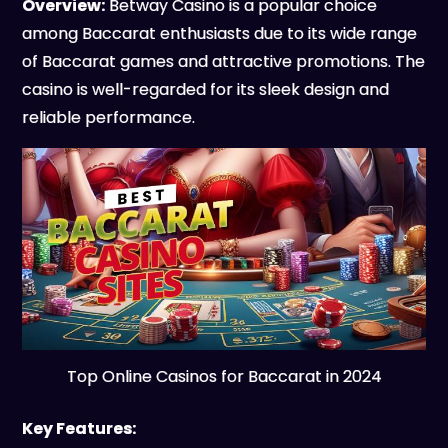
Overview:
Betway Casino is a popular choice
among Baccarat enthusiasts due to its wide range
of Baccarat games and attractive promotions. The
casino is well-regarded for its sleek design and
reliable performance.
Top Online Casinos for Baccarat in 2024
Key Features: