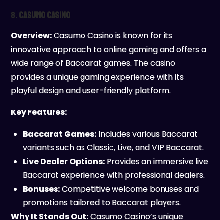
8.
Casumo Casino
Overview:
Casumo Casino is known for its
innovative approach to online gaming and offers a
wide range of Baccarat games. The casino
provides a unique gaming experience with its
playful design and user-friendly platform.
Key Features:
Baccarat Games:
Includes various Baccarat
variants such as Classic, Live, and VIP Baccarat.
Live Dealer Options:
Provides an immersive live
Baccarat experience with professional dealers.
Bonuses:
Competitive welcome bonuses and
promotions tailored to Baccarat players.
Why It Stands Out:
Casumo Casino’s unique