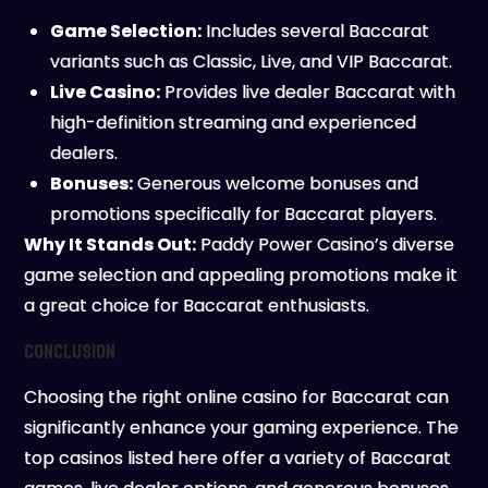
Game Selection:
Includes several Baccarat
variants such as Classic, Live, and VIP Baccarat.
Live Casino:
Provides live dealer Baccarat with
high-definition streaming and experienced
dealers.
Bonuses:
Generous welcome bonuses and
promotions specifically for Baccarat players.
Why It Stands Out:
Paddy Power Casino’s diverse
game selection and appealing promotions make it
a great choice for Baccarat enthusiasts.
Conclusion
Choosing the right online casino for Baccarat can
significantly enhance your gaming experience. The
top casinos listed here offer a variety of Baccarat