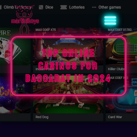
Skip
to
content
Top Online
Casinos for
Baccarat in 2024