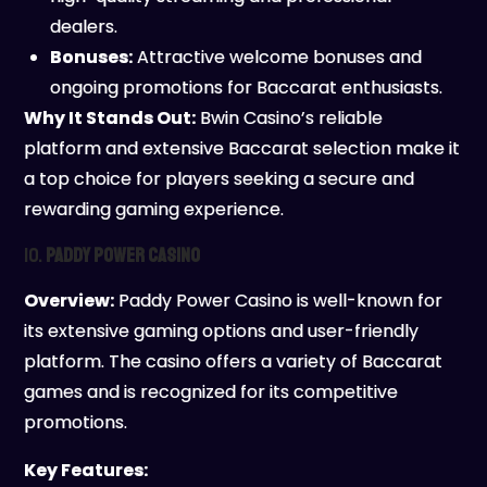
dealers.
Bonuses:
Attractive welcome bonuses and
ongoing promotions for Baccarat enthusiasts.
Why It Stands Out:
Bwin Casino’s reliable
platform and extensive Baccarat selection make it
a top choice for players seeking a secure and
rewarding gaming experience.
10.
Paddy Power Casino
Overview:
Paddy Power Casino is well-known for
its extensive gaming options and user-friendly
platform. The casino offers a variety of Baccarat
games and is recognized for its competitive
promotions.
Key Features: