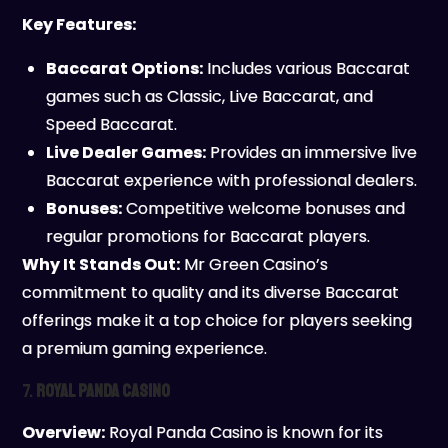
Key Features:
Baccarat Options:
Includes various Baccarat
games such as Classic, Live Baccarat, and
Speed Baccarat.
Live Dealer Games:
Provides an immersive live
Baccarat experience with professional dealers.
Bonuses:
Competitive welcome bonuses and
regular promotions for Baccarat players.
Why It Stands Out:
Mr Green Casino’s
commitment to quality and its diverse Baccarat
offerings make it a top choice for players seeking
a premium gaming experience.
7.
Royal Panda Casino
Overview:
Royal Panda Casino is known for its