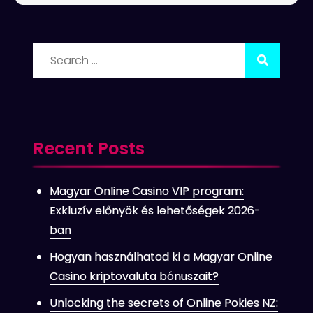
Search
for:
Recent Posts
Magyar Online Casino VIP program:
Exkluzív előnyök és lehetőségek 2026-
ban
Hogyan használhatod ki a Magyar Online
Casino kriptovaluta bónuszait?
Unlocking the secrets of Online Pokies NZ: