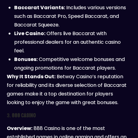
Baccarat Variants:
Includes various versions
such as Baccarat Pro, Speed Baccarat, and
Baccarat Squeeze.
Live Casino:
Offers live Baccarat with
professional dealers for an authentic casino
feel.
Bonuses:
Competitive welcome bonuses and
ongoing promotions for Baccarat players.
Why It Stands Out:
Betway Casino’s reputation
for reliability and its diverse selection of Baccarat
games make it a top destination for players
looking to enjoy the game with great bonuses.
3.
888 Casino
Overview:
888 Casino is one of the most
established names in online gaming and offers an