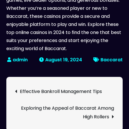
games, live dealer options, and generous bonuses.
Whether you’re a seasoned player or new to
Baccarat, these casinos provide a secure and
enjoyable platform to play and win. Explore these
top online casinos in 2024 to find the one that best
suits your preferences and start enjoying the
exciting world of Baccarat.
August 19, 2024
Baccarat
Post
Effective Bankroll Management Tips
navigation
Exploring the Appeal of Baccarat Among
High Rollers