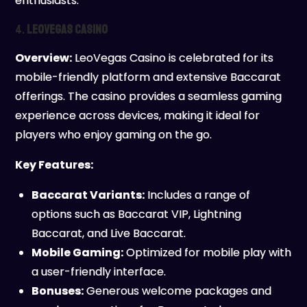
enthusiasts.
4.
LeoVegas Casino
Overview:
LeoVegas Casino is celebrated for its
mobile-friendly platform and extensive Baccarat
offerings. The casino provides a seamless gaming
experience across devices, making it ideal for
players who enjoy gaming on the go.
Key Features:
Baccarat Variants:
Includes a range of
options such as Baccarat VIP, Lightning
Baccarat, and Live Baccarat.
Mobile Gaming:
Optimized for mobile play with
a user-friendly interface.
Bonuses:
Generous welcome packages and