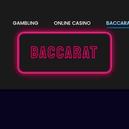
GAMBLING
ONLINE CASINO
BACCAR
Baccarat