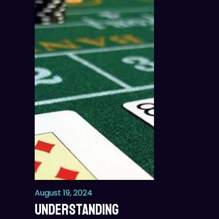
August 19, 2024
Understanding