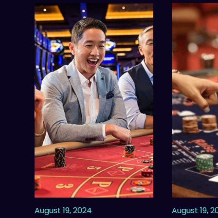
August 19, 2024
August 19, 2