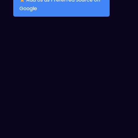
Google