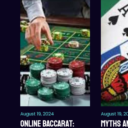
August 19, 2024
August 19, 2
Online Baccarat:
Myths a