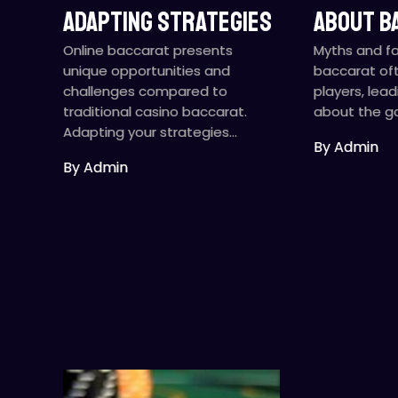
Adapting Strategies
About B
Online baccarat presents
Myths and f
unique opportunities and
baccarat of
challenges compared to
players, lea
traditional casino baccarat.
about the g
Adapting your strategies…
By Admin
By Admin