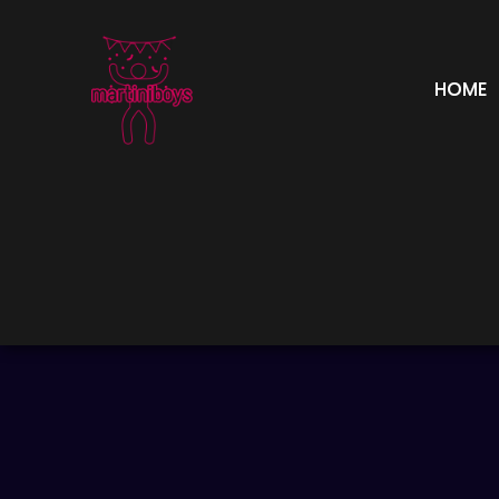
Skip
to
content
HOME