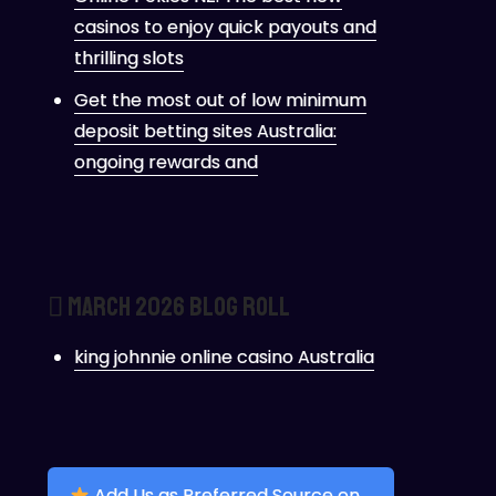
casinos to enjoy quick payouts and
thrilling slots
Get the most out of low minimum
deposit betting sites Australia:
ongoing rewards and
March 2026 Blog Roll
king johnnie online casino Australia
Add Us as Preferred Source on