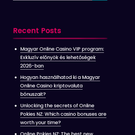
Recent Posts
Magyar Online Casino VIP program:
Exkluzív előnyök és lehetőségek
2026-ban
Hogyan használhatod ki a Magyar
Online Casino kriptovaluta
bónuszait?
Unlocking the secrets of Online
Pokies NZ: Which casino bonuses are
worth your time?
Online Pokies NZ: The best new