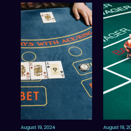
August 19, 2024
August 19, 2