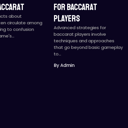
accarat
for Baccarat
acts about
Players
ten circulate among
Advanced strategies for
ding to confusion
baccarat players involve
ame's…
techniques and approaches
that go beyond basic gameplay
to…
By Admin