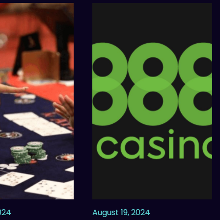
024
August 19, 2024