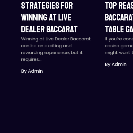
Strategies for
Top Rea
Winning at Live
Baccara
Dealer Baccarat
Table G
Winning at Live Dealer Baccarat
If you’re con
can be an exciting and
casino game 
rewarding experience, but it
might want 
requires…
By Admin
By Admin