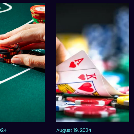
024
August 19, 2024