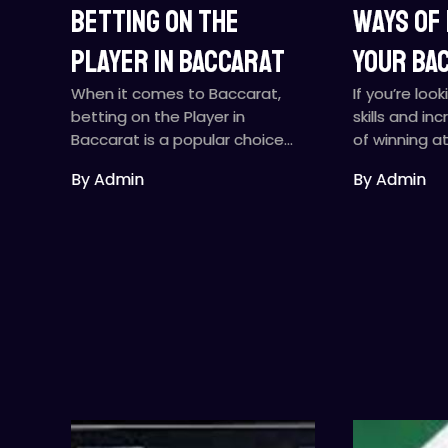
Betting on the
Ways of
Player in Baccarat
Your Ba
When it comes to Baccarat,
If you’re loo
betting on the Player in
skills and i
Baccarat is a popular choice…
of winning a
By Admin
By Admin