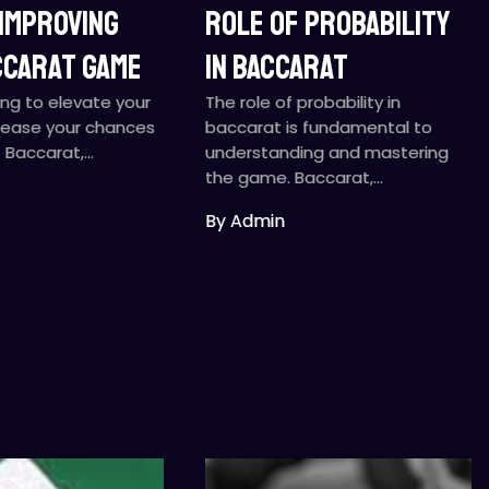
 Improving
Role of Probability
ccarat Game
in Baccarat
king to elevate your
The role of probability in
ncrease your chances
baccarat is fundamental to
t Baccarat,…
understanding and mastering
the game. Baccarat,…
By Admin