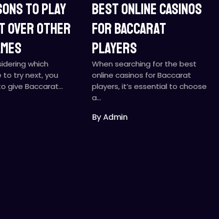
sons to Play
Best Online Casinos
t Over Other
for Baccarat
ames
Players
sidering which
When searching for the best
to try next, you
online casinos for Baccarat
to give Baccarat…
players, it’s essential to choose
a…
By Admin