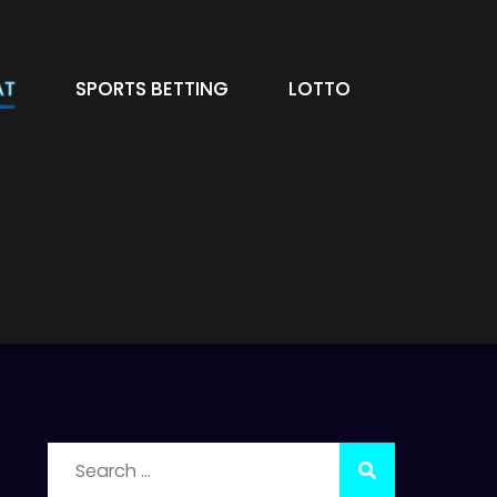
AT
SPORTS BETTING
LOTTO
Search
for: