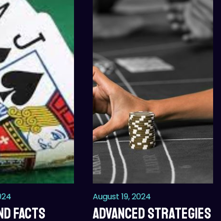
024
August 19, 2024
nd Facts
Advanced Strategies