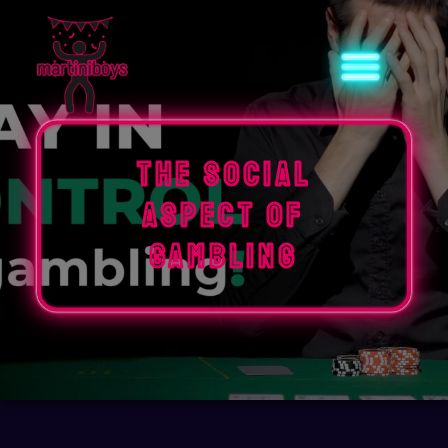
Skip
to
content
The Social
Aspect of
Gambling