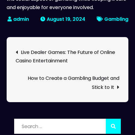
and enjoyable for everyone involved.
August 19, 2024
Gambling
Post
Live Dealer Games: The Future of Online
navigation
Casino Entertainment
How to Create a Gambling Budget and
Stick to It
Search
for: