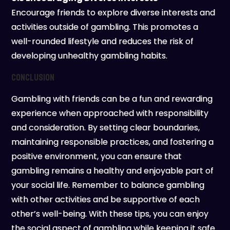
Encourage friends to explore diverse interests and
activities outside of gambling. This promotes a
well-rounded lifestyle and reduces the risk of
developing unhealthy gambling habits.
Conclusion
Gambling with friends can be a fun and rewarding
experience when approached with responsibility
and consideration. By setting clear boundaries,
maintaining responsible practices, and fostering a
positive environment, you can ensure that
gambling remains a healthy and enjoyable part of
your social life. Remember to balance gambling
with other activities and be supportive of each
other’s well-being. With these tips, you can enjoy
the social aspect of gambling while keeping it safe