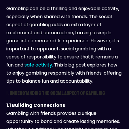
Gambling can be a thrilling and enjoyable activity,
especially when shared with friends. The social
aspect of gambling adds an extra layer of
excitement and camaraderie, turning a simple
game into a memorable experience. However, it’s
important to approach social gambling with a
sense of responsibility to ensure that it remains a
fun and
safe activity.
This blog post explores how
to enjoy gambling responsibly with friends, offering
tips to balance fun and accountability.
1.
Understanding the Social Aspect of Gambling
1.1 Building Connections
Gambling with friends provides a unique
opportunity to bond and create lasting memories.