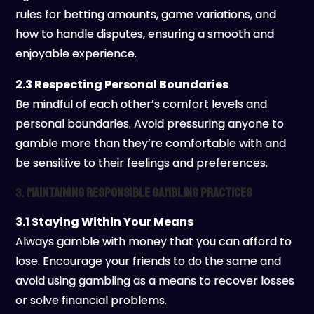
rules for betting amounts, game variations, and
how to handle disputes, ensuring a smooth and
enjoyable experience.
2.3 Respecting Personal Boundaries
Be mindful of each other’s comfort levels and
personal boundaries. Avoid pressuring anyone to
gamble more than they’re comfortable with and
be sensitive to their feelings and preferences.
3.
Maintaining Responsible Gambling Practices
3.1 Staying Within Your Means
Always gamble with money that you can afford to
lose. Encourage your friends to do the same and
avoid using gambling as a means to recover losses
or solve financial problems.