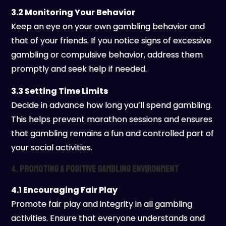
3.2 Monitoring Your Behavior
Keep an eye on your own gambling behavior and
that of your friends. If you notice signs of excessive
gambling or compulsive behavior, address them
promptly and seek help if needed.
3.3 Setting Time Limits
Decide in advance how long you’ll spend gambling.
This helps prevent marathon sessions and ensures
that gambling remains a fun and controlled part of
your social activities.
4.
Promoting a Positive Gambling Environment
4.1 Encouraging Fair Play
Promote fair play and integrity in all gambling
activities. Ensure that everyone understands and