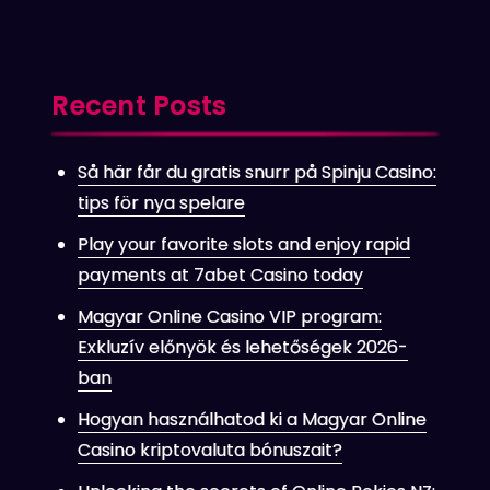
Recent Posts
Så här får du gratis snurr på Spinju Casino:
tips för nya spelare
Play your favorite slots and enjoy rapid
payments at 7abet Casino today
Magyar Online Casino VIP program:
Exkluzív előnyök és lehetőségek 2026-
ban
Hogyan használhatod ki a Magyar Online
Casino kriptovaluta bónuszait?