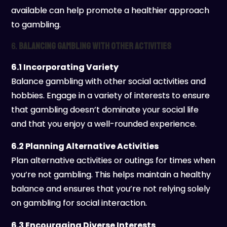
available can help promote a healthier approach
to gambling.
6.
Balancing Gambling with Other Activities
6.1 Incorporating Variety
Balance gambling with other social activities and
hobbies. Engage in a variety of interests to ensure
that gambling doesn’t dominate your social life
and that you enjoy a well-rounded experience.
6.2 Planning Alternative Activities
Plan alternative activities or outings for times when
you’re not gambling. This helps maintain a healthy
balance and ensures that you’re not relying solely
on gambling for social interaction.
6.3 Encouraging Diverse Interests