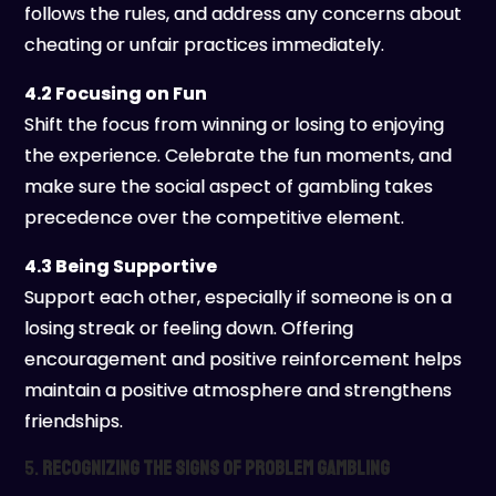
follows the rules, and address any concerns about
cheating or unfair practices immediately.
4.2 Focusing on Fun
Shift the focus from winning or losing to enjoying
the experience. Celebrate the fun moments, and
make sure the social aspect of gambling takes
precedence over the competitive element.
4.3 Being Supportive
Support each other, especially if someone is on a
losing streak or feeling down. Offering
encouragement and positive reinforcement helps
maintain a positive atmosphere and strengthens
friendships.
5.
Recognizing the Signs of Problem Gambling