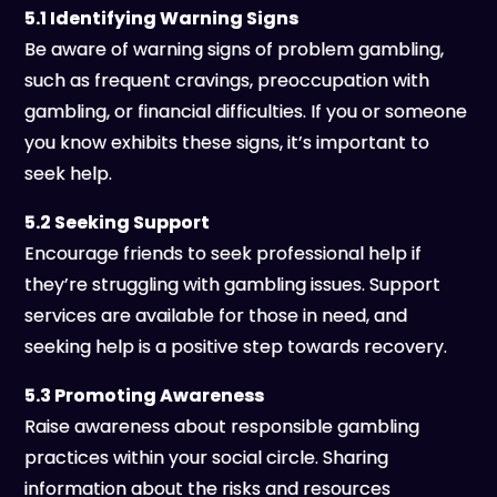
5.1 Identifying Warning Signs
Be aware of warning signs of problem gambling,
such as frequent cravings, preoccupation with
gambling, or financial difficulties. If you or someone
you know exhibits these signs, it’s important to
seek help.
5.2 Seeking Support
Encourage friends to seek professional help if
they’re struggling with gambling issues. Support
services are available for those in need, and
seeking help is a positive step towards recovery.
5.3 Promoting Awareness
Raise awareness about responsible gambling
practices within your social circle. Sharing
information about the risks and resources