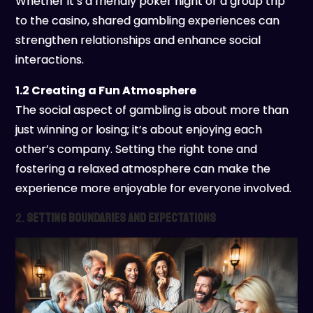
Whether it’s a friendly poker night or a group trip
to the casino, shared gambling experiences can
strengthen relationships and enhance social
interactions.
1.2 Creating a Fun Atmosphere
The social aspect of gambling is about more than
just winning or losing; it’s about enjoying each
other’s company. Setting the right tone and
fostering a relaxed atmosphere can make the
experience more enjoyable for everyone involved.
2.
Setting Boundaries and Expectations