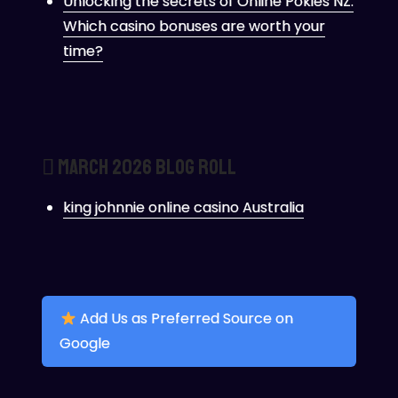
Unlocking the secrets of Online Pokies NZ:
Which casino bonuses are worth your
time?
March 2026 Blog Roll
king johnnie online casino Australia
Add Us as Preferred Source on
Google