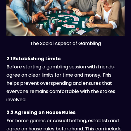
The Social Aspect of Gambling
2.1 Establishing Limits
Before starting a gambling session with friends,
agree on clear limits for time and money. This
helps prevent overspending and ensures that
everyone remains comfortable with the stakes
involved.
2.2 Agreeing on House Rules
For home games or casual betting, establish and
agree on house rules beforehand. This can include