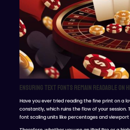
Ensuring Text Fonts Remain Readable on 
Have you ever tried reading the fine print on a l
constantly, which ruins the flow of your session
font scaling units like percentages and viewport
Therefore, whether you use an iPad Pro or a high