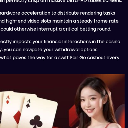
ain perfectly crisp on massive Ultra-HD tablet screens.
hardware acceleration to distribute rendering tasks
and high-end video slots maintain a steady frame rate.
ould otherwise interrupt a critical betting round.
ectly impacts your financial interactions in the casino
y, you can navigate your withdrawal options
ly what paves the way for a swift Fair Go cashout every