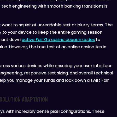
nt tech engineering with smooth banking transitions is
 want to squint at unreadable text or blurry terms. The
 to your device to keep the entire gaming session
y hunt down
active Fair Go casino coupon codes
to
e. However, the true test of an online casino lies in
ross various devices while ensuring your user interface
engineering, responsive text sizing, and overall technical
help you manage your funds and lock down a swift Fair
esolution Adaptation
s with incredibly dense pixel configurations. These