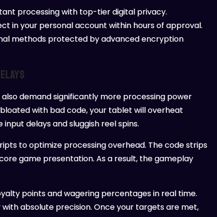
ant processing with top-tier digital privacy.
ect in your personal account within hours of approval.
tional methods protected by advanced encryption
Delays
ey also demand significantly more processing power
 bloated with bad code, your tablet will overheat
 input delays and sluggish reel spins.
ripts to optimize processing overhead. The code strips
n core game presentation. As a result, the gameplay
loyalty points and wagering percentages in real time.
y with absolute precision. Once your targets are met,