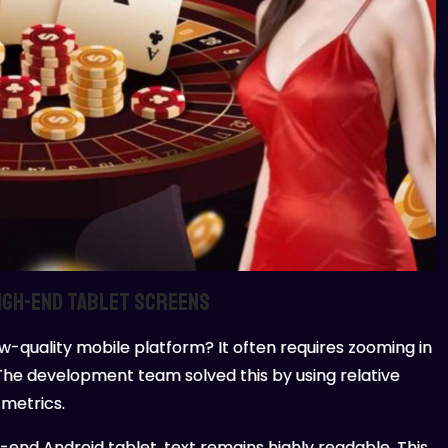
High-End Tablet Screens
ow-quality mobile platform? It often requires zooming in
. The development team solved this by using relative
 metrics.
-end Android tablet, text remains highly readable. This