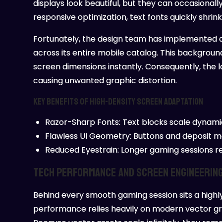
displays look beautiful, but they can occasional
responsive optimization, text fonts quickly shrink 
Fortunately, the design team has implemented 
across its entire mobile catalog. This backgrou
screen dimensions instantly. Consequently, the la
causing unwanted graphic distortion.
Key Benefits of High-Density Screen Adaptation
Razor-Sharp Fonts: Text blocks scale dynami
Flawless UI Geometry: Buttons and deposit me
Reduced Eyestrain: Longer gaming sessions re
Tech Performance and Screen Engineerin
Behind every smooth gaming session sits a highl
performance relies heavily on modern vector gr