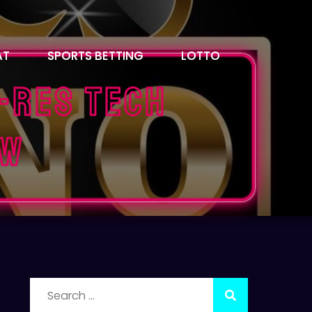
AT
SPORTS BETTING
LOTTO
h-Res Tech
ew
Search
for: