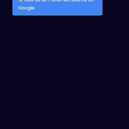
Google