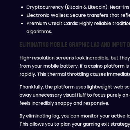
Cryptocurrency (Bitcoin & Litecoin): Near-inst
Electronic Wallets: Secure transfers that refl
Premium Credit Cards: Highly reliable tradi
algorithms.
Eliminating Mobile Graphic Lag and Input 
High-resolution screens look incredible, but th
from your mobile battery. If a casino platform is
rapidly. This thermal throttling causes immediate
Thankfully, the platform uses lightweight web sc
away unnecessary visual fluff to focus purely o
feels incredibly snappy and responsive.
By eliminating lag, you can monitor your active 
This allows you to plan your gaming exit strateg