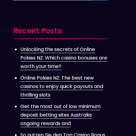
Recent Posts
Unlocking the secrets of Online
Pokies NZ: Which casino bonuses are
worth your time?
Online Pokies NZ: The best new
casinos to enjoy quick payouts and
thrilling slots
Get the most out of low minimum
deposit betting sites Australia:
ongoing rewards and
So nutzen Sie den Top Casino Bonus