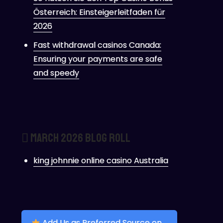
Österreich: Einsteigerleitfaden für
2026
Fast withdrawal casinos Canada:
Ensuring your payments are safe
and speedy
March 2026 Blog Roll
king johnnie online casino Australia
Add Us as Preferred Source on