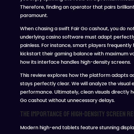
Therefore, finding an operator that pairs brillia
paramount.
When chasing a swift Fair Go cashout, you do not
underlying casino software must adapt perfectly
painless. For instance, smart players frequentl
kickstart their gaming balance with maximum valu
how its interface handles high-density screens.
This review explores how the platform adapts ac
stays perfectly clear. We will analyze the visual 
performance. Ultimately, clean visuals directly 
Go cashout without unnecessary delays.
The Importance of High-Density Screen R
Modern high-end tablets feature stunning display