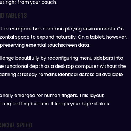
ut right from your couch.
nd Tablets
, let us compare two common playing environments. On
rizontal space to expand naturally. On a tablet, however,
preserving essential touchscreen data.
lenge beautifully by reconfiguring menu sidebars into
me functional depth as a desktop computer without the
 gaming strategy remains identical across all available
nally enlarged for human fingers. This layout
rong betting buttons. It keeps your high-stakes
nancial Speed