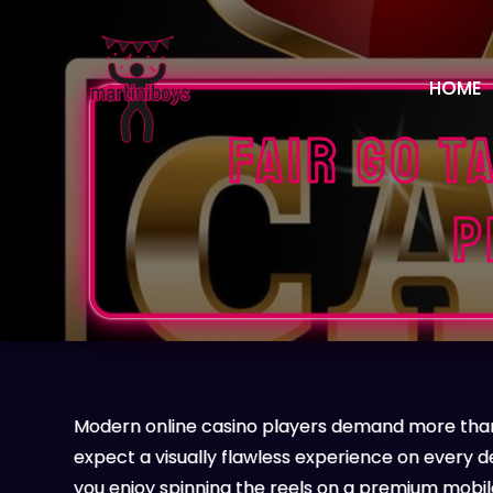
Skip
to
content
HOME
Fair Go T
P
Modern online casino players demand more than 
expect a visually flawless experience on every 
you enjoy spinning the reels on a premium mobi