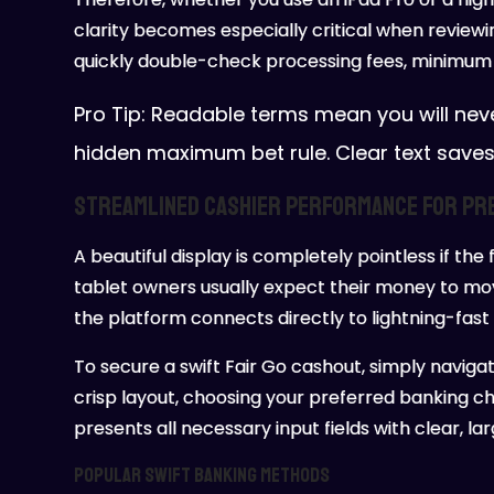
clarity becomes especially critical when revie
quickly double-check processing fees, minimum c
Pro Tip: Readable terms mean you will nev
hidden maximum bet rule. Clear text save
Streamlined Cashier Performance for Pr
A beautiful display is completely pointless if t
tablet owners usually expect their money to move
the platform connects directly to lightning-fast
To secure a swift Fair Go cashout, simply navigat
crisp layout, choosing your preferred banking ch
presents all necessary input fields with clear, l
Popular Swift Banking Methods