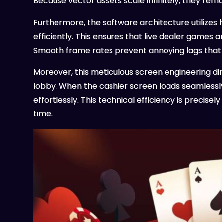
Because vector assets scale infinitely, they rem
Furthermore, the software architecture utilizes 
efficiently. This ensures that live dealer games 
Smooth frame rates prevent annoying lags that c
Moreover, this meticulous screen engineering dir
lobby. When the cashier screen loads seamlessl
effortlessly. This technical efficiency is precise
time.