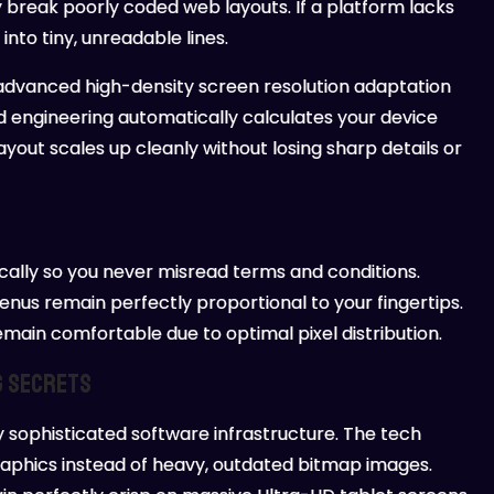
ly break poorly coded web layouts. If a platform lacks
into tiny, unreadable lines.
advanced high-density screen resolution adaptation
nd engineering automatically calculates your device
yout scales up cleanly without losing sharp details or
cally so you never misread terms and conditions.
nus remain perfectly proportional to your fingertips.
main comfortable due to optimal pixel distribution.
g Secrets
y sophisticated software infrastructure. The tech
aphics instead of heavy, outdated bitmap images.