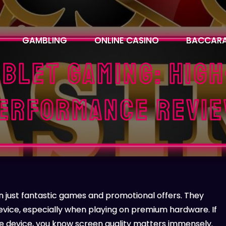
GAMBLING
ONLINE CASINO
BACCAR
ablet Gaming: Hig
erformance Revi
just fantastic games and promotional offers. They
device, especially when playing on premium hardware. If
le device, you know screen quality matters immensely.