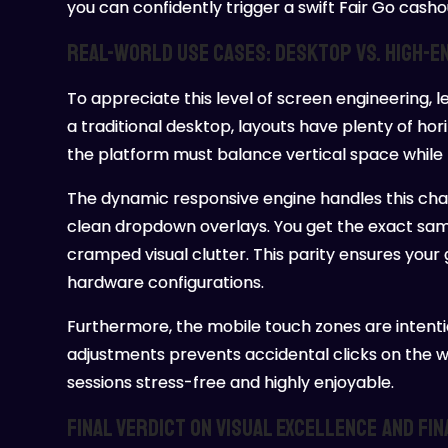
you can confidently trigger a swift Fair Go casho
Real-World Use Cases: Desktop vs. High-E
To appreciate this level of screen engineering
a traditional desktop, layouts have plenty of ho
the platform must balance vertical space while 
The dynamic responsive engine handles this chal
clean dropdown overlays. You get the exact sa
cramped visual clutter. This parity ensures your
hardware configurations.
Furthermore, the mobile touch zones are intentio
adjustments prevents accidental clicks on the w
sessions stress-free and highly enjoyable.
Final Verdict on Visual Excellence and Fi