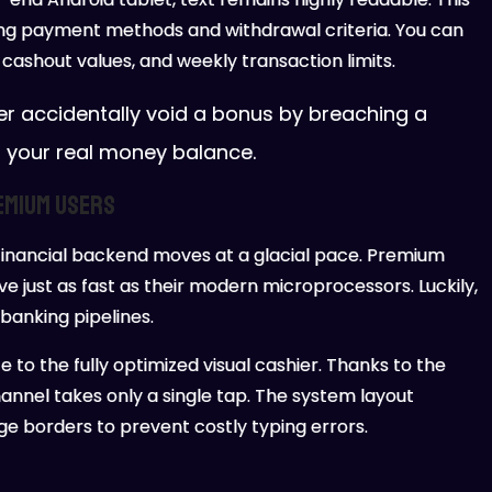
wing payment methods and withdrawal criteria. You can
ashout values, and weekly transaction limits.
er accidentally void a bonus by breaching a
s your real money balance.
emium Users
he financial backend moves at a glacial pace. Premium
 just as fast as their modern microprocessors. Luckily,
 banking pipelines.
e to the fully optimized visual cashier. Thanks to the
annel takes only a single tap. The system layout
arge borders to prevent costly typing errors.