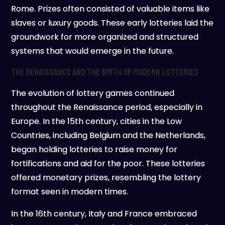
Rome. Prizes often consisted of valuable items like
slaves or luxury goods. These early lotteries laid the
groundwork for more organized and structured
systems that would emerge in the future.
The Renaissance and the Birth of Modern Lotteries
The evolution of lottery games continued
throughout the Renaissance period, especially in
Europe. In the 15th century, cities in the Low
Countries, including Belgium and the Netherlands,
began holding lotteries to raise money for
fortifications and aid for the poor. These lotteries
offered monetary prizes, resembling the lottery
format seen in modern times.
In the 16th century, Italy and France embraced