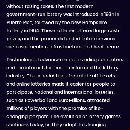
without raising taxes. The first modern
government-run lottery was introduced in 1934 in
Puerto Rico, followed by the New Hampshire
Lottery in 1964. These lotteries offered large cash
prizes, and the proceeds funded public services
such as education, infrastructure, and healthcare.
Technological advancements, including computers
and the internet, further transformed the lottery
industry. The introduction of scratch-off tickets
and online lotteries made it easier for people to
participate. National and international lotteries,
such as Powerball and EuroMillions, attracted
millions of players with the promise of life-
changing jackpots. The evolution of lottery games
continues today, as they adapt to changing