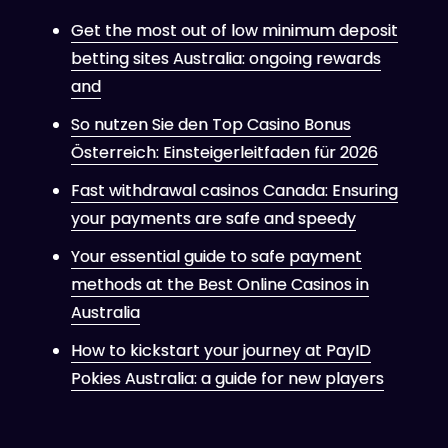
Get the most out of low minimum deposit
betting sites Australia: ongoing rewards
and
So nutzen Sie den Top Casino Bonus
Österreich: Einsteigerleitfaden für 2026
Fast withdrawal casinos Canada: Ensuring
your payments are safe and speedy
Your essential guide to safe payment
methods at the Best Online Casinos in
Australia
How to kickstart your journey at PayID
Pokies Australia: a guide for new players