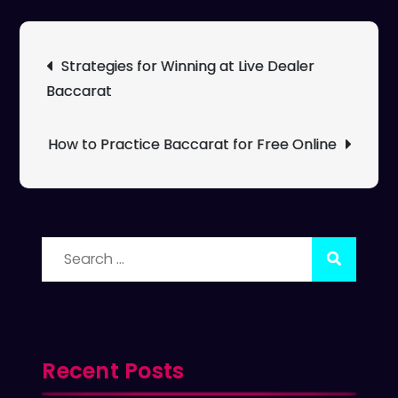
Post
Strategies for Winning at Live Dealer
navigation
Baccarat
How to Practice Baccarat for Free Online
Search
for:
Recent Posts