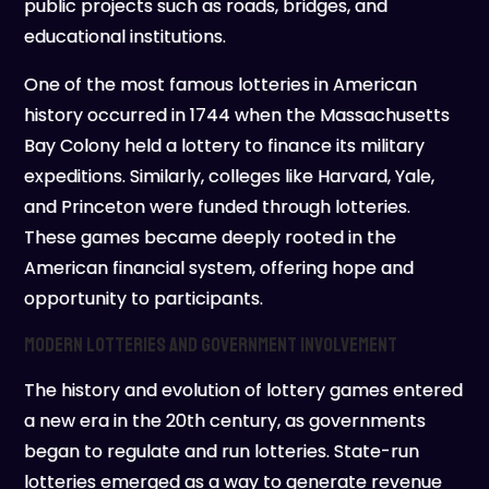
public projects such as roads, bridges, and
educational institutions.
One of the most famous lotteries in American
history occurred in 1744 when the Massachusetts
Bay Colony held a lottery to finance its military
expeditions. Similarly, colleges like Harvard, Yale,
and Princeton were funded through lotteries.
These games became deeply rooted in the
American financial system, offering hope and
opportunity to participants.
Modern Lotteries and Government Involvement
The history and evolution of lottery games entered
a new era in the 20th century, as governments
began to regulate and run lotteries. State-run
lotteries emerged as a way to generate revenue