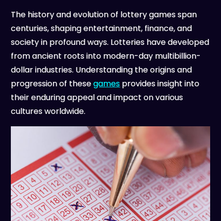
The history and evolution of lottery games span
centuries, shaping entertainment, finance, and
society in profound ways. Lotteries have developed
from ancient roots into modern-day multibillion-
dollar industries. Understanding the origins and
progression of these
games
provides insight into
their enduring appeal and impact on various
cultures worldwide.