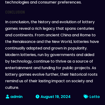
technologies and consumer preferences.
Conclusion
In conclusion, the history and evolution of lottery
games reveal a rich legacy that spans centuries
and continents. From ancient China and Rome to
the Renaissance and the New World, lotteries have
continually adapted and grown in popularity.
Modern lotteries, run by governments and aided
by technology, continue to thrive as a source of
entertainment and funding for public projects. As
lottery games evolve further, their historical roots
remind us of their lasting impact on society and
culture.
August 19, 2024
Lotto