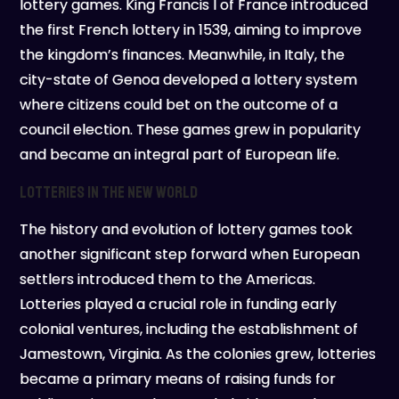
lottery games. King Francis I of France introduced
the first French lottery in 1539, aiming to improve
the kingdom’s finances. Meanwhile, in Italy, the
city-state of Genoa developed a lottery system
where citizens could bet on the outcome of a
council election. These games grew in popularity
and became an integral part of European life.
Lotteries in the New World
The history and evolution of lottery games took
another significant step forward when European
settlers introduced them to the Americas.
Lotteries played a crucial role in funding early
colonial ventures, including the establishment of
Jamestown, Virginia. As the colonies grew, lotteries
became a primary means of raising funds for