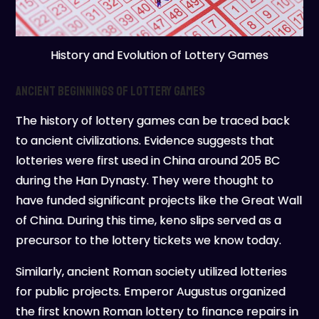
History and Evolution of Lottery Games
Ancient Beginnings of Lottery Games
The history of lottery games can be traced back
to ancient civilizations. Evidence suggests that
lotteries were first used in China around 205 BC
during the Han Dynasty. They were thought to
have funded significant projects like the Great Wall
of China. During this time, keno slips served as a
precursor to the lottery tickets we know today.
Similarly, ancient Roman society utilized lotteries
for public projects. Emperor Augustus organized
the first known Roman lottery to finance repairs in