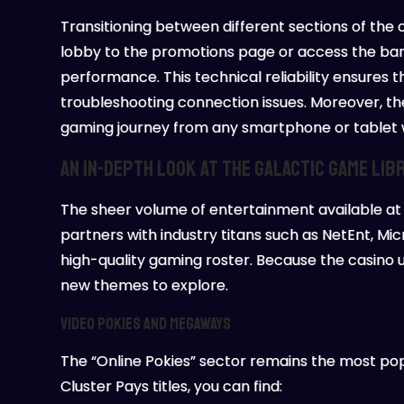
Transitioning between different sections of the
lobby to the promotions page or access the banki
performance. This technical reliability ensures
troubleshooting connection issues. Moreover, t
gaming journey from any smartphone or tablet wit
An In-Depth Look at the Galactic Game Lib
The sheer volume of entertainment available at S
partners with industry titans such as NetEnt, Mi
high-quality gaming roster. Because the casino u
new themes to explore.
Video Pokies and Megaways
The “Online Pokies” sector remains the most popul
Cluster Pays titles, you can find: