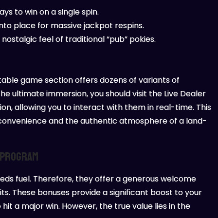
ys to win on a single spin.
nto place for massive jackpot respins.
ostalgic feel of traditional “pub” pokies.
l table game section offers dozens of variants of
he ultimate immersion, you should visit the Live Dealer
ion, allowing you to interact with them in real-time. This
 convenience and the authentic atmosphere of a land-
y Program
eeds fuel. Therefore, they offer a generous welcome
its. These bonuses provide a significant boost to your
 hit a major win. However, the true value lies in the