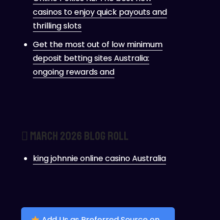
casinos to enjoy quick payouts and
thrilling slots
Get the most out of low minimum
deposit betting sites Australia:
ongoing rewards and
March 2026 Blog Roll
king johnnie online casino Australia
Add Us as Preferred Source on