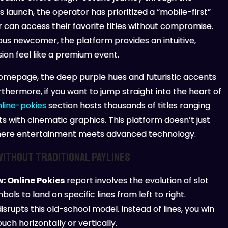
s launch, the operator has prioritized a “mobile-first”
r can access their favorite titles without compromise.
ous newcomer, the platform provides an intuitive,
on feel like a premium event.
mepage, the deep purple hues and futuristic accents
rthermore, if you want to jump straight into the heart of
nline-pokies
section hosts thousands of titles ranging
ts with cinematic graphics. This platform doesn’t just
 where entertainment meets advanced technology.
Without Traditional Paylines
w: Online Pokies
report involves the evolution of slot
ols to land on specific lines from left to right.
srupts this old-school model. Instead of lines, you win
uch horizontally or vertically.