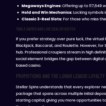
Megaways Engines:
Offering up to 117,649 wa
Hold and Win Mechanics:
Locking symbols i
Classic 3-Reel Slots:
For those who miss the n
Table Games and Live Dealer Suites
If you prefer strategy over pure luck, the virtua
Blackjack, Baccarat, and Roulette. However, for t
hub. Professional croupiers stream in high definit
social element bridges the gap between digital
based casino.
Promotions and the Lunar League Loyalt
Stellar Spins understands that every explorer n
package that spans across multiple initial depos
starting capital, giving you more opportunities to