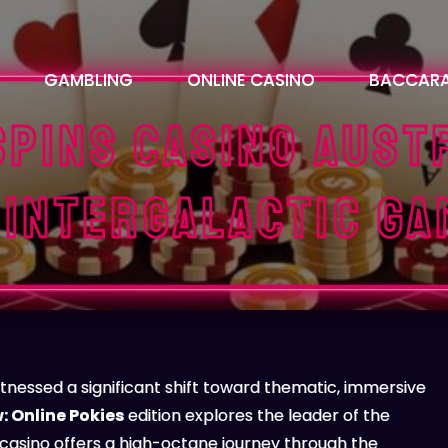
GAMBLING
ONLINE CASINO
BACCAR
Spins Casino Austr
 Intergalactic Ga
tnessed a significant shift toward thematic, immersive
: Online Pokies
edition explores the leader of the
 casino offers a high-octane journey through the