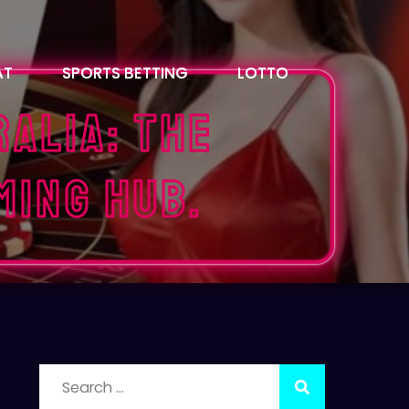
AT
SPORTS BETTING
LOTTO
alia: The
ming Hub.
Search
for: