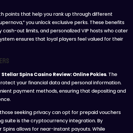
h points that help you rank up through different
Supernova,” you unlock exclusive perks. These benefits
ly cash-out limits, and personalized VIP hosts who cater
ystem ensures that loyal players feel valued for their
yers
r
Stellar Spins Casino Review: Online Pokies
. The
rotect your financial data and personal information.
enient payment methods, ensuring that depositing and
ence.
e those seeking privacy can opt for prepaid vouchers
ng suite is the cryptocurrency integration. By
ar Spins allows for near-instant payouts. While