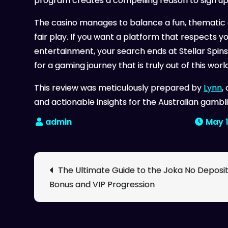
program creates a compelling reason to sign up
The casino manages to balance a fun, thematic 
fair play. If you want a platform that respects y
entertainment, your search ends at Stellar Spins
for a gaming journey that is truly out of this world
This review was meticulously prepared by
Lynn
,
and actionable insights for the Australian gamb
May 1
Post
The Ultimate Guide to the Joka No Deposi
navigation
Bonus and VIP Progression