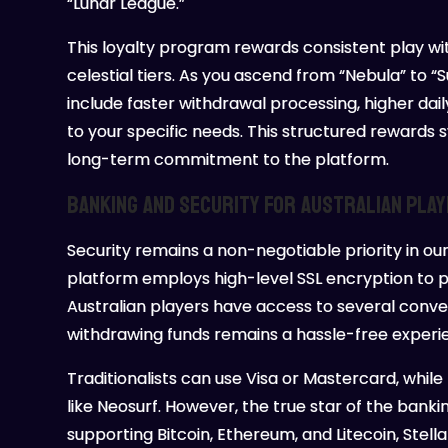
“Lunar League.”
This loyalty program rewards consistent play wit
celestial tiers. As you ascend from “Nebula” to “
include faster withdrawal processing, higher dai
to your specific needs. This structured rewards s
long-term commitment to the platform.
Banking and Security for Australian Pla
Security remains a non-negotiable priority in ou
platform employs high-level SSL encryption to p
Australian players have access to several conv
withdrawing funds remains a hassle-free experi
Traditionalists can use Visa or Mastercard, whil
like Neosurf. However, the true star of the banki
supporting Bitcoin, Ethereum, and Litecoin, Stell