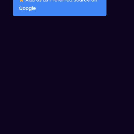
Google