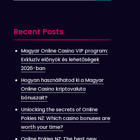
Recent Posts
Magyar Online Casino VIP program:
Exkluzív előnyök és lehetőségek
2026-ban
Hogyan használhatod ki a Magyar
Online Casino kriptovaluta
bónuszait?
Unlocking the secrets of Online
Pokies NZ: Which casino bonuses are
worth your time?
Online Pokies NZ: The best new