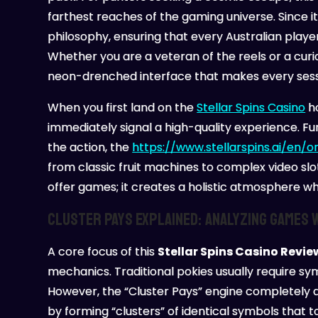
farthest reaches of the gaming universe. Since it
philosophy, ensuring that every Australian playe
Whether you are a veteran of the reels or a curi
neon-drenched interface that makes every sessi
When you first land on the
Stellar Spins Casino
ho
immediately signal a high-quality experience. Fu
the action, the
https://www.stellarspins.ai/en/o
from classic fruit machines to complex video slo
offer games; it creates a holistic atmosphere
Cluster Pays Explained: Analyzing Games 
A core focus of this
Stellar Spins Casino Revie
mechanics. Traditional pokies usually require symb
However, the “Cluster Pays” engine completely di
by forming “clusters” of identical symbols that to