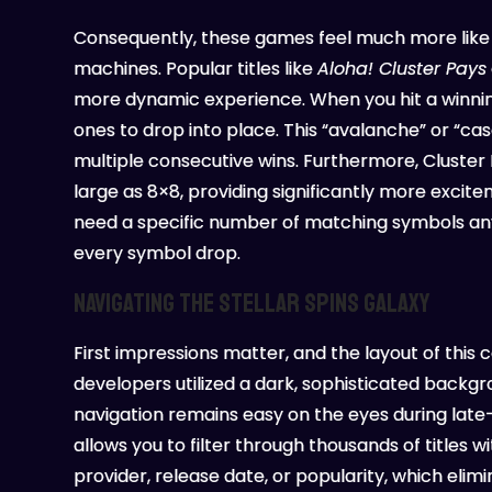
Consequently, these games feel much more like 
machines. Popular titles like
Aloha! Cluster Pays
more dynamic experience. When you hit a winning
ones to drop into place. This “avalanche” or “ca
multiple consecutive wins. Furthermore, Cluste
large as 8×8, providing significantly more excit
need a specific number of matching symbols any
every symbol drop.
Navigating the Stellar Spins Galaxy
First impressions matter, and the layout of this
developers utilized a dark, sophisticated backgr
navigation remains easy on the eyes during late-
allows you to filter through thousands of title
provider, release date, or popularity, which elimi